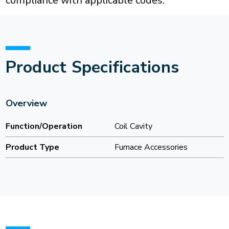
compliance with applicable codes.
Product Specifications
Overview
Function/Operation
Coil Cavity
Product Type
Furnace Accessories