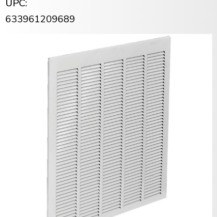
UPC:
633961209689