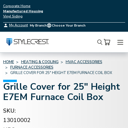
Corporate Home
Manufactured Housing
Vinyl Siding
My Account
My Branch
Choose Your Branch
Search
HOME
HEATING & COOLING
HVAC ACCESSORIES
FURNACE ACCESSORIES
GRILLE COVER FOR 25" HEIGHT E7EM FURNACE COIL BOX
Grille Cover for 25" Height
E7EM Furnace Coil Box
SKU:
13010002