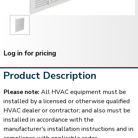
Current
Stock:
Log in for pricing
Product Description
Please note:
All HVAC equipment must be
installed by a licensed or otherwise qualified
HVAC dealer or contractor; and also must be
installed in accordance with the
manufacturer's installation instructions and in