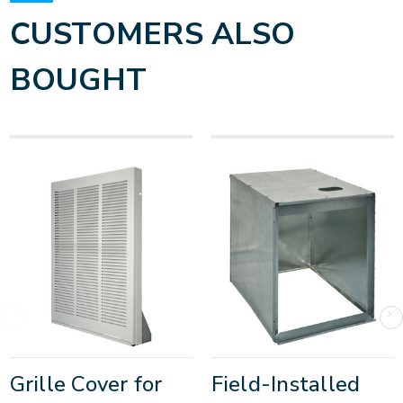
CUSTOMERS ALSO
BOUGHT
Grille Cover for
Field-Installed