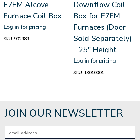
E7EM Alcove
Downflow Coil
Furnace Coil Box
Box for E7EM
Furnaces (Door
Log in for pricing
Sold Separately)
SKU:
902989
- 25" Height
Log in for pricing
SKU:
13010001
JOIN OUR NEWSLETTER
Email
Address