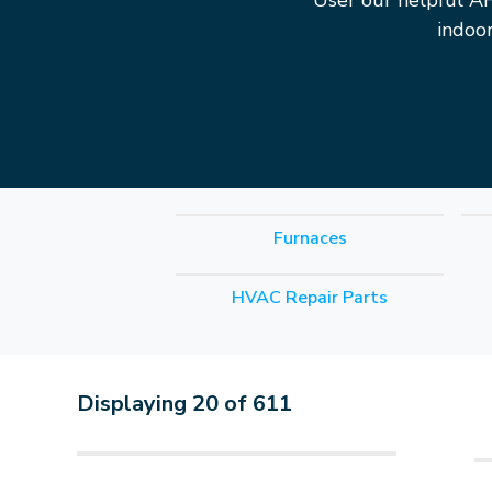
User our helpful A
indoo
Furnaces
HVAC Repair Parts
Displaying
20
of
611