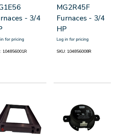
G1E56
MG2R45F
rnaces - 3/4
Furnaces - 3/4
P
HP
in for pricing
Log in for pricing
:
104856001R
SKU:
104856008R