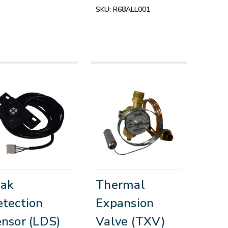
SKU:
R68ALL001
eak
Thermal
tection
Expansion
nsor (LDS)
Valve (TXV)