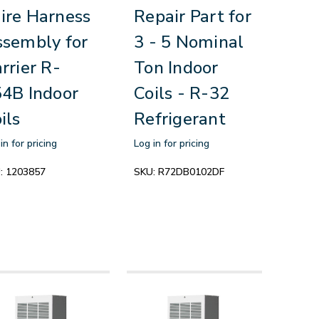
re Harness
Repair Part for
sembly for
3 - 5 Nominal
rrier R-
Ton Indoor
4B Indoor
Coils - R-32
ils
Refrigerant
in for pricing
Log in for pricing
:
1203857
SKU:
R72DB0102DF