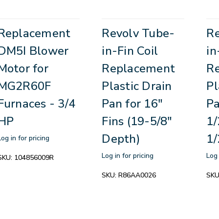
Replacement
Revolv Tube-
Re
DM5I Blower
in-Fin Coil
in
Motor for
Replacement
R
MG2R60F
Plastic Drain
Pl
Furnaces - 3/4
Pan for 16"
Pa
HP
Fins (19-5/8"
1/
Depth)
1/
Log in for pricing
Log in for pricing
Log 
SKU:
104856009R
SKU:
R86AA0026
SKU