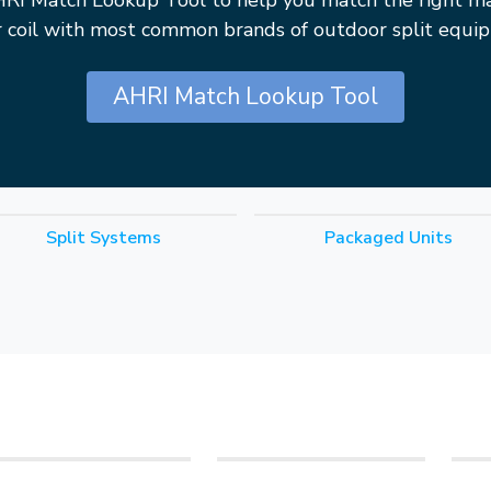
HRI Match Lookup Tool to help you match the right m
r coil with most common brands of outdoor split equi
AHRI Match Lookup Tool
Split Systems
Packaged Units