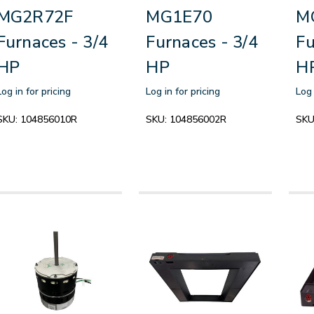
MG2R72F
MG1E70
M
Furnaces - 3/4
Furnaces - 3/4
Fu
HP
HP
H
Log in for pricing
Log in for pricing
Log 
SKU:
104856010R
SKU:
104856002R
SKU