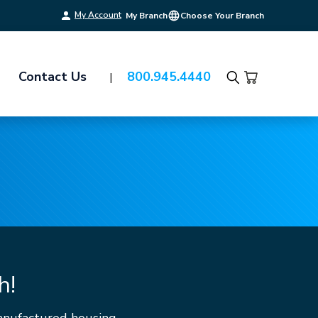
My Account
My Branch
Choose Your Branch
Contact Us
800.945.4440
Search
h!