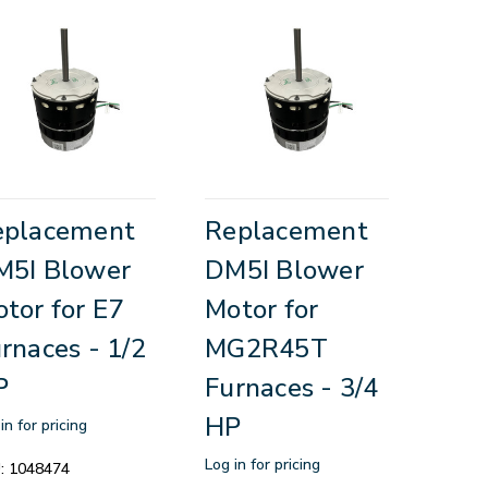
eplacement
Replacement
M5I Blower
DM5I Blower
tor for E7
Motor for
rnaces - 1/2
MG2R45T
P
Furnaces - 3/4
HP
in for pricing
Log in for pricing
:
1048474