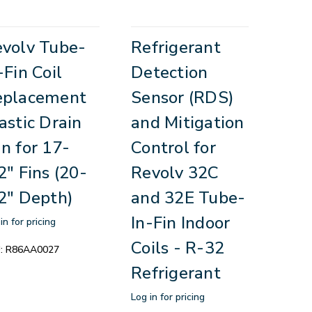
volv Tube-
Refrigerant
-Fin Coil
Detection
eplacement
Sensor (RDS)
astic Drain
and Mitigation
n for 17-
Control for
2" Fins (20-
Revolv 32C
2" Depth)
and 32E Tube-
In-Fin Indoor
in for pricing
Coils - R-32
:
R86AA0027
Refrigerant
Log in for pricing