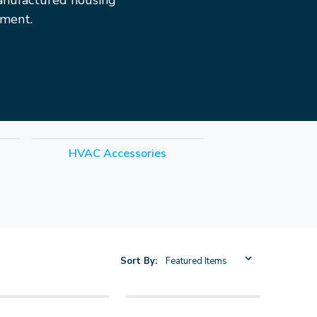
anufactured housing
pment.
HVAC Accessories
Sort By: