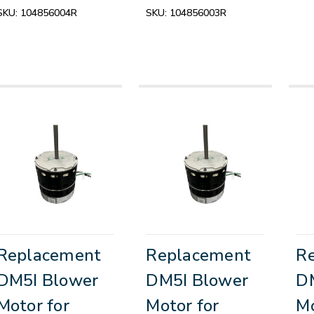
SKU:
104856004R
SKU:
104856003R
Replacement
Replacement
R
DM5I Blower
DM5I Blower
D
Motor for
Motor for
Mo