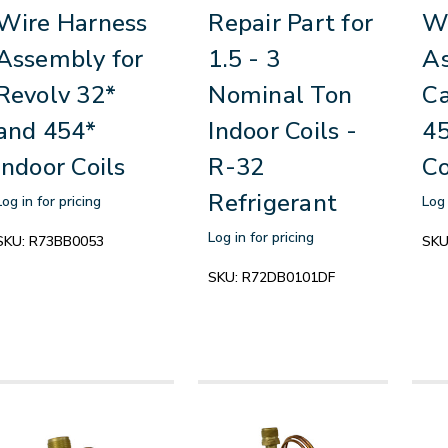
Wire Harness
Repair Part for
Wi
Assembly for
1.5 - 3
As
Revolv 32*
Nominal Ton
Ca
and 454*
Indoor Coils -
45
Indoor Coils
R-32
Co
Refrigerant
Log in for pricing
Log 
Log in for pricing
SKU:
R73BB0053
SKU
SKU:
R72DB0101DF