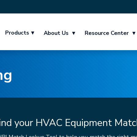
Products
▾
About Us
▾
Resource Center
▾
ng
ind your HVAC Equipment Matc