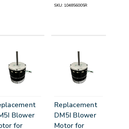
SKU:
104856005R
eplacement
Replacement
M5I Blower
DM5I Blower
tor for
Motor for