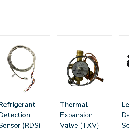
Refrigerant
Thermal
L
Detection
Expansion
De
Sensor (RDS)
Valve (TXV)
Se