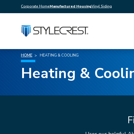
Corporate Home
Manufactured Housing
Vinyl Siding
HOME
HEATING & COOLING
Heating & Cooli
F