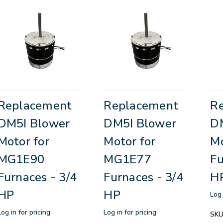
Replacement
Replacement
R
DM5I Blower
DM5I Blower
D
Motor for
Motor for
Mo
MG1E90
MG1E77
Fu
Furnaces - 3/4
Furnaces - 3/4
H
HP
HP
Log 
Log in for pricing
Log in for pricing
SKU