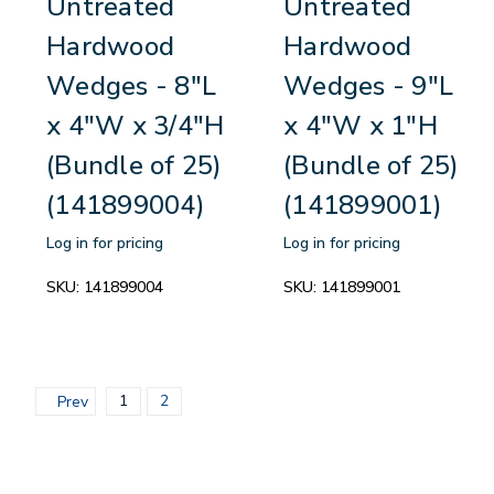
Untreated
Untreated
Hardwood
Hardwood
Wedges - 8"L
Wedges - 9"L
x 4"W x 3/4"H
x 4"W x 1"H
(Bundle of 25)
(Bundle of 25)
(141899004)
(141899001)
Log in for pricing
Log in for pricing
SKU:
141899004
SKU:
141899001
1
2
Prev