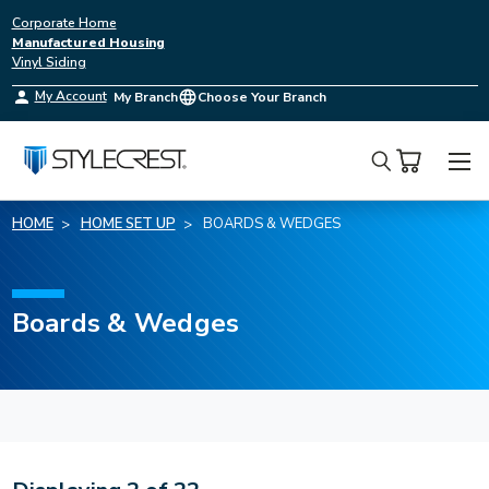
Corporate Home
Manufactured Housing
Vinyl Siding
My Account
My Branch
Choose Your Branch
Search
HOME
HOME SET UP
BOARDS & WEDGES
Boards & Wedges