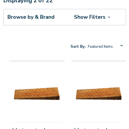
Displaying
2
of
22
Browse by & Brand
Show Filters
Sort By: