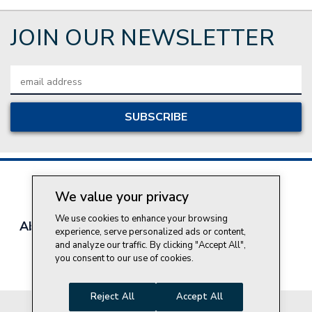
JOIN OUR NEWSLETTER
Email
Address
We value your privacy
We use cookies to enhance your browsing
About Style Crest
Contact Us
Privacy Policy
experience, serve personalized ads or content,
Join Our Team
and analyze our traffic. By clicking "Accept All",
you consent to our use of cookies.
Do Not Sell My Personal Information
Reject All
Accept All
© 2026 Style Crest® Incorporated, all rights reserved.