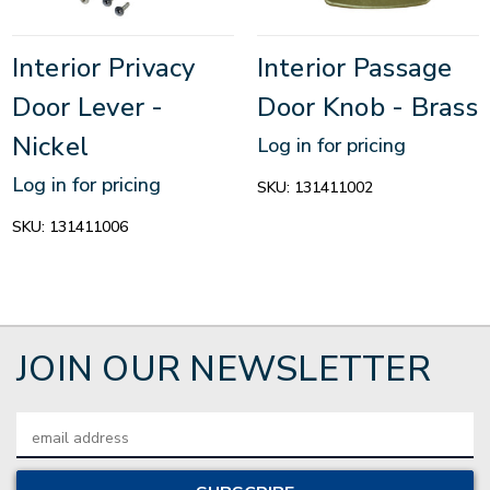
Interior Privacy
Interior Passage
Door Lever -
Door Knob - Brass
Nickel
Log in for pricing
Log in for pricing
SKU:
131411002
SKU:
131411006
JOIN OUR NEWSLETTER
Email
Address