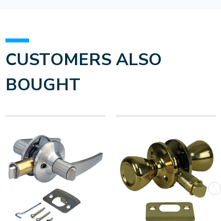
CUSTOMERS ALSO
BOUGHT