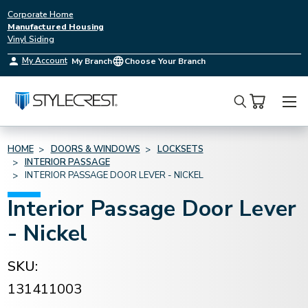
Corporate Home
Manufactured Housing
Vinyl Siding
My Account
My Branch
Choose Your Branch
Search
HOME
DOORS & WINDOWS
LOCKSETS
INTERIOR PASSAGE
INTERIOR PASSAGE DOOR LEVER - NICKEL
Interior Passage Door Lever
- Nickel
SKU:
131411003