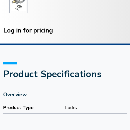
Current
Stock:
Log in for pricing
Product Specifications
Overview
Product Type
Locks