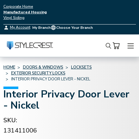
Corporate Home
Manufactured Housing
Vinyl Siding
My Account
My Branch
Choose Your Branch
Search
HOME
DOORS & WINDOWS
LOCKSETS
EXTERIOR SECURITY LOCKS
INTERIOR PRIVACY DOOR LEVER - NICKEL
Interior Privacy Door Lever
- Nickel
SKU:
131411006