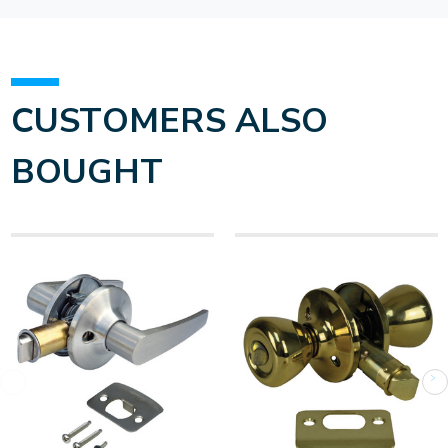
CUSTOMERS ALSO
BOUGHT