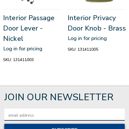
Interior Passage
Interior Privacy
Door Lever -
Door Knob - Brass
Nickel
Log in for pricing
Log in for pricing
SKU:
131411005
SKU:
131411003
JOIN OUR NEWSLETTER
Email
Address