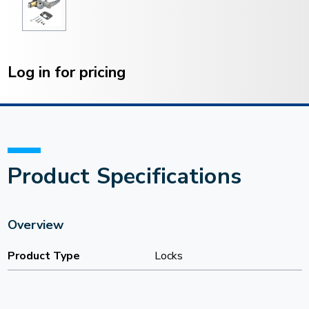
Current
Stock:
Log in for pricing
Product Specifications
Overview
Product Type
Locks