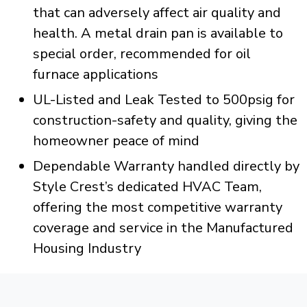
that can adversely affect air quality and
health. A metal drain pan is available to
special order, recommended for oil
furnace applications
UL-Listed and Leak Tested to 500psig for
construction-safety and quality, giving the
homeowner peace of mind
Dependable Warranty handled directly by
Style Crest’s dedicated HVAC Team,
offering the most competitive warranty
coverage and service in the Manufactured
Housing Industry