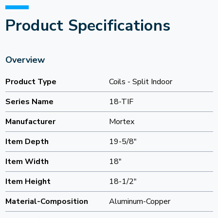
Product Specifications
Overview
Product Type
Coils - Split Indoor
Series Name
18-TIF
Manufacturer
Mortex
Item Depth
19-5/8"
Item Width
18"
Item Height
18-1/2"
Material-Composition
Aluminum-Copper