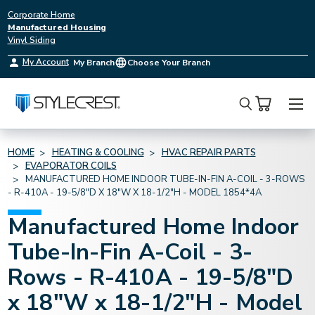
Corporate Home
Manufactured Housing
Vinyl Siding
My Account
My Branch
Choose Your Branch
Search
HOME
HEATING & COOLING
HVAC REPAIR PARTS
EVAPORATOR COILS
MANUFACTURED HOME INDOOR TUBE-IN-FIN A-COIL - 3-ROWS
- R-410A - 19-5/8"D X 18"W X 18-1/2"H - MODEL 1854*4A
Manufactured Home Indoor
Tube-In-Fin A-Coil - 3-
Rows - R-410A - 19-5/8"D
x 18"W x 18-1/2"H - Model