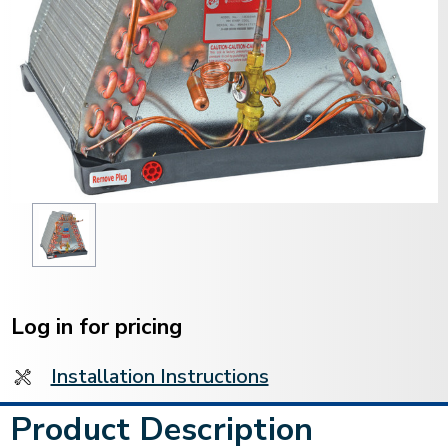
Current
Stock:
Log in for pricing
Installation Instructions
Product Description