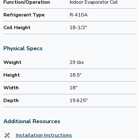
Function/Operation
Indoor Evaporator Coil
Refrigerant Type
R-410A
Coil Height
18-1/2"
Physical Specs
Weight
29 lbs
Height
18.5"
Width
18"
Depth
19.625"
Additional Resources
Installation Instructions