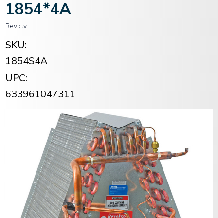
1854*4A
Revolv
SKU:
1854S4A
UPC:
633961047311