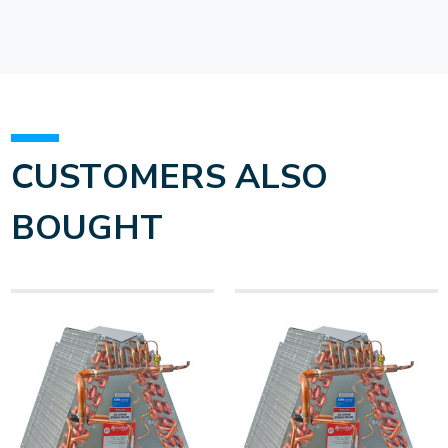
CUSTOMERS ALSO
BOUGHT