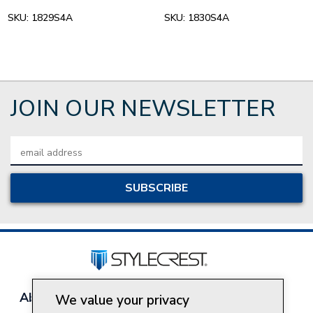
SKU:
1829S4A
SKU:
1830S4A
JOIN OUR NEWSLETTER
Email
Address
About Style Crest
Contact Us
Privacy Policy
We value your privacy