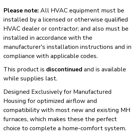
Please note:
All HVAC equipment must be
installed by a licensed or otherwise qualified
HVAC dealer or contractor; and also must be
installed in accordance with the
manufacturer's installation instructions and in
compliance with applicable codes.
This product is
discontinued
and is available
while supplies last.
Designed Exclusively for Manufactured
Housing for optimized airflow and
compatibility with most new and existing MH
furnaces, which makes these the perfect
choice to complete a home-comfort system.