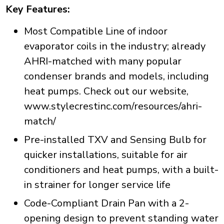
Key Features:
Most Compatible Line of indoor
evaporator coils in the industry; already
AHRI-matched with many popular
condenser brands and models, including
heat pumps. Check out our website,
www.stylecrestinc.com/resources/ahri-
match/
Pre-installed TXV and Sensing Bulb for
quicker installations, suitable for air
conditioners and heat pumps, with a built-
in strainer for longer service life
Code-Compliant Drain Pan with a 2-
opening design to prevent standing water