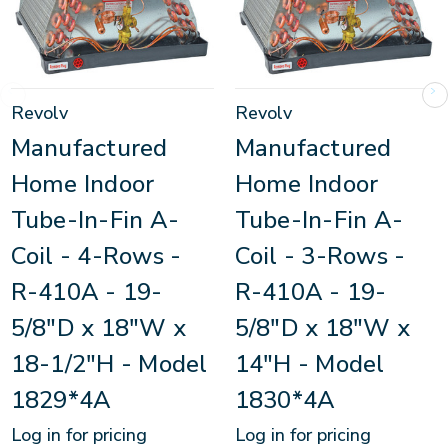
Revolv
Revolv
Manufactured
Manufactured
Home Indoor
Home Indoor
Tube-In-Fin A-
Tube-In-Fin A-
Coil - 4-Rows -
Coil - 3-Rows -
R-410A - 19-
R-410A - 19-
5/8"D x 18"W x
5/8"D x 18"W x
18-1/2"H - Model
14"H - Model
1829*4A
1830*4A
Log in for pricing
Log in for pricing