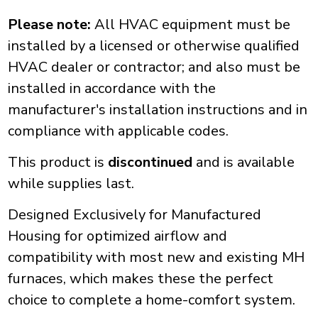
Please note:
All HVAC equipment must be
installed by a licensed or otherwise qualified
HVAC dealer or contractor; and also must be
installed in accordance with the
manufacturer's installation instructions and in
compliance with applicable codes.
This product is
discontinued
and is available
while supplies last.
Designed Exclusively for Manufactured
Housing for optimized airflow and
compatibility with most new and existing MH
furnaces, which makes these the perfect
choice to complete a home-comfort system.