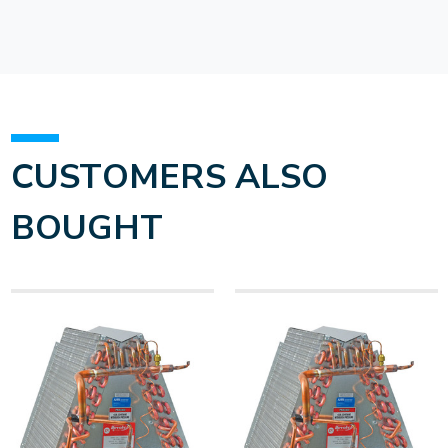
CUSTOMERS ALSO
BOUGHT