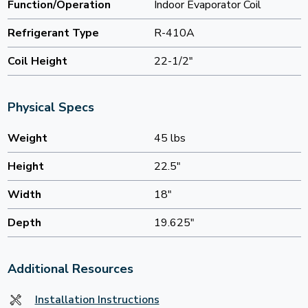
Function/Operation
Indoor Evaporator Coil
Refrigerant Type
R-410A
Coil Height
22-1/2"
Physical Specs
Weight
45 lbs
Height
22.5"
Width
18"
Depth
19.625"
Additional Resources
Installation Instructions