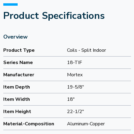
Product Specifications
Overview
Product Type
Coils - Split Indoor
Series Name
18-TIF
Manufacturer
Mortex
Item Depth
19-5/8"
Item Width
18"
Item Height
22-1/2"
Material-Composition
Aluminum-Copper