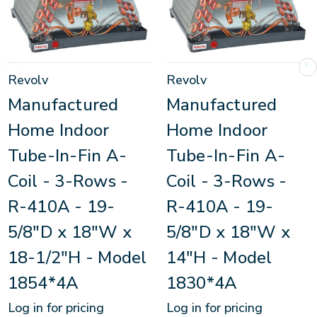
Revolv
Revolv
Manufactured
Manufactured
Home Indoor
Home Indoor
Tube-In-Fin A-
Tube-In-Fin A-
Coil - 3-Rows -
Coil - 3-Rows -
R-410A - 19-
R-410A - 19-
5/8"D x 18"W x
5/8"D x 18"W x
18-1/2"H - Model
14"H - Model
1854*4A
1830*4A
Log in for pricing
Log in for pricing