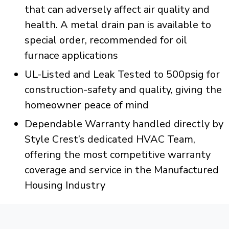
that can adversely affect air quality and
health. A metal drain pan is available to
special order, recommended for oil
furnace applications
UL-Listed and Leak Tested to 500psig for
construction-safety and quality, giving the
homeowner peace of mind
Dependable Warranty handled directly by
Style Crest’s dedicated HVAC Team,
offering the most competitive warranty
coverage and service in the Manufactured
Housing Industry