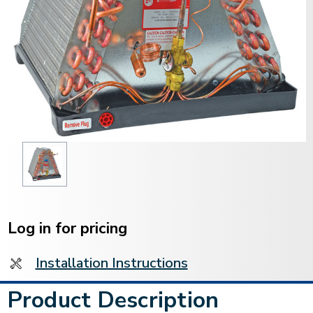
Current
Stock:
Log in for pricing
Installation Instructions
Product Description