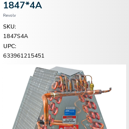
1847*4A
Revolv
SKU:
1847S4A
UPC:
633961215451