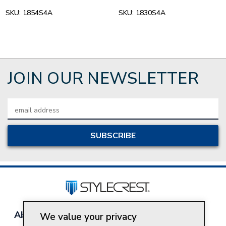
SKU:
1854S4A
SKU:
1830S4A
JOIN OUR NEWSLETTER
Email
Address
About Style Crest
Contact Us
Privacy Policy
We value your privacy