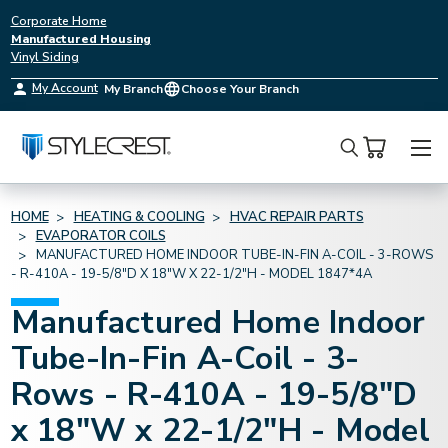
Corporate Home
Manufactured Housing
Vinyl Siding
My Account
My Branch
Choose Your Branch
Search
HOME
HEATING & COOLING
HVAC REPAIR PARTS
EVAPORATOR COILS
MANUFACTURED HOME INDOOR TUBE-IN-FIN A-COIL - 3-ROWS
- R-410A - 19-5/8"D X 18"W X 22-1/2"H - MODEL 1847*4A
Manufactured Home Indoor
Tube-In-Fin A-Coil - 3-
Rows - R-410A - 19-5/8"D
x 18"W x 22-1/2"H - Model