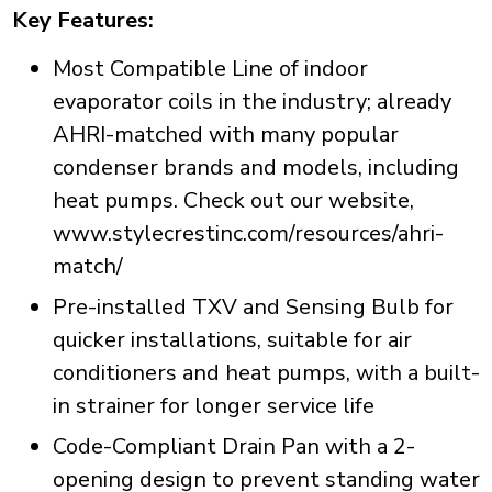
Key Features:
Most Compatible Line of indoor
evaporator coils in the industry; already
AHRI-matched with many popular
condenser brands and models, including
heat pumps. Check out our website,
www.stylecrestinc.com/resources/ahri-
match/
Pre-installed TXV and Sensing Bulb for
quicker installations, suitable for air
conditioners and heat pumps, with a built-
in strainer for longer service life
Code-Compliant Drain Pan with a 2-
opening design to prevent standing water