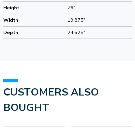
Height
76"
Width
19.875"
Depth
24.625"
CUSTOMERS ALSO
BOUGHT