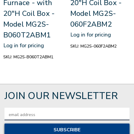
Furnace - with
20"H Coil Box -
20"H Coil Box -
Model MG2S-
Model MG2S-
060F2ABM2
B060T2ABM1
Log in for pricing
Log in for pricing
SKU:
MG2S-060F2ABM2
SKU:
MG2S-B060T2ABM1
JOIN OUR NEWSLETTER
Email
Address