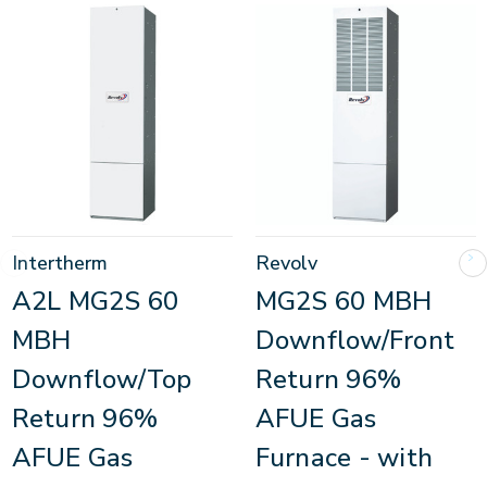
Intertherm
Revolv
A2L MG2S 60
MG2S 60 MBH
MBH
Downflow/Front
Downflow/Top
Return 96%
Return 96%
AFUE Gas
AFUE Gas
Furnace - with