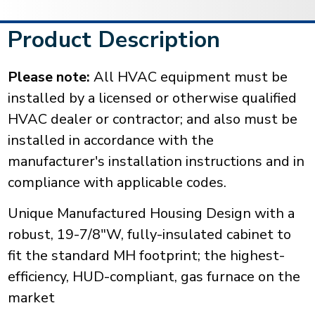
Product Description
Please note:
All HVAC equipment must be
installed by a licensed or otherwise qualified
HVAC dealer or contractor; and also must be
installed in accordance with the
manufacturer's installation instructions and in
compliance with applicable codes.
Unique Manufactured Housing Design with a
robust, 19-7/8"W, fully-insulated cabinet to
fit the standard MH footprint; the highest-
efficiency, HUD-compliant, gas furnace on the
market