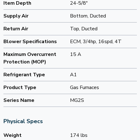
Item Depth
24-5/8"
Supply Air
Bottom, Ducted
Return Air
Top, Ducted
Blower Specifications
ECM, 3/4hp, 16spd, 4T
Maximum Overcurrent
15 A
Protection (MOP)
Refrigerant Type
A1
Product Type
Gas Furnaces
Series Name
MG2S
Physical Specs
Weight
174 lbs