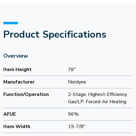
Product Specifications
Overview
Item Height
76"
Manufacturer
Nordyne
Function/Operation
2-Stage, Highest-Efficiency,
Gas/LP, Forced-Air Heating
AFUE
96%
Item Width
19-7/8"