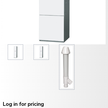
Current
Stock:
Log in for pricing