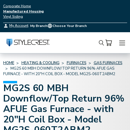
Corporate Home
Manufactured Housing
Vinyl Siding
My Account
My Branch
Choose Your Branch
Search
HOME
HEATING & COOLING
FURNACES
GAS FURNACES
MG2S 60 MBH DOWNFLOW/TOP RETURN 96% AFUE GAS
FURNACE - WITH 20"H COIL BOX - MODEL MG2S-060T2ABM2
MG2S 60 MBH
Downflow/Top Return 96%
AFUE Gas Furnace - with
20"H Coil Box - Model
MG2S-060T2ABM2