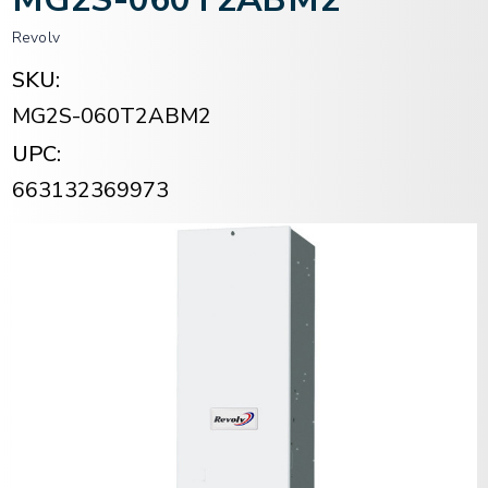
Revolv
SKU:
MG2S-060T2ABM2
UPC:
663132369973