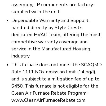
assembly; LP components are factory-
supplied with the unit
Dependable Warranty and Support,
handled directly by Style Crest’s
dedicated HVAC Team, offering the most
competitive warranty coverage and
service in the Manufactured Housing
industry
This furnace does not meet the SCAQMD
Rule 1111 NOx emission limit (14 ng/J),
and is subject to a mitigation fee of up to
$450. This furnace is not eligible for the
Clean Air Furnace Rebate Program:
www.CleanAirFurnaceRebate.com.