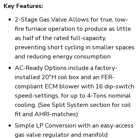
Key Features:
2-Stage Gas Valve Allows for true, low-
fire furnace operation to produce as little
as half of the rated full-capacity,
preventing short cycling in smaller spaces
and reducing energy consumption
AC-Ready Options include a factory-
installed 20"H coil box and an FER-
compliant ECM blower with 16 dip-switch
speed-settings, for up to 4-Tons nominal
cooling. (See Split System section for coil
fit and AHRI-matches)
Simple LP Conversion with an easy-access
gas valve regulator and manifold