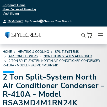
Corporate Home
Manufactured Housing
Vinyl Siding
My Account
My Branch
Choose Your Branch
Search
HOME
HEATING & COOLING
SPLIT SYSTEMS
AIR CONDITIONERS
NORTHERN STATES APPROVED
2 TON SPLIT-SYSTEM NORTH AIR CONDITIONER CONDENSER -
R-410A - MODEL RSA3MD4M1RN24K
2 Ton Split-System North
Air Conditioner Condenser -
R-410A - Model
RSA3MD4M1RN24K