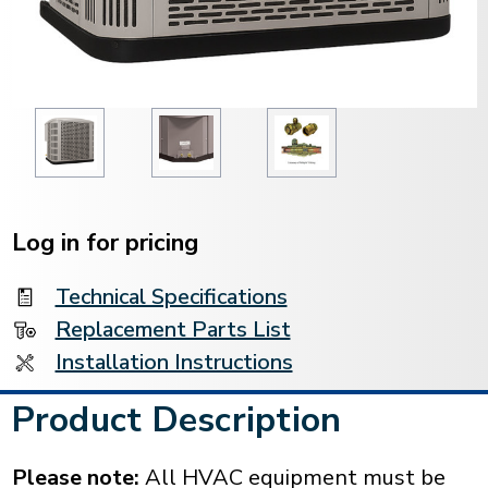
Current
Stock:
Log in for pricing
Technical Specifications
Replacement Parts List
Installation Instructions
Product Description
Please note:
All HVAC equipment must be