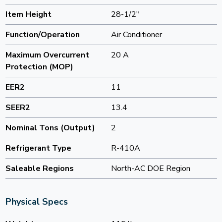
Item Height
28-1/2"
Function/Operation
Air Conditioner
Maximum Overcurrent
20 A
Protection (MOP)
EER2
11
SEER2
13.4
Nominal Tons (Output)
2
Refrigerant Type
R-410A
Saleable Regions
North-AC DOE Region
Physical Specs