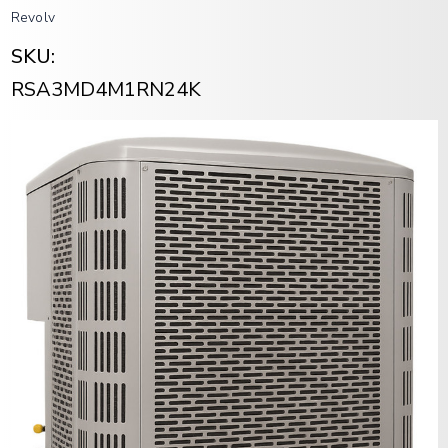
Revolv
SKU:
RSA3MD4M1RN24K