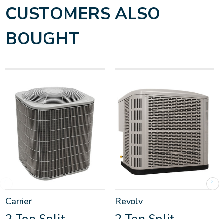
CUSTOMERS ALSO
BOUGHT
Carrier
Revolv
2 Ton Split-
2 Ton Split-