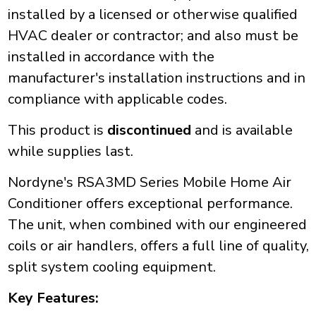
installed by a licensed or otherwise qualified
HVAC dealer or contractor; and also must be
installed in accordance with the
manufacturer's installation instructions and in
compliance with applicable codes.
This product is
discontinued
and is available
while supplies last.
Nordyne's RSA3MD Series Mobile Home Air
Conditioner offers exceptional performance.
The unit, when combined with our engineered
coils or air handlers, offers a full line of quality,
split system cooling equipment.
Key Features: