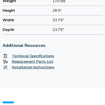
Weight
115 lbs
Height
28.5"
Width
23.75"
Depth
23.75"
Additional Resources
Technical Specifications
Replacement Parts List
Installation Instructions