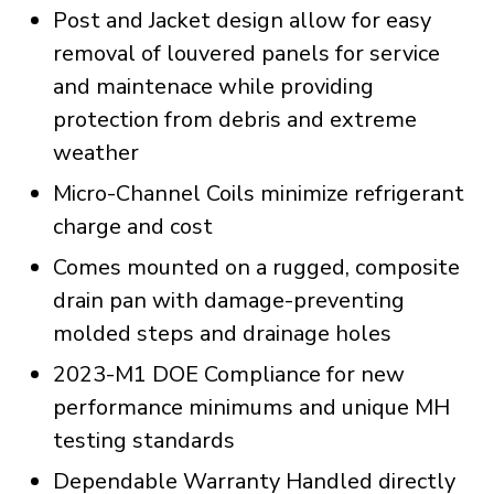
Post and Jacket design allow for easy
removal of louvered panels for service
and maintenace while providing
protection from debris and extreme
weather
Micro-Channel Coils minimize refrigerant
charge and cost
Comes mounted on a rugged, composite
drain pan with damage-preventing
molded steps and drainage holes
2023-M1 DOE Compliance for new
performance minimums and unique MH
testing standards
Dependable Warranty Handled directly