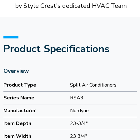
by Style Crest's dedicated HVAC Team
Product Specifications
Overview
Product Type
Split Air Conditioners
Series Name
RSA3
Manufacturer
Nordyne
Item Depth
23-3/4"
Item Width
23 3/4"