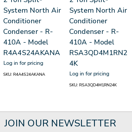
System North Air
System North Air
Conditioner
Conditioner
Condenser - R-
Condenser - R-
410A - Model
410A - Model
R4A4S24AKANA
RSA3QD4M1RN2
4K
Log in for pricing
Log in for pricing
SKU:
R4A4S24AKANA
SKU:
RSA3QD4M1RN24K
JOIN OUR NEWSLETTER