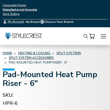
Corporate Home
Manufactured Housing
Vinyl Siding
My Account
My Branch
Choose Your Branch
Search
HOME
HEATING & COOLING
SPLIT SYSTEMS
SPLIT SYSTEM ACCESSORIES
PAD-MOUNTED HEAT PUMP RISER - 6"
Pad-Mounted Heat Pump
Riser - 6"
SKU:
HPR-6