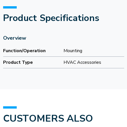
Product Specifications
Overview
Function/Operation
Mounting
Product Type
HVAC Accessories
CUSTOMERS ALSO