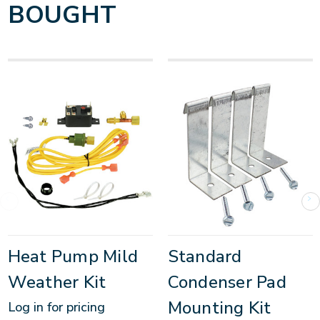
BOUGHT
Heat Pump Mild
Standard
Weather Kit
Condenser Pad
Mounting Kit
Log in for pricing