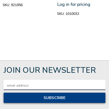
Log in for pricing
SKU:
921956
SKU:
1010032
JOIN OUR NEWSLETTER
Email
Address