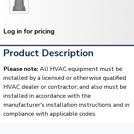
Current
Stock:
Log in for pricing
Product Description
Please note:
All HVAC equipment must be
installed by a licensed or otherwise qualified
HVAC dealer or contractor; and also must be
installed in accordance with the
manufacturer's installation instructions and in
compliance with applicable codes.