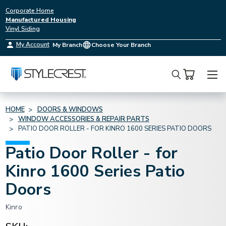
Corporate Home
Manufactured Housing
Vinyl Siding
My Account
My Branch
Choose Your Branch
Search
HOME
DOORS & WINDOWS
WINDOW ACCESSORIES & REPAIR PARTS
PATIO DOOR ROLLER - FOR KINRO 1600 SERIES PATIO DOORS
Patio Door Roller - for
Kinro 1600 Series Patio
Doors
Kinro