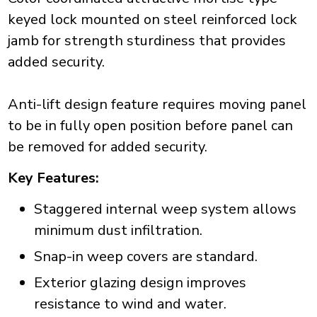
keyed lock mounted on steel reinforced lock
jamb for strength sturdiness that provides
added security.
Anti-lift design feature requires moving panel
to be in fully open position before panel can
be removed for added security.
Key Features:
Staggered internal weep system allows
minimum dust infiltration.
Snap-in weep covers are standard.
Exterior glazing design improves
resistance to wind and water.