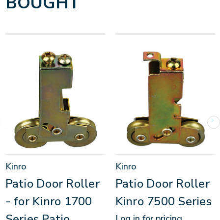
BOUGHT
Kinro
Kinro
Patio Door Roller
Patio Door Roller
- for Kinro 1700
Kinro 7500 Series
Series Patio
Log in for pricing