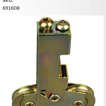
SKU:
691608