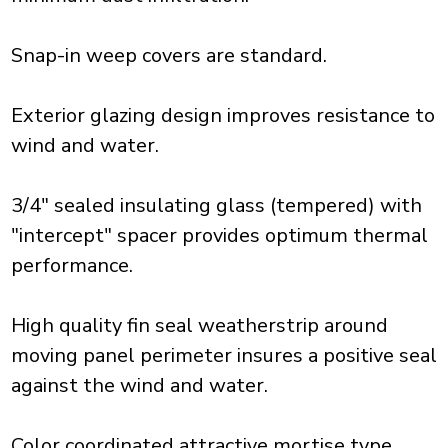
Snap-in weep covers are standard.
Exterior glazing design improves resistance to
wind and water.
3/4" sealed insulating glass (tempered) with
"intercept" spacer provides optimum thermal
performance.
High quality fin seal weatherstrip around
moving panel perimeter insures a positive seal
against the wind and water.
Color coordinated attractive mortise type