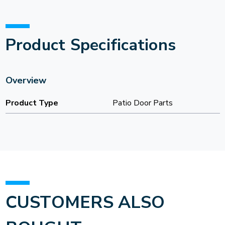
Product Specifications
Overview
Product Type
Patio Door Parts
CUSTOMERS ALSO