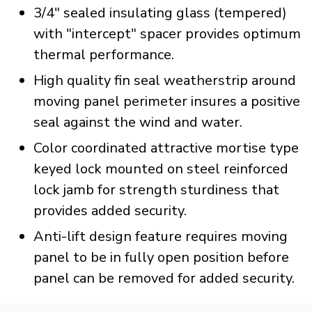
3/4" sealed insulating glass (tempered)
with "intercept" spacer provides optimum
thermal performance.
High quality fin seal weatherstrip around
moving panel perimeter insures a positive
seal against the wind and water.
Color coordinated attractive mortise type
keyed lock mounted on steel reinforced
lock jamb for strength sturdiness that
provides added security.
Anti-lift design feature requires moving
panel to be in fully open position before
panel can be removed for added security.