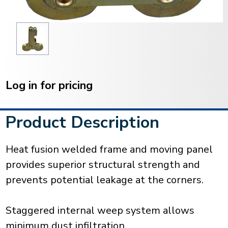
Current
Stock:
Log in for pricing
Product Description
Heat fusion welded frame and moving panel
provides superior structural strength and
prevents potential leakage at the corners.
Staggered internal weep system allows
minimum dust infiltration.