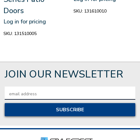
Doors
SKU:
131610010
Log in for pricing
SKU:
131510005
JOIN OUR NEWSLETTER
Email
Address