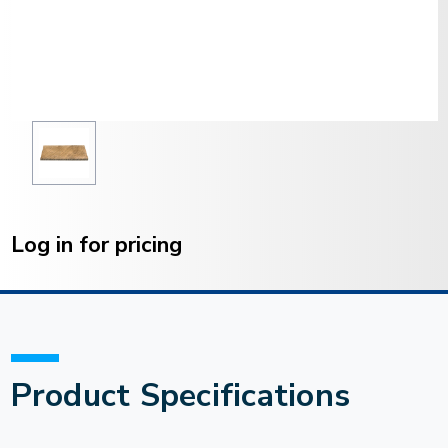
Current
Stock:
Log in for pricing
Product Specifications