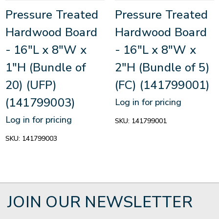
Pressure Treated
Pressure Treated
Hardwood Board
Hardwood Board
- 16"L x 8"W x
- 16"L x 8"W x
1"H (Bundle of
2"H (Bundle of 5)
20) (UFP)
(FC) (141799001)
(141799003)
Log in for pricing
Log in for pricing
SKU:
141799001
SKU:
141799003
JOIN OUR NEWSLETTER