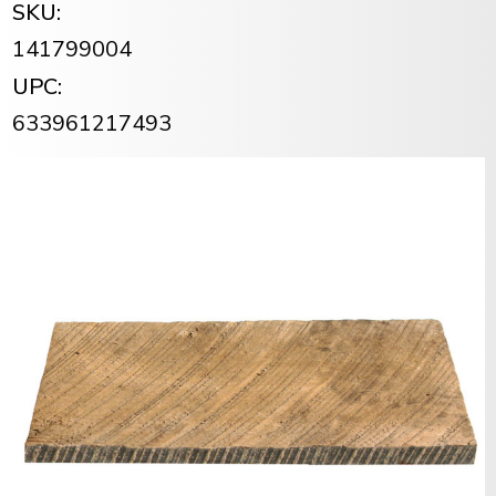
SKU:
141799004
UPC:
633961217493