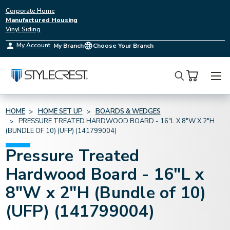
Corporate Home
Manufactured Housing
Vinyl Siding
My Account
My Branch
Choose Your Branch
Search
HOME
HOME SET UP
BOARDS & WEDGES
PRESSURE TREATED HARDWOOD BOARD - 16"L X 8"W X 2"H
(BUNDLE OF 10) (UFP) (141799004)
Pressure Treated
Hardwood Board - 16"L x
8"W x 2"H (Bundle of 10)
(UFP) (141799004)