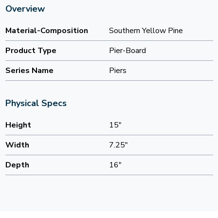
Overview
Material-Composition
Southern Yellow Pine
Product Type
Pier-Board
Series Name
Piers
Physical Specs
Height
15"
Width
7.25"
Depth
16"