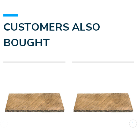
CUSTOMERS ALSO
BOUGHT