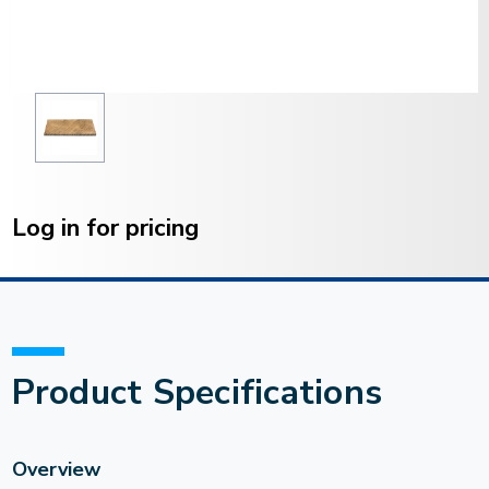
Current
Stock:
Log in for pricing
Product Specifications
Overview