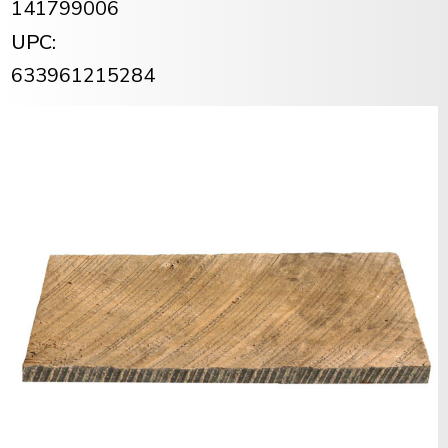
141799006
UPC:
633961215284