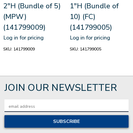
2"H (Bundle of 5)
1"H (Bundle of
(MPW)
10) (FC)
(141799009)
(141799005)
Log in for pricing
Log in for pricing
SKU:
141799009
SKU:
141799005
JOIN OUR NEWSLETTER
Email
Address