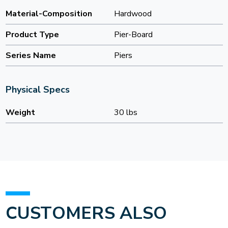
Material-Composition
Hardwood
Product Type
Pier-Board
Series Name
Piers
Physical Specs
Weight
30 lbs
CUSTOMERS ALSO