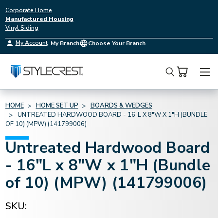
Corporate Home
Manufactured Housing
Vinyl Siding
My Account
My Branch
Choose Your Branch
Search
HOME
HOME SET UP
BOARDS & WEDGES
UNTREATED HARDWOOD BOARD - 16"L X 8"W X 1"H (BUNDLE
OF 10) (MPW) (141799006)
Untreated Hardwood Board
- 16"L x 8"W x 1"H (Bundle
of 10) (MPW) (141799006)
SKU: