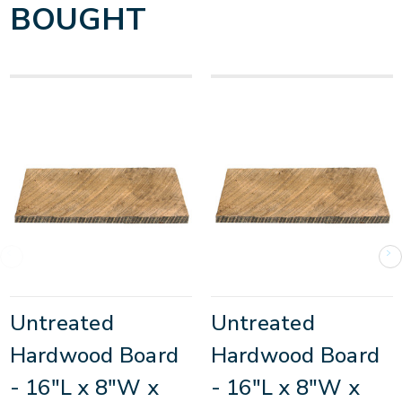
BOUGHT
Untreated
Untreated
Hardwood Board
Hardwood Board
- 16"L x 8"W x
- 16"L x 8"W x