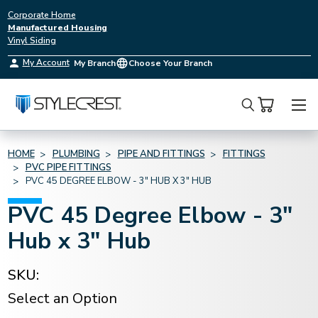
Corporate Home
Manufactured Housing
Vinyl Siding
My Account
My Branch
Choose Your Branch
Search
HOME
PLUMBING
PIPE AND FITTINGS
FITTINGS
PVC PIPE FITTINGS
PVC 45 DEGREE ELBOW - 3" HUB X 3" HUB
PVC 45 Degree Elbow - 3"
Hub x 3" Hub
SKU:
Select an Option