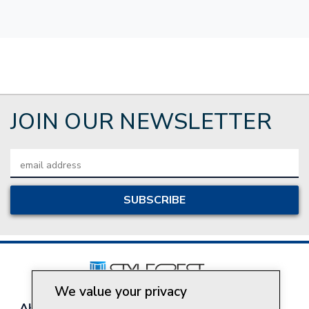
JOIN OUR NEWSLETTER
Email
Address
We value your privacy
About Style Crest
Contact Us
Privacy Policy