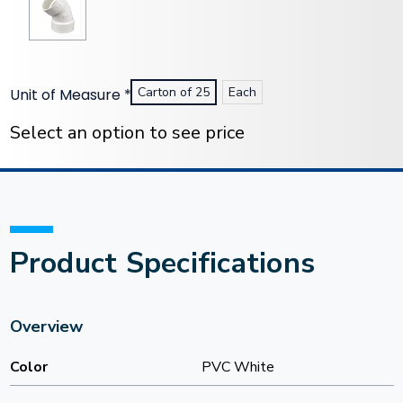
Carton of 25
Each
Unit of Measure
*
Current
Stock:
Select an option to see price
Product Specifications
Overview
Color
PVC White