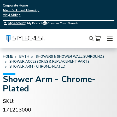
Corporate Home
Manufactured Housing
Vinyl Siding
My Account
My Branch
Choose Your Branch
Search
HOME
BATH
SHOWERS & SHOWER WALL SURROUNDS
SHOWER ACCESSORIES & REPLACEMENT PARTS
SHOWER ARM - CHROME-PLATED
Shower Arm - Chrome-
Plated
SKU:
171213000