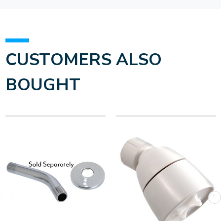
CUSTOMERS ALSO
BOUGHT