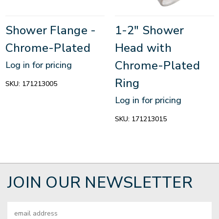
Shower Flange -
1-2" Shower
Chrome-Plated
Head with
Chrome-Plated
Log in for pricing
Ring
SKU:
171213005
Log in for pricing
SKU:
171213015
JOIN OUR NEWSLETTER
Email
Address