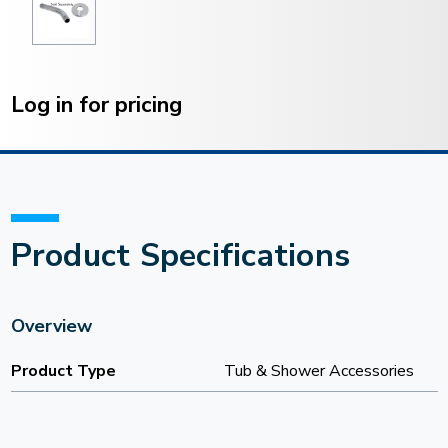
Current
Stock:
Log in for pricing
Product Specifications
Overview
Product Type
Tub & Shower Accessories