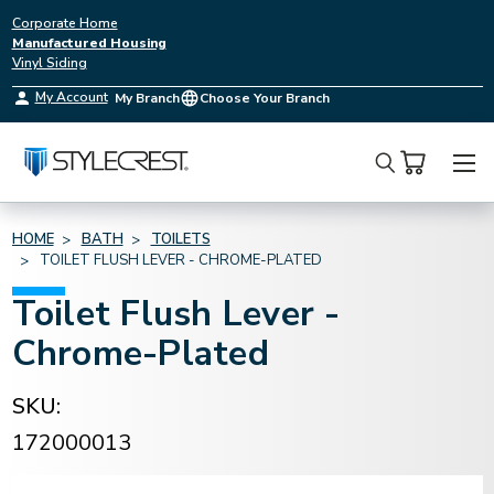
Corporate Home
Manufactured Housing
Vinyl Siding
My Account
My Branch
Choose Your Branch
Search
HOME
BATH
TOILETS
TOILET FLUSH LEVER - CHROME-PLATED
Toilet Flush Lever -
Chrome-Plated
SKU:
172000013