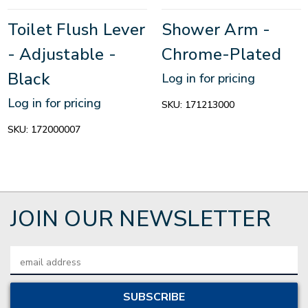
Toilet Flush Lever
Shower Arm -
- Adjustable -
Chrome-Plated
Black
Log in for pricing
Log in for pricing
SKU:
171213000
SKU:
172000007
JOIN OUR NEWSLETTER
Email
Address