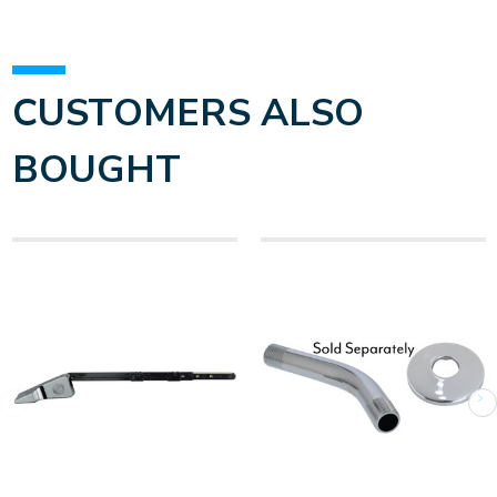
CUSTOMERS ALSO
BOUGHT