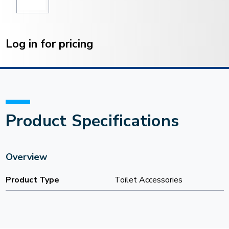
Current
Stock:
Log in for pricing
Product Specifications
Overview
Product Type
Toilet Accessories