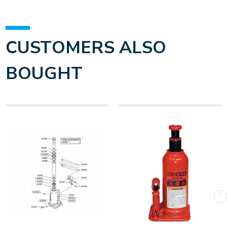
CUSTOMERS ALSO
BOUGHT