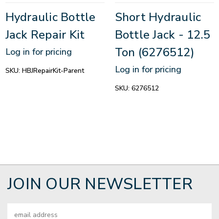
Hydraulic Bottle
Short Hydraulic
Jack Repair Kit
Bottle Jack - 12.5
Ton (6276512)
Log in for pricing
Log in for pricing
SKU:
HBJRepairKit-Parent
SKU:
6276512
JOIN OUR NEWSLETTER
Email
Address