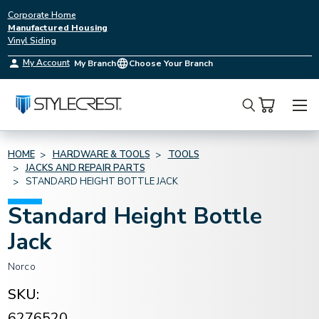
Corporate Home
Manufactured Housing
Vinyl Siding
My Account
My Branch
Choose Your Branch
Search
HOME
HARDWARE & TOOLS
TOOLS
JACKS AND REPAIR PARTS
STANDARD HEIGHT BOTTLE JACK
Standard Height Bottle
Jack
Norco
SKU:
6276520