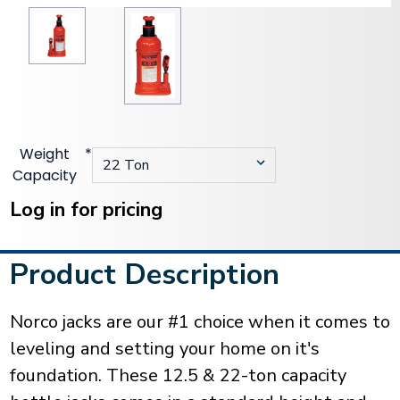
Weight
*
Capacity
Current
Stock:
Log in for pricing
Product Description
Norco jacks are our #1 choice when it comes to
leveling and setting your home on it's
foundation. These 12.5 & 22-ton capacity