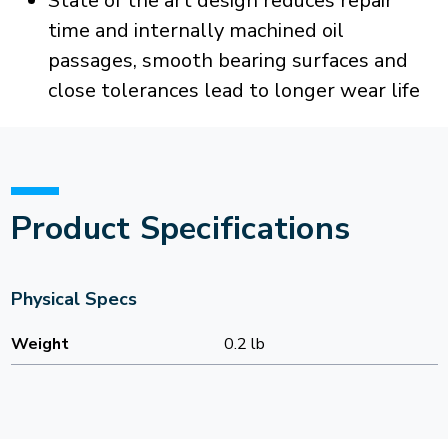
State of the art design reduces repair
time and internally machined oil
passages, smooth bearing surfaces and
close tolerances lead to longer wear life
Product Specifications
Physical Specs
Weight
0.2 lb