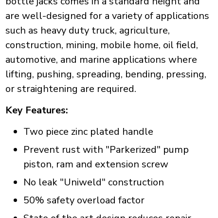
bottle jacks comes in a standard height and
are well-designed for a variety of applications
such as heavy duty truck, agriculture,
construction, mining, mobile home, oil field,
automotive, and marine applications where
lifting, pushing, spreading, bending, pressing,
or straightening are required.
Key Features:
Two piece zinc plated handle
Prevent rust with "Parkerized" pump
piston, ram and extension screw
No leak "Uniweld" construction
50% safety overload factor