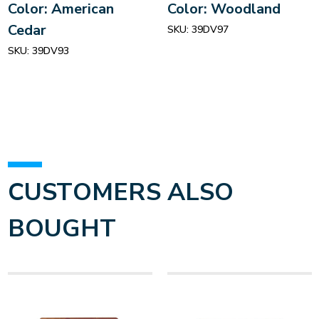
Color: American
Color: Woodland
Cedar
SKU:
39DV97
SKU:
39DV93
CUSTOMERS ALSO
BOUGHT