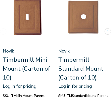
Novik
Novik
Timbermill Mini
Timbermill
Mount (Carton of
Standard Mount
10)
(Carton of 10)
Log in for pricing
Log in for pricing
SKU:
TMMiniMount-Parent
SKU:
TMStandardMount-Parent