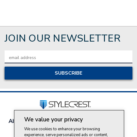
JOIN OUR NEWSLETTER
Email
Address
We value your privacy
About Style Crest
Contact Us
Privacy Policy
Join Our Team
We use cookies to enhance your browsing
experience, serve personalized ads or content,