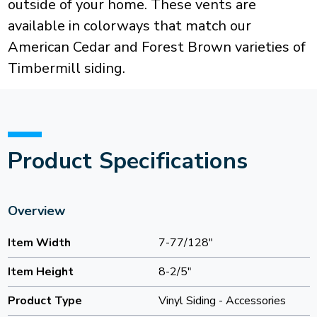
outside of your home. These vents are
available in colorways that match our
American Cedar and Forest Brown varieties of
Timbermill siding.
Product Specifications
Overview
Item Width
7-77/128"
Item Height
8-2/5"
Product Type
Vinyl Siding - Accessories