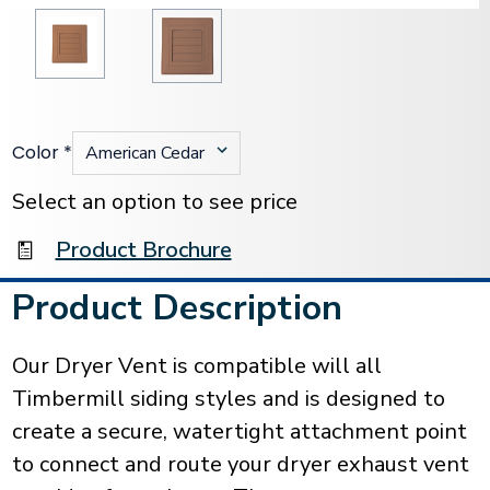
Color
*
Current
Stock:
Select an option to see price
Product Brochure
Product Description
Our Dryer Vent is compatible will all
Timbermill siding styles and is designed to
create a secure, watertight attachment point
to connect and route your dryer exhaust vent