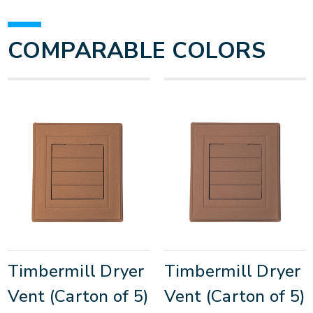
COMPARABLE COLORS
Timbermill Dryer
Timbermill Dryer
Vent (Carton of 5)
Vent (Carton of 5)