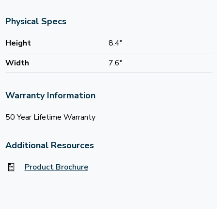
Physical Specs
Height
8.4"
Width
7.6"
Warranty Information
50 Year Lifetime Warranty
Additional Resources
Product Brochure