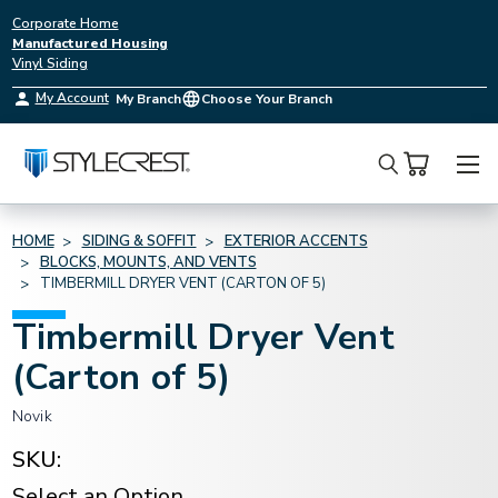
Corporate Home
Manufactured Housing
Vinyl Siding
My Account
My Branch
Choose Your Branch
Search
HOME
SIDING & SOFFIT
EXTERIOR ACCENTS
BLOCKS, MOUNTS, AND VENTS
TIMBERMILL DRYER VENT (CARTON OF 5)
Timbermill Dryer Vent
(Carton of 5)
Novik
SKU:
Select an Option