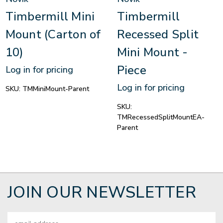
Timbermill Mini
Timbermill
Mount (Carton of
Recessed Split
10)
Mini Mount -
Piece
Log in for pricing
Log in for pricing
SKU:
TMMiniMount-Parent
SKU:
TMRecessedSplitMountEA-
Parent
JOIN OUR NEWSLETTER
Email