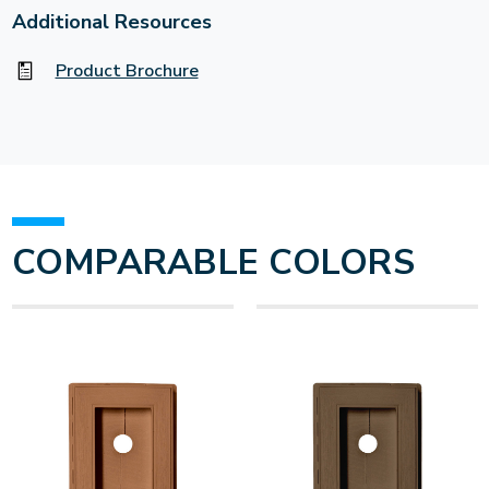
Additional Resources
Product Brochure
COMPARABLE COLORS