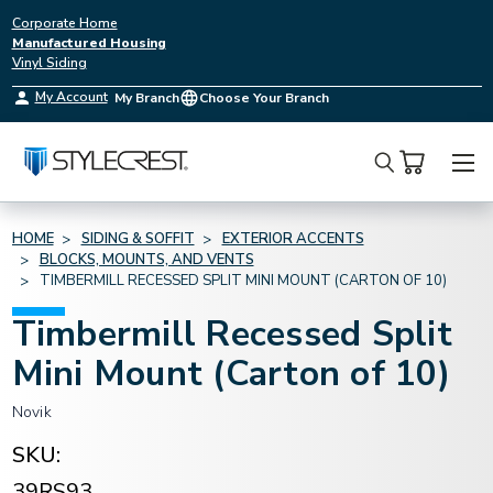
Corporate Home
Manufactured Housing
Vinyl Siding
My Account
My Branch
Choose Your Branch
Search
HOME
SIDING & SOFFIT
EXTERIOR ACCENTS
BLOCKS, MOUNTS, AND VENTS
TIMBERMILL RECESSED SPLIT MINI MOUNT (CARTON OF 10)
Timbermill Recessed Split
Mini Mount (Carton of 10)
Novik
SKU:
39RS93