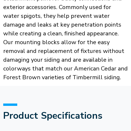
exterior accessories. Commonly used for
water spigots, they help prevent water
damage and leaks at key penetration points
while creating a clean, finished appearance.
Our mounting blocks allow for the easy
removal and replacement of fixtures without
damaging your siding and are available in
colorways that match our American Cedar and
Forest Brown varieties of Timbermill siding.
Product Specifications