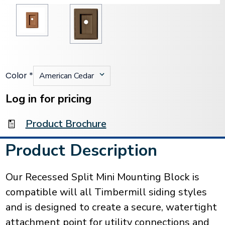
Color
*
Current
Stock:
Log in for pricing
Product Brochure
Product Description
Our Recessed Split Mini Mounting Block is
compatible will all Timbermill siding styles
and is designed to create a secure, watertight
attachment point for utility connections and