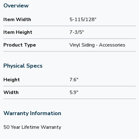
Overview
Item Width
5-115/128"
Item Height
7-3/5"
Product Type
Vinyl Siding - Accessories
Physical Specs
Height
7.6"
Width
5.9"
Warranty Information
50 Year Lifetime Warranty