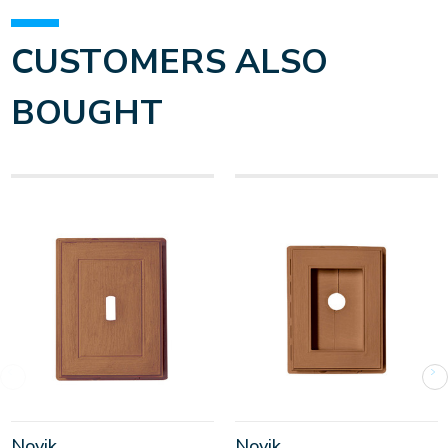
CUSTOMERS ALSO
BOUGHT
Novik
Novik