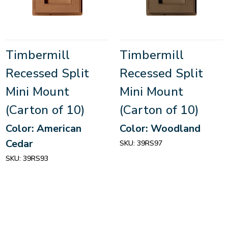
Timbermill
Timbermill
Recessed Split
Recessed Split
Mini Mount
Mini Mount
(Carton of 10)
(Carton of 10)
Color: American
Color: Woodland
Cedar
SKU:
39RS97
SKU:
39RS93