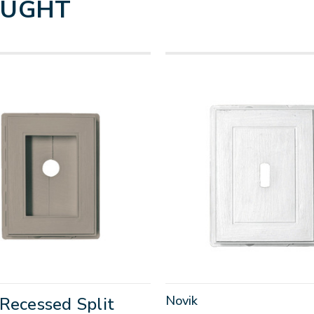
OUGHT
Novik
Recessed Split