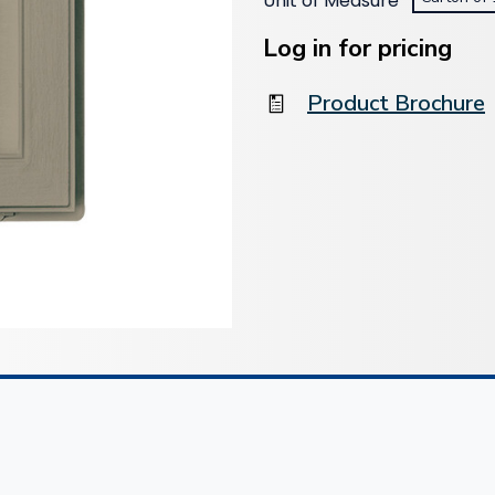
Unit of Measure
*
Current
Stock:
Log in for pricing
Product Brochure