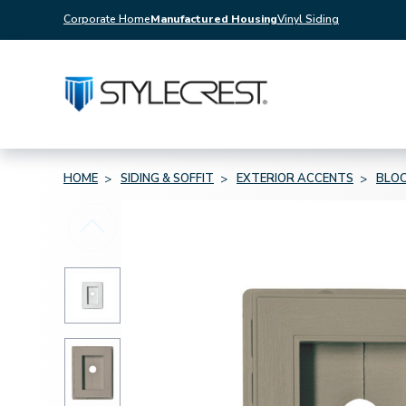
Corporate Home
Manufactured Housing
Vinyl Siding
HOME
SIDING & SOFFIT
EXTERIOR ACCENTS
BLOC