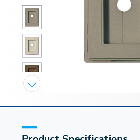
Product Specifications