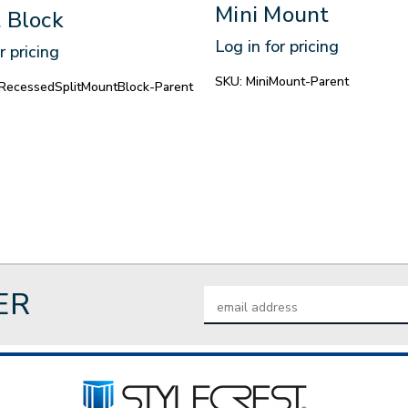
Mini Mount
 Block
Log in for pricing
r pricing
SKU:
MiniMount-Parent
RecessedSplitMountBlock-Parent
ER
Email
Address