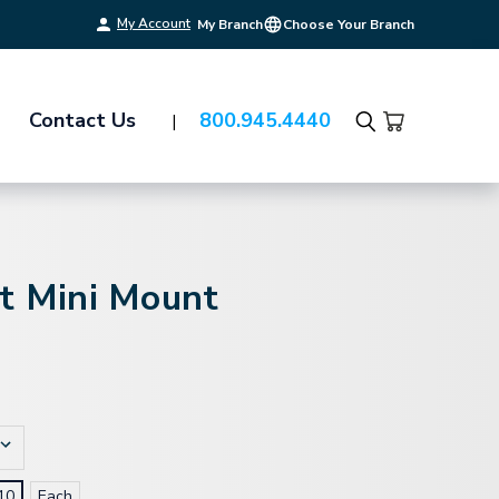
My Account
My Branch
Choose Your Branch
Contact Us
800.945.4440
Search
it Mini Mount
10
Each