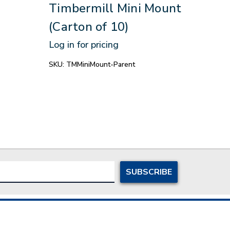
Timbermill Mini Mount
Log in
(Carton of 10)
SKU:
N
Log in for pricing
SKU:
TMMiniMount-Parent