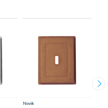
Novik
Nov