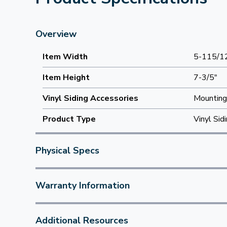
Overview
Item Width
5-115/1
Item Height
7-3/5"
Vinyl Siding Accessories
Mounting
Product Type
Vinyl Sid
Physical Specs
Warranty Information
Additional Resources