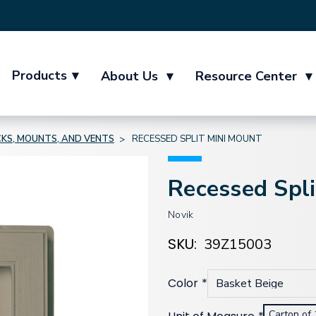
Products
▾
About Us
▾
Resource Center
▾
KS, MOUNTS, AND VENTS
RECESSED SPLIT MINI MOUNT
Recessed Spl
Novik
SKU:
39Z15003
Color
*
Carton of 