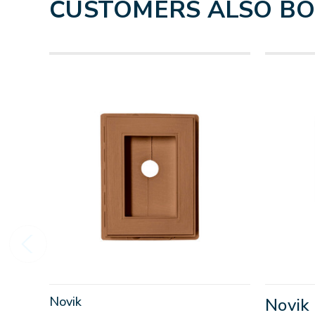
CUSTOMERS ALSO B
Novik
Novik 