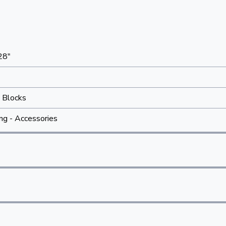
28"
 Blocks
ing - Accessories