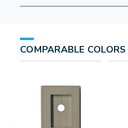
COMPARABLE COLORS