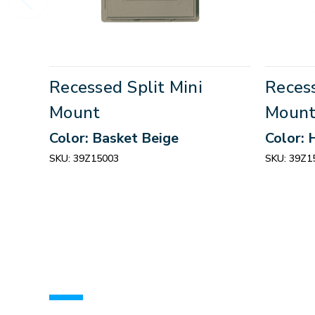
Recessed Split Mini
Recess
Mount
Moun
Color: Basket Beige
Color: 
SKU:
39Z15003
SKU:
39Z1