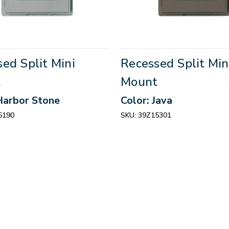
ed Split Mini
Recessed Split Min
t
Mount
Harbor Stone
Color: Java
5190
SKU:
39Z15301