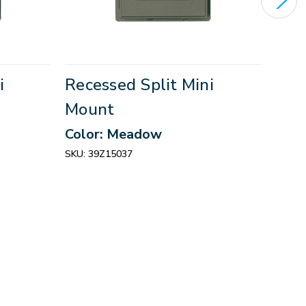
i
Recessed Split Mini
Rece
Mount
Mou
Color: Meadow
Colo
SKU:
39Z15037
SKU:
3