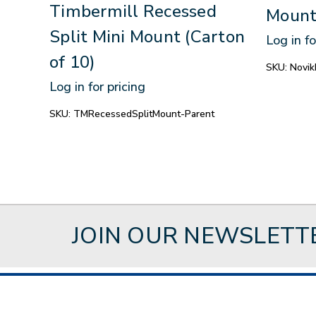
Timbermill Recessed
Mount
Split Mini Mount (Carton
Log in fo
of 10)
SKU:
Novik
Log in for pricing
SKU:
TMRecessedSplitMount-Parent
JOIN OUR NEWSLETT