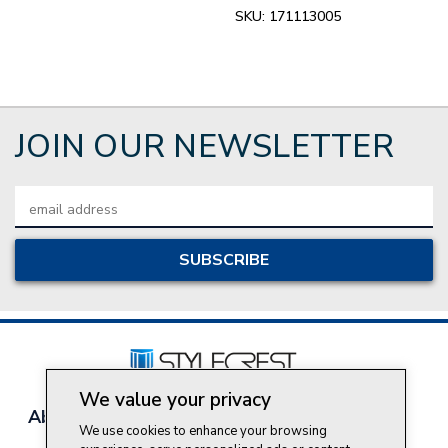
SKU:
171113005
JOIN OUR NEWSLETTER
Email
Address
We value your privacy
About Style Crest
Contact Us
Privacy Policy
We use cookies to enhance your browsing
Join Our Team