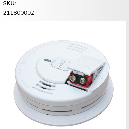
SKU:
211800002