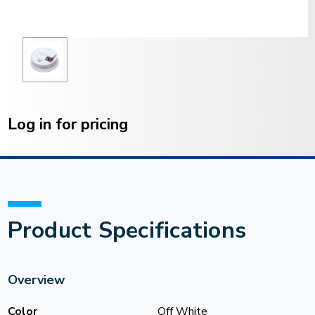
Current
Stock:
Log in for pricing
Product Specifications
Overview
Color
Off White