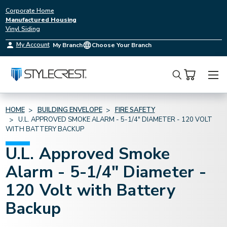
Corporate Home
Manufactured Housing
Vinyl Siding
My Account
My Branch
Choose Your Branch
Search
HOME
BUILDING ENVELOPE
FIRE SAFETY
U.L. APPROVED SMOKE ALARM - 5-1/4" DIAMETER - 120 VOLT
WITH BATTERY BACKUP
U.L. Approved Smoke
Alarm - 5-1/4" Diameter -
120 Volt with Battery
Backup