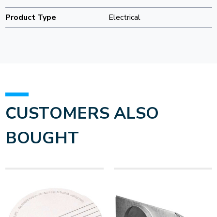
Product Type
Electrical
CUSTOMERS ALSO
BOUGHT