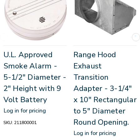
U.L. Approved
Range Hood
Smoke Alarm -
Exhaust
5-1/2" Diameter -
Transition
2" Height with 9
Adapter - 3-1/4"
Volt Battery
x 10" Rectangular
to 5" Diameter
Log in for pricing
Round Opening.
SKU:
211800001
Log in for pricing