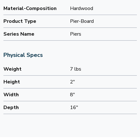
Material-Composition
Hardwood
Product Type
Pier-Board
Series Name
Piers
Physical Specs
Weight
7 lbs
Height
2"
Width
8"
Depth
16"