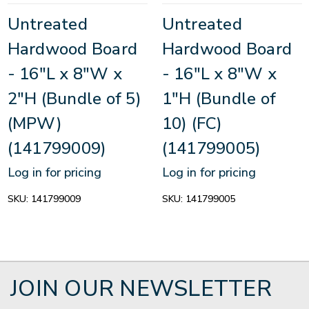
Untreated
Untreated
Hardwood Board
Hardwood Board
- 16"L x 8"W x
- 16"L x 8"W x
2"H (Bundle of 5)
1"H (Bundle of
(MPW)
10) (FC)
(141799009)
(141799005)
Log in for pricing
Log in for pricing
SKU:
141799009
SKU:
141799005
JOIN OUR NEWSLETTER