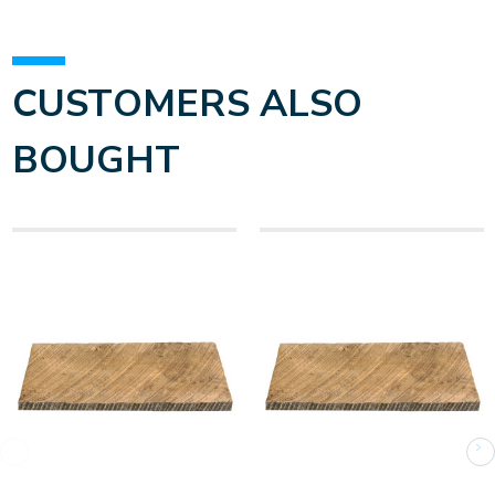
CUSTOMERS ALSO
BOUGHT