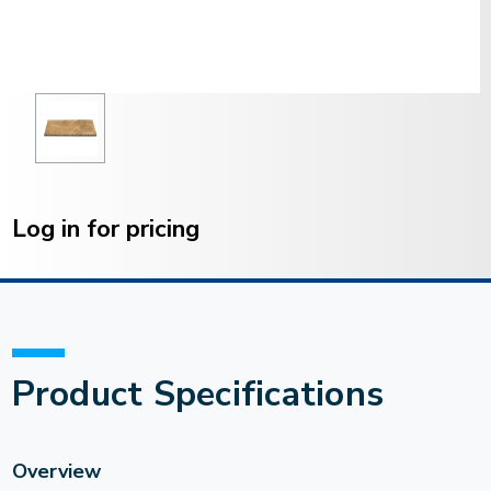
Current
Stock:
Log in for pricing
Product Specifications
Overview