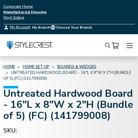
Corporate Home
Manufactured Housing
Vinyl Siding
My Account
My Branch
Choose Your Branch
Search
HOME
HOME SET UP
BOARDS & WEDGES
UNTREATED HARDWOOD BOARD - 16"L X 8"W X 2"H (BUNDLE
OF 5) (FC) (141799008)
Untreated Hardwood Board
- 16"L x 8"W x 2"H (Bundle
of 5) (FC) (141799008)
SKU: