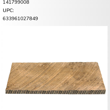
141799008
UPC:
633961027849