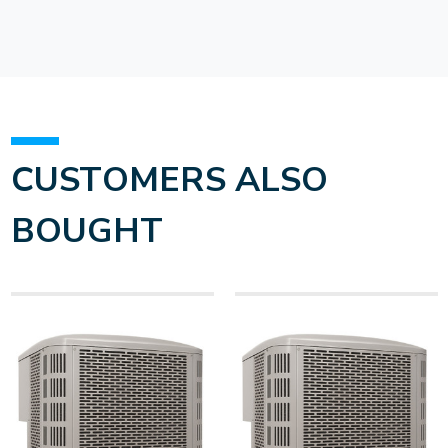
CUSTOMERS ALSO
BOUGHT