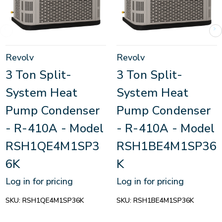
Revolv
Revolv
3 Ton Split-
3 Ton Split-
System Heat
System Heat
Pump Condenser
Pump Condenser
- R-410A - Model
- R-410A - Model
RSH1QE4M1SP3
RSH1BE4M1SP36
6K
K
Log in for pricing
Log in for pricing
SKU:
RSH1QE4M1SP36K
SKU:
RSH1BE4M1SP36K