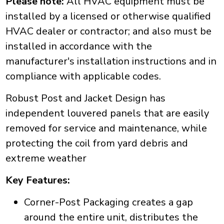
Please note:
All HVAC equipment must be
installed by a licensed or otherwise qualified
HVAC dealer or contractor; and also must be
installed in accordance with the
manufacturer's installation instructions and in
compliance with applicable codes.
Robust Post and Jacket Design has
independent louvered panels that are easily
removed for service and maintenance, while
protecting the coil from yard debris and
extreme weather
Key Features:
Corner-Post Packaging creates a gap
around the entire unit, distributes the