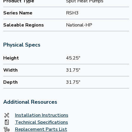
Product Type
Split Heat Pumps
Series Name
RSH3
Saleable Regions
National-HP
Physical Specs
Height
45.25"
Width
31.75"
Depth
31.75"
Additional Resources
Installation Instructions
Technical Specifications
Replacement Parts List