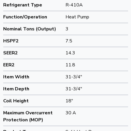
Refrigerant Type
R-410A
Function/Operation
Heat Pump
Nominal Tons (Output)
3
HSPF2
7.5
SEER2
14.3
EER2
11.8
Item Width
31-3/4"
Item Depth
31-3/4"
Coil Height
18"
Maximum Overcurrent
30 A
Protection (MOP)