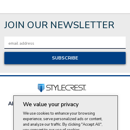
JOIN OUR NEWSLETTER
Email
Address
About Style Crest
Contact Us
Privacy Policy
We value your privacy
Join Our Team
We use cookies to enhance your browsing
Do Not Sell My Personal Information
experience, serve personalized ads or content,
and analyze our traffic. By clicking "Accept All",