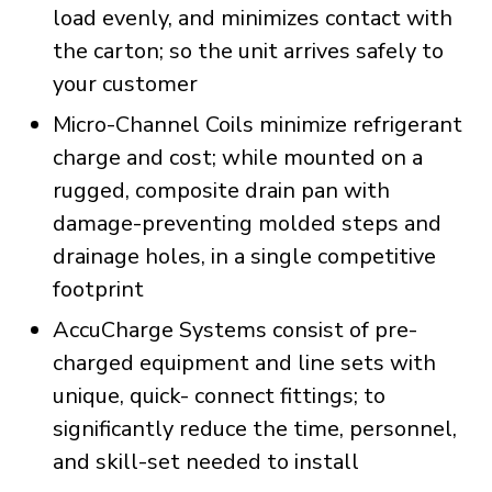
load evenly, and minimizes contact with
the carton; so the unit arrives safely to
your customer
Micro-Channel Coils minimize refrigerant
charge and cost; while mounted on a
rugged, composite drain pan with
damage-preventing molded steps and
drainage holes, in a single competitive
footprint
AccuCharge Systems consist of pre-
charged equipment and line sets with
unique, quick- connect fittings; to
significantly reduce the time, personnel,
and skill-set needed to install