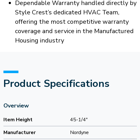
Dependable Warranty handled directly by
Style Crest’s dedicated HVAC Team,
offering the most competitive warranty
coverage and service in the Manufactured
Housing industry
Product Specifications
Overview
Item Height
45-1/4"
Manufacturer
Nordyne