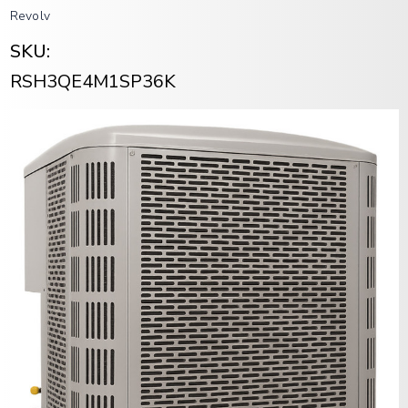
Revolv
SKU:
RSH3QE4M1SP36K