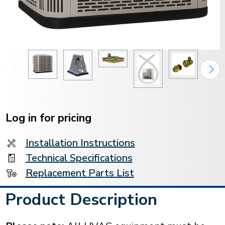
Current
Stock:
Log in for pricing
Installation Instructions
Technical Specifications
Replacement Parts List
Product Description