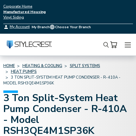
Corporate Home
Manufactured Housing
Vinyl Siding
My Account
My Branch
Choose Your Branch
Search
HOME
HEATING & COOLING
SPLIT SYSTEMS
HEAT PUMPS
3 TON SPLIT-SYSTEM HEAT PUMP CONDENSER - R-410A -
MODEL RSH3QE4M1SP36K
3 Ton Split-System Heat
Pump Condenser - R-410A
- Model
RSH3QE4M1SP36K