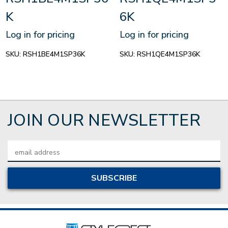
K
6K
Log in for pricing
Log in for pricing
SKU:
RSH1BE4M1SP36K
SKU:
RSH1QE4M1SP36K
JOIN OUR NEWSLETTER
Email
Address