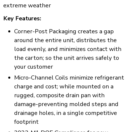
extreme weather
Key Features:
Corner-Post Packaging creates a gap
around the entire unit, distributes the
load evenly, and minimizes contact with
the carton; so the unit arrives safely to
your customer
Micro-Channel Coils minimize refrigerant
charge and cost; while mounted on a
rugged, composite drain pan with
damage-preventing molded steps and
drainage holes, in a single competitive
footprint