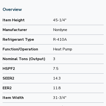
Overview
Item Height
45-1/4"
Manufacturer
Nordyne
Refrigerant Type
R-410A
Function/Operation
Heat Pump
Nominal Tons (Output)
3
HSPF2
7.5
SEER2
14.3
EER2
11.8
Item Width
31-3/4"