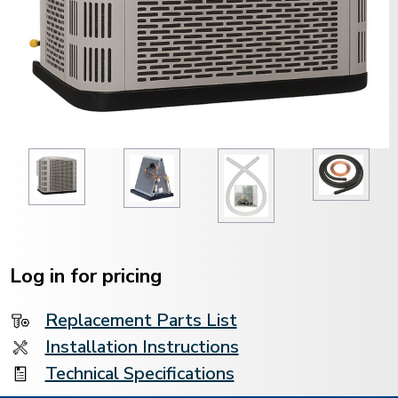
Current
Stock:
Log in for pricing
Replacement Parts List
Installation Instructions
Technical Specifications