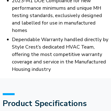
2023-M1 DOE Compliance for new
performance minimums and unique MH
testing standards, exclusively designed
and labelled for use in manufactured
homes
Dependable Warranty handled directly by
Style Crest’s dedicated HVAC Team,
offering the most competitive warranty
coverage and service in the Manufactured
Housing industry
Product Specifications