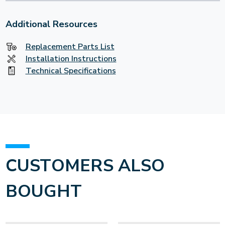
Additional Resources
Replacement Parts List
Installation Instructions
Technical Specifications
CUSTOMERS ALSO
BOUGHT