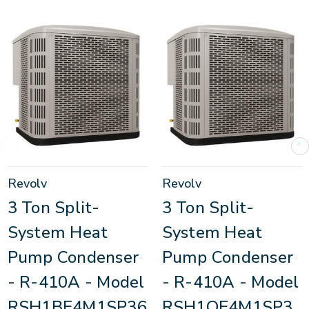
Revolv
Revolv
3 Ton Split-
3 Ton Split-
System Heat
System Heat
Pump Condenser
Pump Condenser
- R-410A - Model
- R-410A - Model
RSH1BE4M1SP36
RSH1QE4M1SP3