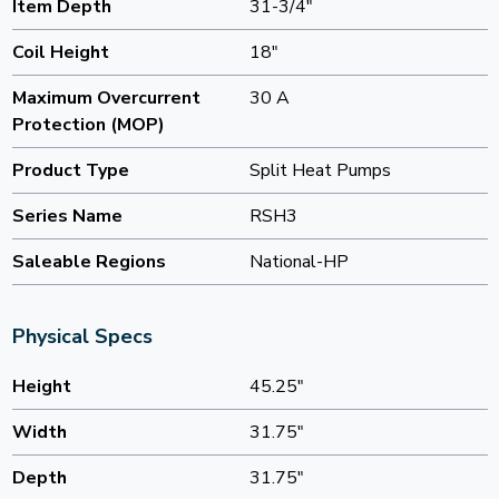
Item Depth
31-3/4"
Coil Height
18"
Maximum Overcurrent
30 A
Protection (MOP)
Product Type
Split Heat Pumps
Series Name
RSH3
Saleable Regions
National-HP
Physical Specs
Height
45.25"
Width
31.75"
Depth
31.75"