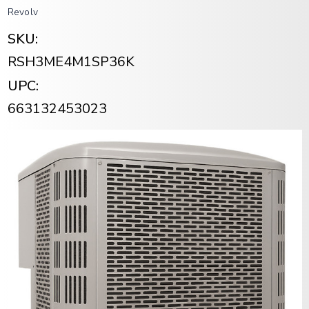
Revolv
SKU:
RSH3ME4M1SP36K
UPC:
663132453023