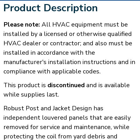
Product Description
Please note:
All HVAC equipment must be
installed by a licensed or otherwise qualified
HVAC dealer or contractor; and also must be
installed in accordance with the
manufacturer's installation instructions and in
compliance with applicable codes.
This product is
discontinued
and is available
while supplies last.
Robust Post and Jacket Design has
independent louvered panels that are easily
removed for service and maintenance, while
protecting the coil from yard debris and