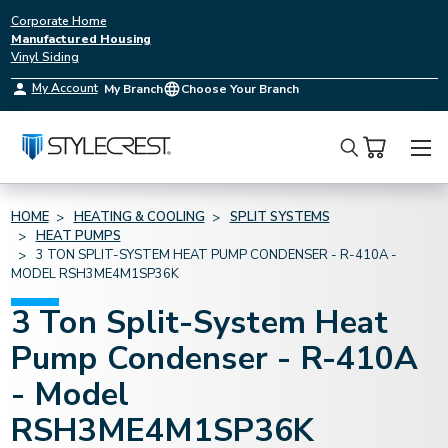
Corporate Home
Manufactured Housing
Vinyl Siding
My Account
My Branch
Choose Your Branch
Search
HOME
HEATING & COOLING
SPLIT SYSTEMS
HEAT PUMPS
3 TON SPLIT-SYSTEM HEAT PUMP CONDENSER - R-410A -
MODEL RSH3ME4M1SP36K
3 Ton Split-System Heat
Pump Condenser - R-410A
- Model
RSH3ME4M1SP36K