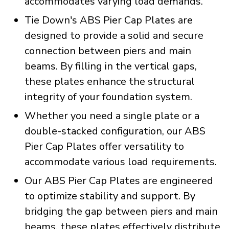
accommodates varying load demands.
Tie Down's ABS Pier Cap Plates are
designed to provide a solid and secure
connection between piers and main
beams. By filling in the vertical gaps,
these plates enhance the structural
integrity of your foundation system.
Whether you need a single plate or a
double-stacked configuration, our ABS
Pier Cap Plates offer versatility to
accommodate various load requirements.
Our ABS Pier Cap Plates are engineered
to optimize stability and support. By
bridging the gap between piers and main
beams, these plates effectively distribute