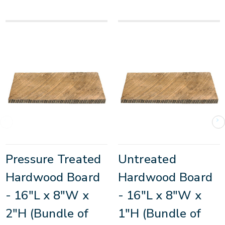
Pressure Treated
Untreated
Hardwood Board
Hardwood Board
- 16"L x 8"W x
- 16"L x 8"W x
2"H (Bundle of
1"H (Bundle of