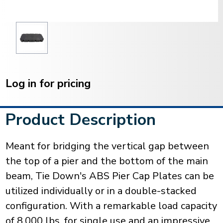
Current
Stock:
Log in for pricing
Product Description
Meant for bridging the vertical gap between
the top of a pier and the bottom of the main
beam, Tie Down's ABS Pier Cap Plates can be
utilized individually or in a double-stacked
configuration. With a remarkable load capacity
of 8,000 lbs. for single use and an impressive