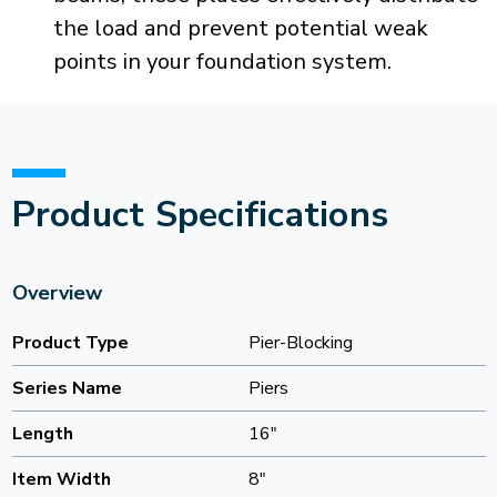
the load and prevent potential weak
points in your foundation system.
Product Specifications
Overview
Product Type
Pier-Blocking
Series Name
Piers
Length
16"
Item Width
8"