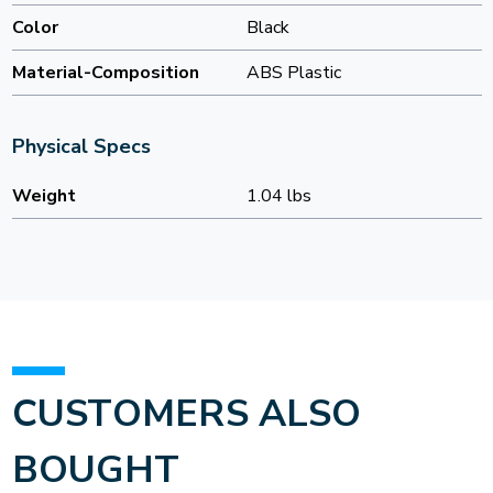
Color
Black
Material-Composition
ABS Plastic
Physical Specs
Weight
1.04 lbs
CUSTOMERS ALSO
BOUGHT