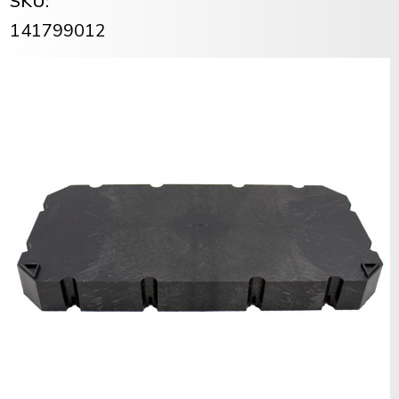
SKU:
141799012