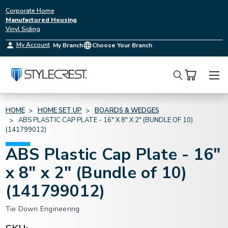
Corporate Home
Manufactured Housing
Vinyl Siding
My Account
My Branch
Choose Your Branch
Search
HOME
HOME SET UP
BOARDS & WEDGES
ABS PLASTIC CAP PLATE - 16" X 8" X 2" (BUNDLE OF 10)
(141799012)
ABS Plastic Cap Plate - 16"
x 8" x 2" (Bundle of 10)
(141799012)
Tie Down Engineering