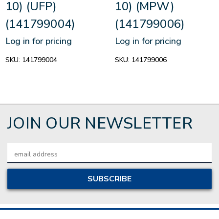
10) (UFP)
10) (MPW)
(141799004)
(141799006)
Log in for pricing
Log in for pricing
SKU:
141799004
SKU:
141799006
JOIN OUR NEWSLETTER
Email
Address