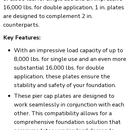
16,000 lbs. for double application, 1 in. plates
are designed to complement 2 in.
counterparts.
Key Features:
With an impressive load capacity of up to
8,000 lbs. for single use and an even more
substantial 16,000 lbs. for double
application, these plates ensure the
stability and safety of your foundation.
These pier cap plates are designed to
work seamlessly in conjunction with each
other. This compatibility allows for a
comprehensive foundation solution that