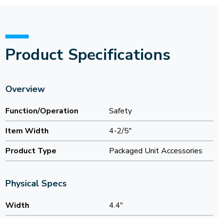
Product Specifications
Overview
Function/Operation
Safety
Item Width
4-2/5"
Product Type
Packaged Unit Accessories
Physical Specs
Width
4.4"