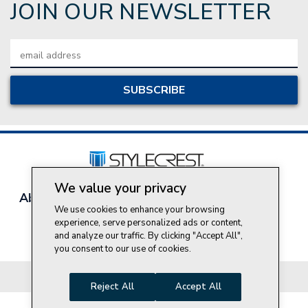
JOIN OUR NEWSLETTER
Email
Address
We value your privacy
About Style Crest
Contact Us
Privacy Policy
We use cookies to enhance your browsing
Join Our Team
experience, serve personalized ads or content,
Do Not Sell My Personal Information
and analyze our traffic. By clicking "Accept All",
you consent to our use of cookies.
© 2026 Style Crest® Incorporated, all rights reserved.
Reject All
Accept All