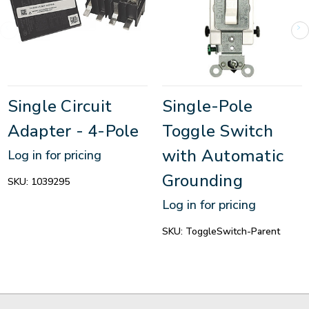
Single Circuit
Single-Pole
Adapter - 4-Pole
Toggle Switch
with Automatic
Log in for pricing
Grounding
SKU:
1039295
Log in for pricing
SKU:
ToggleSwitch-Parent