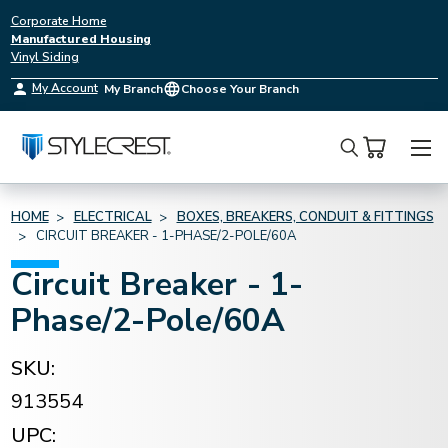
Corporate Home
Manufactured Housing
Vinyl Siding
My Account
My Branch
Choose Your Branch
Search
HOME
ELECTRICAL
BOXES, BREAKERS, CONDUIT & FITTINGS
CIRCUIT BREAKER - 1-PHASE/2-POLE/60A
Circuit Breaker - 1-
Phase/2-Pole/60A
SKU:
913554
UPC: