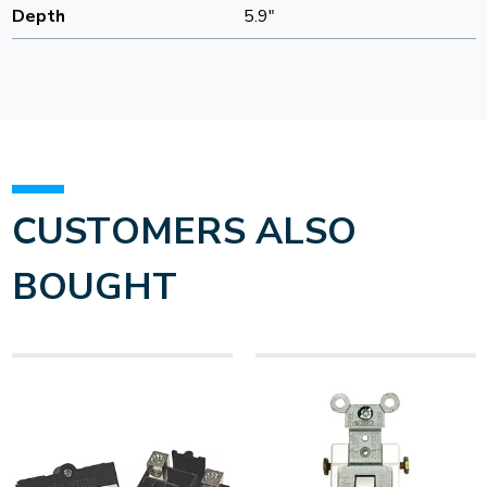
Depth
5.9"
CUSTOMERS ALSO
BOUGHT