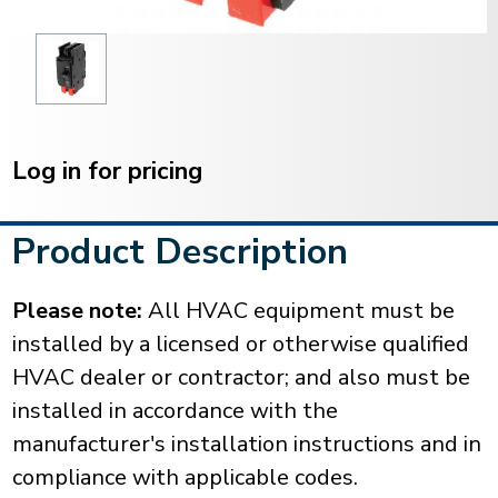
Current
Stock:
Log in for pricing
Product Description
Please note:
All HVAC equipment must be
installed by a licensed or otherwise qualified
HVAC dealer or contractor; and also must be
installed in accordance with the
manufacturer's installation instructions and in
compliance with applicable codes.