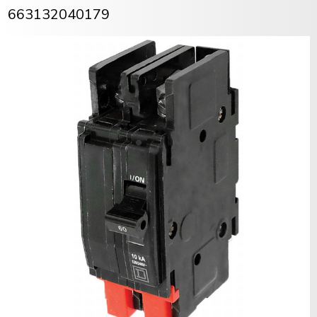
663132040179