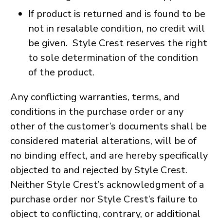
If product is returned and is found to be
not in resalable condition, no credit will
be given. Style Crest reserves the right
to sole determination of the condition
of the product.
Any conflicting warranties, terms, and
conditions in the purchase order or any
other of the customer’s documents shall be
considered material alterations, will be of
no binding effect, and are hereby specifically
objected to and rejected by Style Crest.
Neither Style Crest’s acknowledgment of a
purchase order nor Style Crest’s failure to
object to conflicting, contrary, or additional