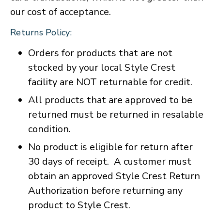
our cost of acceptance.
Returns Policy:
Orders for products that are not
stocked by your local Style Crest
facility are NOT returnable for credit.
All products that are approved to be
returned must be returned in resalable
condition.
No product is eligible for return after
30 days of receipt. A customer must
obtain an approved Style Crest Return
Authorization before returning any
product to Style Crest.