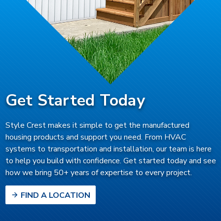
Get Started Today
Style Crest makes it simple to get the manufactured
housing products and support you need. From HVAC
systems to transportation and installation, our team is here
to help you build with confidence. Get started today and see
how we bring 50+ years of expertise to every project.
FIND A LOCATION