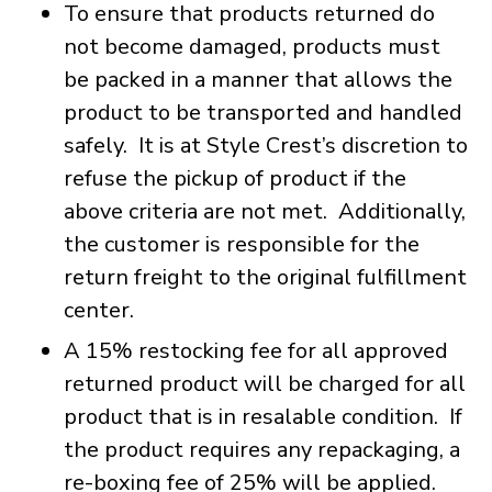
To ensure that products returned do
not become damaged, products must
be packed in a manner that allows the
product to be transported and handled
safely. It is at Style Crest’s discretion to
refuse the pickup of product if the
above criteria are not met. Additionally,
the customer is responsible for the
return freight to the original fulfillment
center.
A 15% restocking fee for all approved
returned product will be charged for all
product that is in resalable condition. If
the product requires any repackaging, a
re-boxing fee of 25% will be applied.