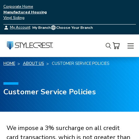
Corporate Home
Manufactured Housing
Vinyl Siding
My Account
My Branch
Choose Your Branch
Search
HOME
ABOUT US
CUSTOMER SERVICE POLICIES
Terms
Customer Service Policies
and
Conditions
We impose a 3% surcharge on all credit
card transactions, which is not greater than