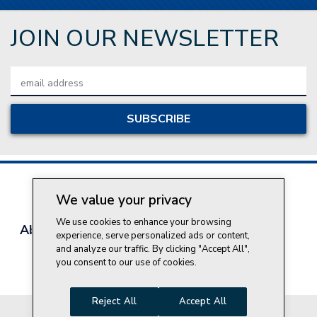
JOIN OUR NEWSLETTER
Email
Address
We value your privacy
We use cookies to enhance your browsing
About Style Crest
Contact Us
Privacy Policy
experience, serve personalized ads or content,
Join Our Team
and analyze our traffic. By clicking "Accept All",
you consent to our use of cookies.
Do Not Sell My Personal Information
Reject All
Accept All
© 2026 Style Crest® Incorporated, all rights reserved.