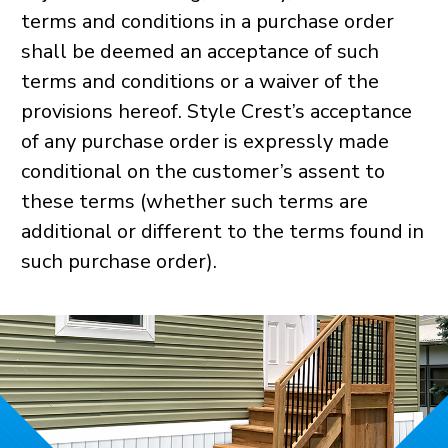
terms and conditions in a purchase order
shall be deemed an acceptance of such
terms and conditions or a waiver of the
provisions hereof. Style Crest’s acceptance
of any purchase order is expressly made
conditional on the customer’s assent to
these terms (whether such terms are
additional or different to the terms found in
such purchase order).