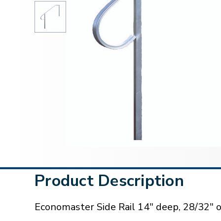
Product Description
Economaster Side Rail 14" deep, 28/32" o