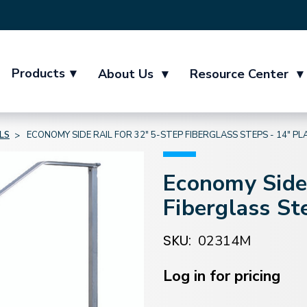
Products
▾
About Us
▾
Resource Center
▾
LS
ECONOMY SIDE RAIL FOR 32" 5-STEP FIBERGLASS STEPS - 14" P
Economy Side 
Fiberglass St
SKU:
02314M
Current
Stock:
Log in for pricing