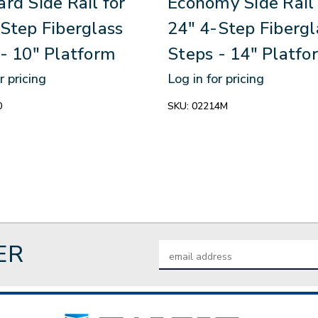
rd Side Rail for
Economy Side Rail 
Step Fiberglass
24" 4-Step Fibergl
- 10" Platform
Steps - 14″ Platfo
r pricing
Log in for pricing
0
SKU:
02214M
ER
Email
Address