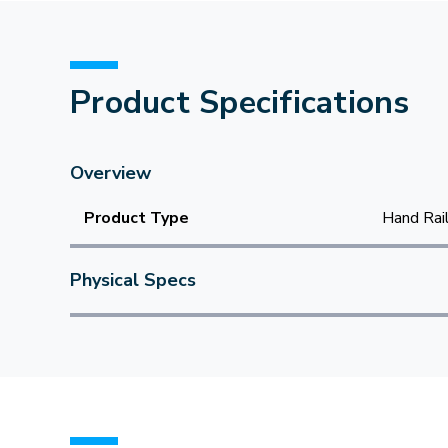
Product Specifications
Overview
Product Type
Hand Rai
Physical Specs