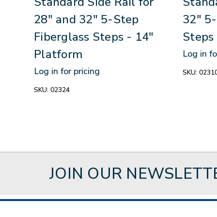
Standard Side Rail for
Standa
28" and 32" 5-Step
32" 5-
Fiberglass Steps - 14"
Steps 
Platform
Log in fo
Log in for pricing
SKU:
0231
SKU:
02324
JOIN OUR NEWSLETT