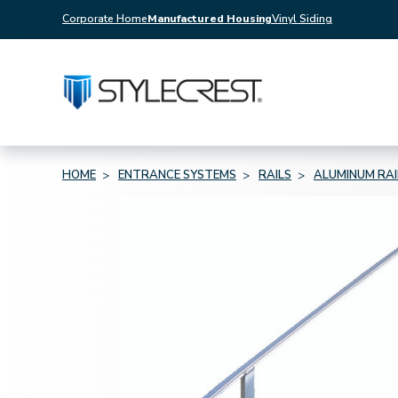
Corporate Home
Manufactured Housing
Vinyl Siding
HOME
ENTRANCE SYSTEMS
RAILS
ALUMINUM RAI