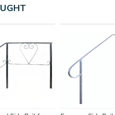
OUGHT