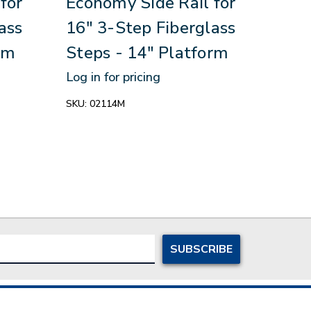
for
Economy Side Rail for
Stan
ass
16" 3-Step Fiberglass
28"
rm
Steps - 14" Platform
Fibe
Pla
Log in for pricing
Log in
SKU:
02114M
SKU:
0