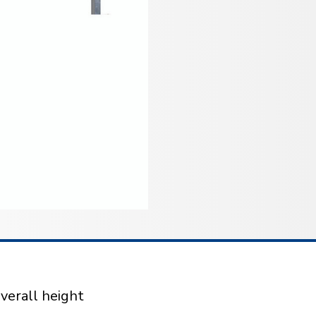
verall height