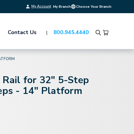
My Account
My Branch
Choose Your Branch
Contact Us
800.945.4440
Search
LATFORM
Rail for 32" 5-Step
eps - 14" Platform