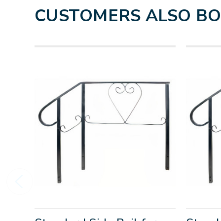
CUSTOMERS ALSO B