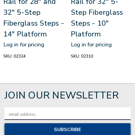
Rail for 28" and
Rail for 32" 5-
32" 5-Step
Step Fiberglass
Fiberglass Steps -
Steps - 10"
14" Platform
Platform
Log in for pricing
Log in for pricing
SKU:
02324
SKU:
02310
JOIN OUR NEWSLETTER
Email
Address