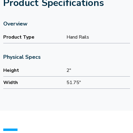
Product Specifications
Overview
Product Type
Hand Rails
Physical Specs
Height
2"
Width
51.75"