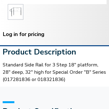
Current
Stock:
Log in for pricing
Product Description
Standard Side Rail for 3 Step 18" platform,
28" deep, 32" high for Special Order "B" Series
(017281836 or 018321836)