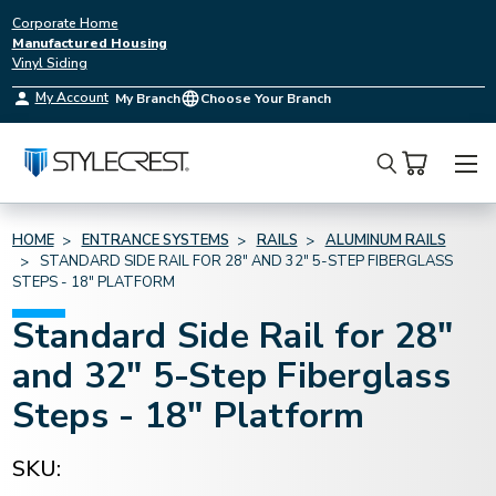
Corporate Home
Manufactured Housing
Vinyl Siding
My Account
My Branch
Choose Your Branch
Search
HOME
ENTRANCE SYSTEMS
RAILS
ALUMINUM RAILS
STANDARD SIDE RAIL FOR 28" AND 32" 5-STEP FIBERGLASS
STEPS - 18" PLATFORM
Standard Side Rail for 28"
and 32" 5-Step Fiberglass
Steps - 18" Platform
SKU: