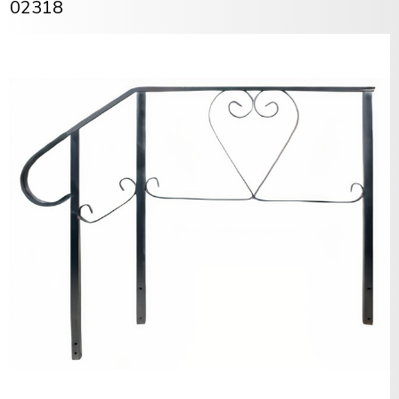
02318