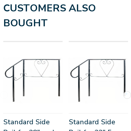
CUSTOMERS ALSO
BOUGHT
Standard Side
Standard Side