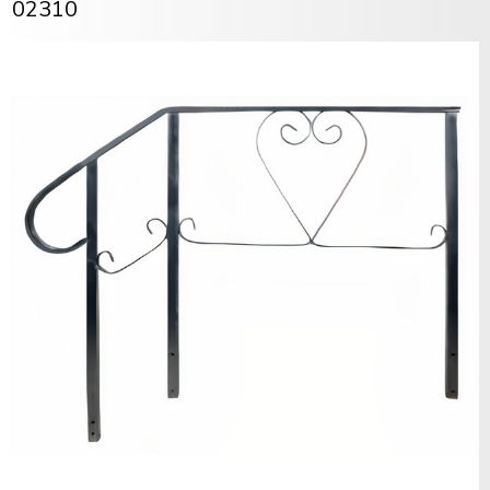
02310