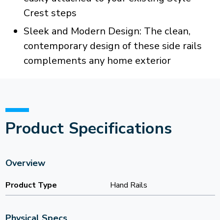
Crest steps
Sleek and Modern Design: The clean,
contemporary design of these side rails
complements any home exterior
Product Specifications
Overview
Product Type
Hand Rails
Physical Specs