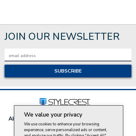
JOIN OUR NEWSLETTER
Email
Address
We value your privacy
About Style Crest
Contact Us
Privacy Policy
We use cookies to enhance your browsing
Join Our Team
experience, serve personalized ads or content,
Do Not Sell My Personal Information
and analyze our traffic. By clicking "Accept All",