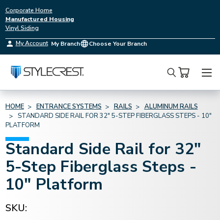
Corporate Home
Manufactured Housing
Vinyl Siding
My Account
My Branch
Choose Your Branch
Search
HOME
ENTRANCE SYSTEMS
RAILS
ALUMINUM RAILS
STANDARD SIDE RAIL FOR 32" 5-STEP FIBERGLASS STEPS - 10"
PLATFORM
Standard Side Rail for 32"
5-Step Fiberglass Steps -
10" Platform
SKU: