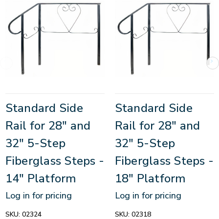
Standard Side
Standard Side
Rail for 28" and
Rail for 28" and
32" 5-Step
32" 5-Step
Fiberglass Steps -
Fiberglass Steps -
14" Platform
18" Platform
Log in for pricing
Log in for pricing
SKU:
02324
SKU:
02318