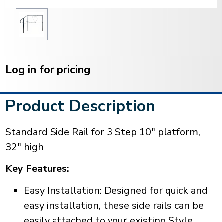
Current
Stock:
Log in for pricing
Product Description
Standard Side Rail for 3 Step 10" platform,
32" high
Key Features:
Easy Installation: Designed for quick and
easy installation, these side rails can be
easily attached to your existing Style