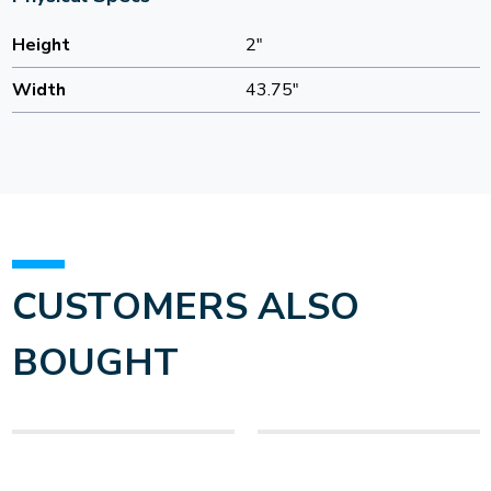
Height
2"
Width
43.75"
CUSTOMERS ALSO
BOUGHT