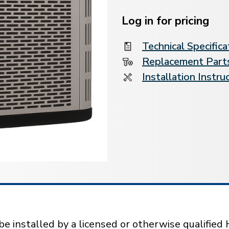
Current
Stock:
Log in for pricing
Technical Specifica
Replacement Parts
Installation Instru
installed by a licensed or otherwise qualified 