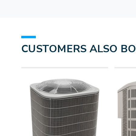
CUSTOMERS ALSO B