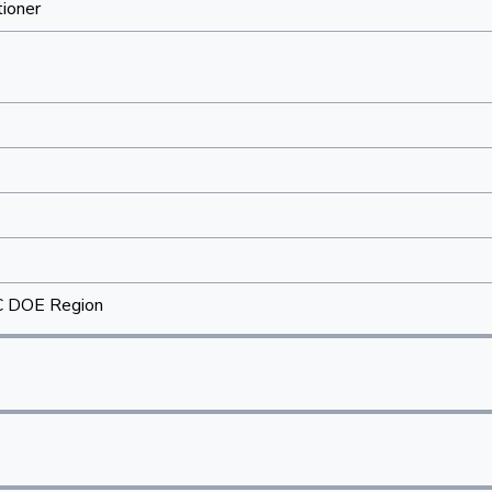
tioner
C DOE Region