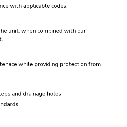
ance with applicable codes.
The unit, when combined with our
t.
ntenace while providing protection from
eps and drainage holes
andards