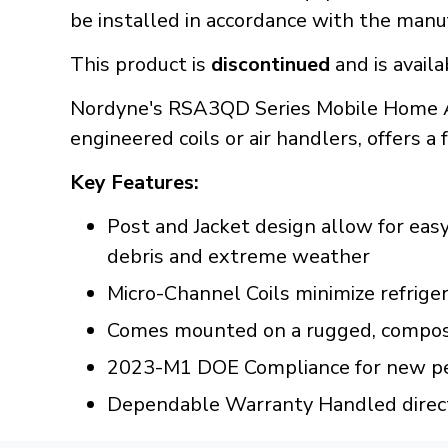
be installed in accordance with the manuf
This product is
discontinued
and is availa
Nordyne's RSA3QD Series Mobile Home Ai
engineered coils or air handlers, offers a 
Key Features:
Post and Jacket design allow for eas
debris and extreme weather
Micro-Channel Coils minimize refrige
Comes mounted on a rugged, composi
2023-M1 DOE Compliance for new pe
Dependable Warranty Handled direct