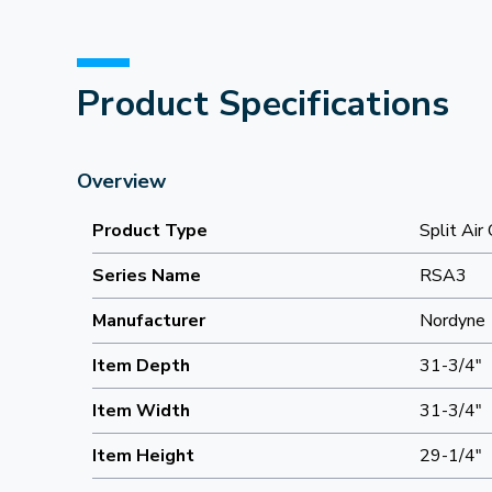
Product Specifications
Overview
Product Type
Split Air
Series Name
RSA3
Manufacturer
Nordyne
Item Depth
31-3/4"
Item Width
31-3/4"
Item Height
29-1/4"