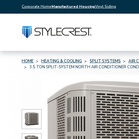
Corporate Home
Manufactured Housing
Vinyl Siding
HOME
HEATING & COOLING
SPLIT SYSTEMS
AIR 
3.5 TON SPLIT-SYSTEM NORTH AIR CONDITIONER CON