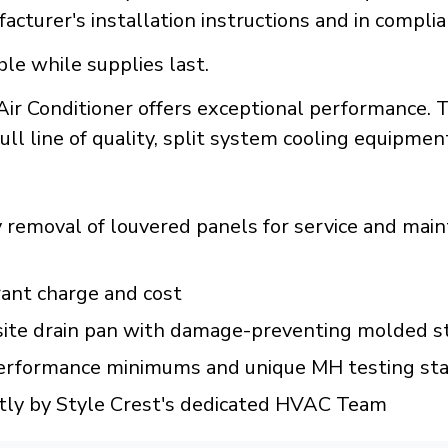
acturer's installation instructions and in compli
ble while supplies last.
r Conditioner offers exceptional performance. 
full line of quality, split system cooling equipmen
y removal of louvered panels for service and mai
rant charge and cost
te drain pan with damage-preventing molded st
rformance minimums and unique MH testing st
ly by Style Crest's dedicated HVAC Team