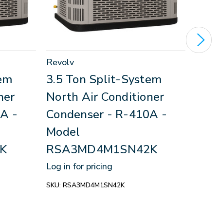
Revolv
Revo
tem
3.5 Ton Split-System
3.5
ner
North Air Conditioner
Nor
A -
Condenser - R-410A -
Con
Model
Mod
K
RSA3MD4M1SN42K
RS
Log in for pricing
Log in
SKU:
RSA3MD4M1SN42K
SKU:
R