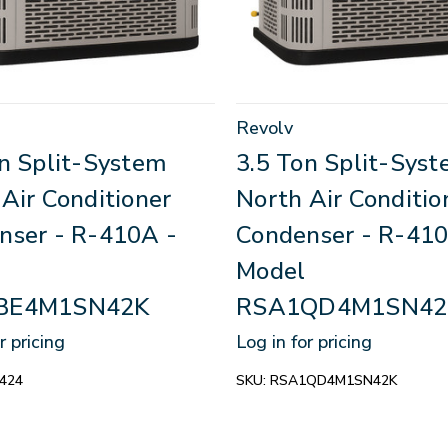
Revolv
on Split-System
3.5 Ton Split-Sys
Air Conditioner
North Air Conditio
nser - R-410A -
Condenser - R-410
Model
BE4M1SN42K
RSA1QD4M1SN42
r pricing
Log in for pricing
424
SKU:
RSA1QD4M1SN42K