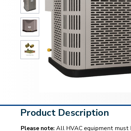
Product Description
Please note:
All HVAC equipment must be 