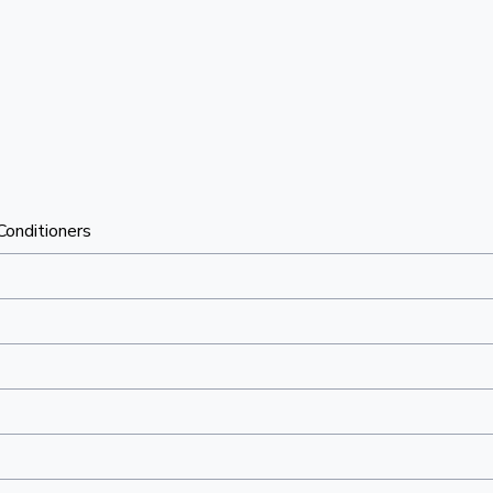
 Conditioners