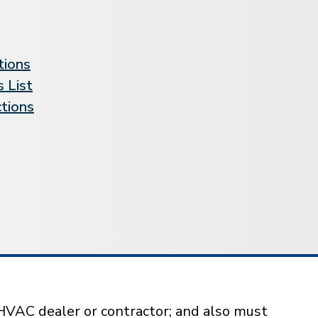
tions
 List
ctions
HVAC dealer or contractor; and also must