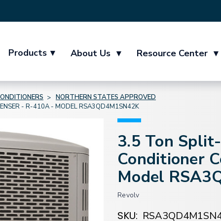
Products
▾
About Us
▾
Resource Center
▾
CONDITIONERS
NORTHERN STATES APPROVED
DENSER - R-410A - MODEL RSA3QD4M1SN42K
3.5 Ton Split
Conditioner 
Model RSA3
Revolv
SKU:
RSA3QD4M1SN