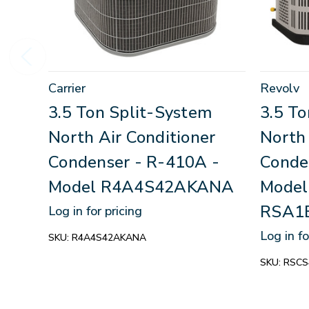
Carrier
Revolv
3.5 Ton Split-System
3.5 T
North Air Conditioner
North 
Condenser - R-410A -
Conde
Model R4A4S42AKANA
Model
RSA1
Log in for pricing
Log in fo
SKU:
R4A4S42AKANA
SKU:
RSCS