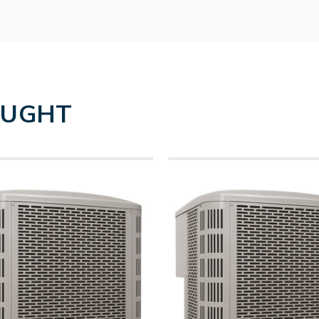
OUGHT