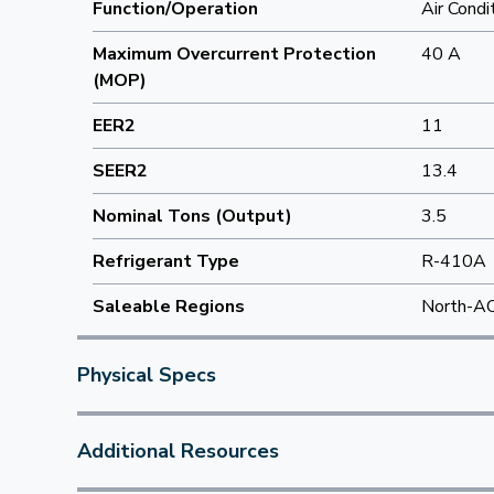
Function/Operation
Air Condi
Maximum Overcurrent Protection
40 A
(MOP)
EER2
11
SEER2
13.4
Nominal Tons (Output)
3.5
Refrigerant Type
R-410A
Saleable Regions
North-A
Physical Specs
Additional Resources