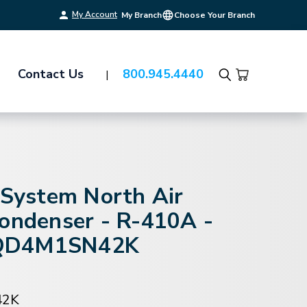
My Account
My Branch
Choose Your Branch
Contact Us
800.945.4440
Search
-System North Air
Condenser - R-410A -
QD4M1SN42K
42K