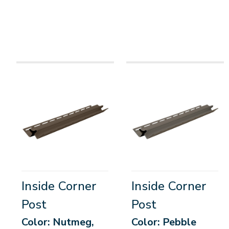
Inside Corner
Inside Corner
Post
Post
Color: Nutmeg,
Color: Pebble