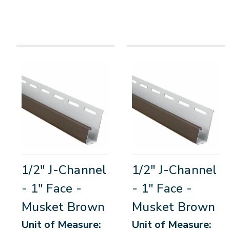
1/2" J-Channel
1/2" J-Channel
- 1" Face -
- 1" Face -
Musket Brown
Musket Brown
Unit of Measure:
Unit of Measure: