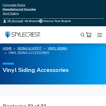
Corporate Home
Manufactured Housing
Vinyl Siding
My Account
My Branch
Choose Your Branch
Search
HOME
SIDING & SOFFIT
VINYL SIDING
VINYL SIDING ACCESSORIES
Vinyl Siding Accessories