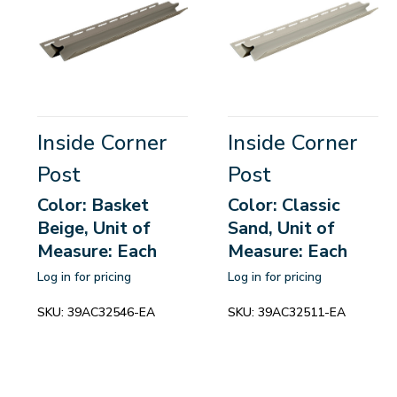
Inside Corner
Inside Corner
Post
Post
Color: Basket
Color: Classic
Beige, Unit of
Sand, Unit of
Measure: Each
Measure: Each
Log in for pricing
Log in for pricing
SKU:
39AC32546-EA
SKU:
39AC32511-EA