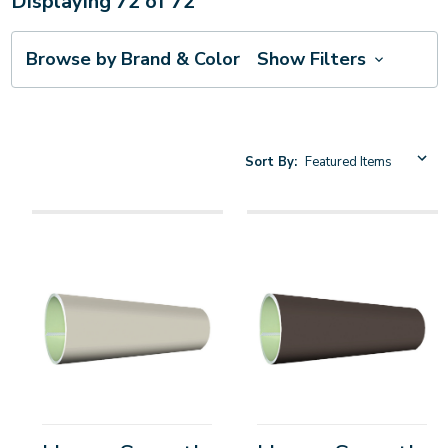
Displaying
72
of
72
Browse by Brand & Color
Show Filters
Sort By: