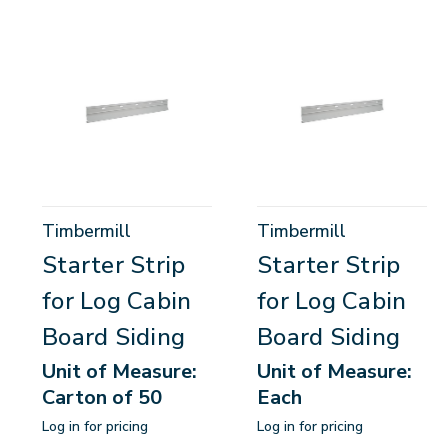
Timbermill
Timbermill
Starter Strip
Starter Strip
for Log Cabin
for Log Cabin
Board Siding
Board Siding
Unit of Measure:
Unit of Measure:
Carton of 50
Each
Log in for pricing
Log in for pricing