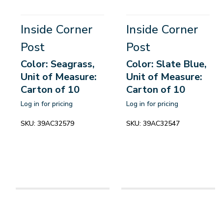
Inside Corner
Inside Corner
Post
Post
Color: Seagrass,
Color: Slate Blue,
Unit of Measure:
Unit of Measure:
Carton of 10
Carton of 10
Log in for pricing
Log in for pricing
SKU:
39AC32579
SKU:
39AC32547