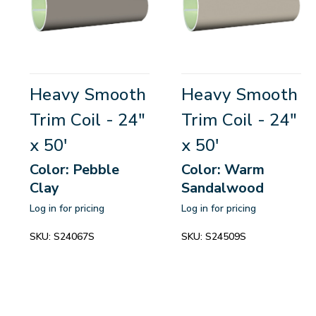
Heavy Smooth
Heavy Smooth
Trim Coil - 24"
Trim Coil - 24"
x 50'
x 50'
Color: Pebble
Color: Warm
Clay
Sandalwood
Log in for pricing
Log in for pricing
SKU:
S24067S
SKU:
S24509S