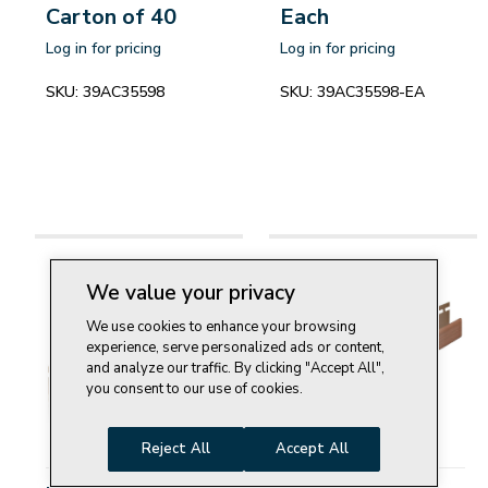
Carton of 40
Each
Log in for pricing
Log in for pricing
SKU:
39AC35598
SKU:
39AC35598-EA
We value your privacy
We use cookies to enhance your browsing
experience, serve personalized ads or content,
and analyze our traffic. By clicking "Accept All",
you consent to our use of cookies.
Reject All
Accept All