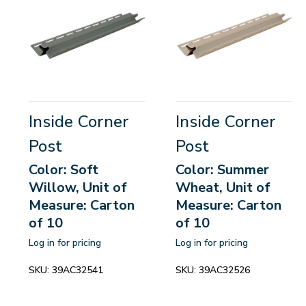
Inside Corner
Inside Corner
Post
Post
Color: Soft
Color: Summer
Willow, Unit of
Wheat, Unit of
Measure: Carton
Measure: Carton
of 10
of 10
Log in for pricing
Log in for pricing
SKU:
39AC32541
SKU:
39AC32526