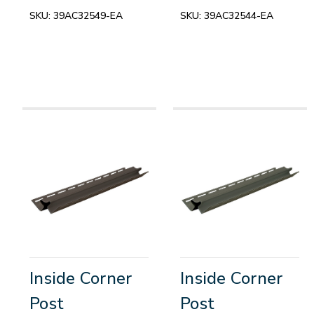
SKU:
39AC32549-EA
SKU:
39AC32544-EA
Inside Corner
Inside Corner
Post
Post