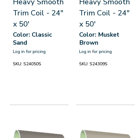
Heavy Smooth
Heavy Smooth
Trim Coil - 24"
Trim Coil - 24"
x 50'
x 50'
Color: Classic
Color: Musket
Sand
Brown
Log in for pricing
Log in for pricing
SKU:
S24050S
SKU:
S24309S