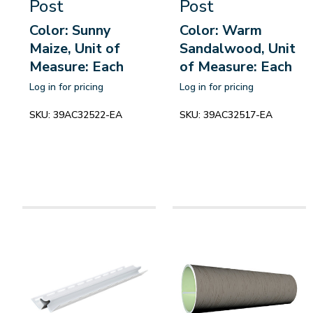
Post
Post
Color: Sunny
Color: Warm
Maize, Unit of
Sandalwood, Unit
Measure: Each
of Measure: Each
Log in for pricing
Log in for pricing
SKU:
39AC32522-EA
SKU:
39AC32517-EA