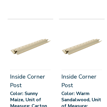
Inside Corner
Inside Corner
Post
Post
Color: Sunny
Color: Warm
Maize, Unit of
Sandalwood, Unit
Measure: Carton
of Measure: