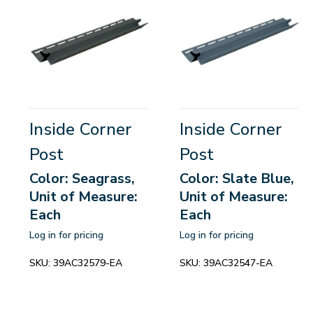
Inside Corner
Inside Corner
Post
Post
Color: Seagrass,
Color: Slate Blue,
Unit of Measure:
Unit of Measure:
Each
Each
Log in for pricing
Log in for pricing
SKU:
39AC32579-EA
SKU:
39AC32547-EA