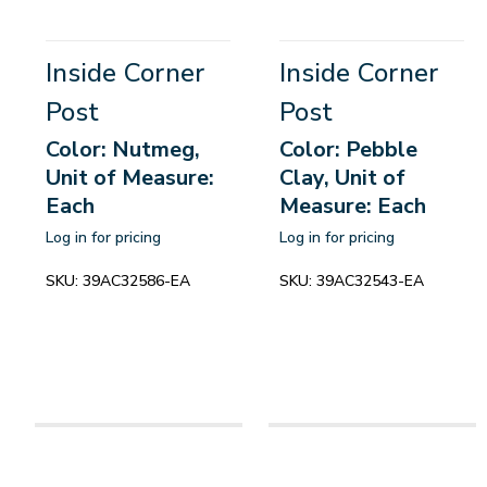
Inside Corner
Inside Corner
Post
Post
Color: Nutmeg,
Color: Pebble
Unit of Measure:
Clay, Unit of
Each
Measure: Each
Log in for pricing
Log in for pricing
SKU:
39AC32586-EA
SKU:
39AC32543-EA