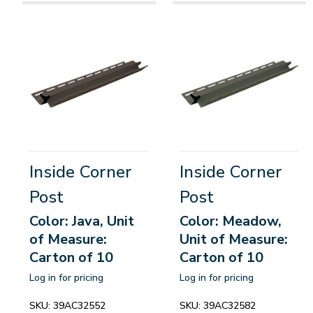
Inside Corner
Inside Corner
Post
Post
Color: Java, Unit
Color: Meadow,
of Measure:
Unit of Measure:
Carton of 10
Carton of 10
Log in for pricing
Log in for pricing
SKU:
39AC32552
SKU:
39AC32582