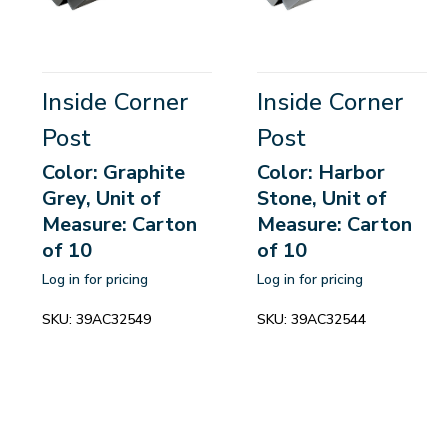
Inside Corner
Inside Corner
Post
Post
Color: Graphite
Color: Harbor
Grey, Unit of
Stone, Unit of
Measure: Carton
Measure: Carton
of 10
of 10
Log in for pricing
Log in for pricing
SKU:
39AC32549
SKU:
39AC32544