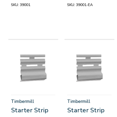
SKU:
39001
SKU:
39001-EA
Timbermill
Timbermill
Starter Strip
Starter Strip