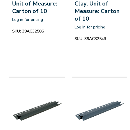
Unit of Measure:
Clay, Unit of
Carton of 10
Measure: Carton
of 10
Log in for pricing
Log in for pricing
SKU:
39AC32586
SKU:
39AC32543