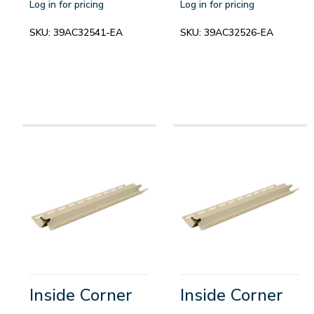
Log in for pricing
Log in for pricing
SKU:
39AC32541-EA
SKU:
39AC32526-EA
Inside Corner
Inside Corner