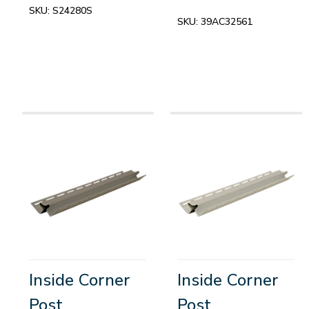
SKU:
S24280S
SKU:
39AC32561
Inside Corner
Inside Corner
Post
Post