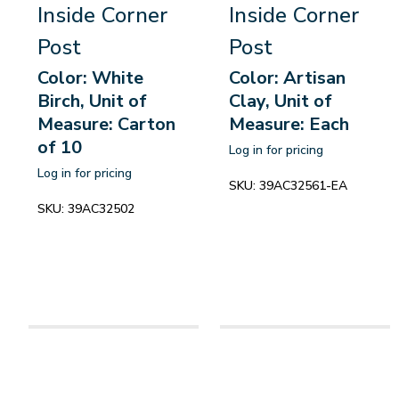
Inside Corner
Inside Corner
Post
Post
Color: White
Color: Artisan
Birch, Unit of
Clay, Unit of
Measure: Carton
Measure: Each
of 10
Log in for pricing
Log in for pricing
SKU:
39AC32561-EA
SKU:
39AC32502