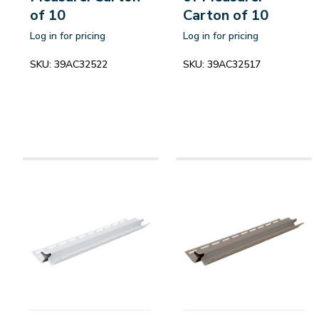
of 10
Carton of 10
Log in for pricing
Log in for pricing
SKU:
39AC32522
SKU:
39AC32517