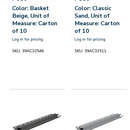
Color: Basket
Color: Classic
Beige, Unit of
Sand, Unit of
Measure: Carton
Measure: Carton
of 10
of 10
Log in for pricing
Log in for pricing
SKU:
39AC32546
SKU:
39AC32511