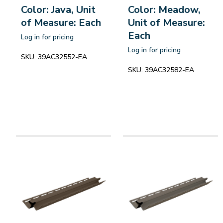
Color: Java, Unit
Color: Meadow,
of Measure: Each
Unit of Measure:
Each
Log in for pricing
Log in for pricing
SKU:
39AC32552-EA
SKU:
39AC32582-EA