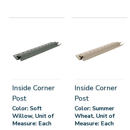
Inside Corner
Inside Corner
Post
Post
Color: Soft
Color: Summer
Willow, Unit of
Wheat, Unit of
Measure: Each
Measure: Each