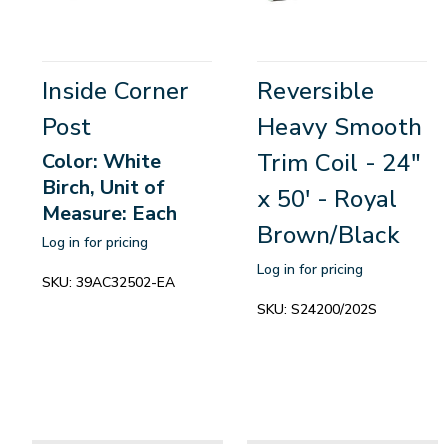
Inside Corner
Reversible
Post
Heavy Smooth
Trim Coil - 24"
Color: White
Birch, Unit of
x 50' - Royal
Measure: Each
Brown/Black
Log in for pricing
Log in for pricing
SKU:
39AC32502-EA
SKU:
S24200/202S