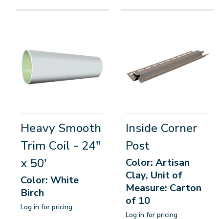
Heavy Smooth
Inside Corner
Trim Coil - 24"
Post
x 50'
Color: Artisan
Clay, Unit of
Color: White
Measure: Carton
Birch
of 10
Log in for pricing
Log in for pricing