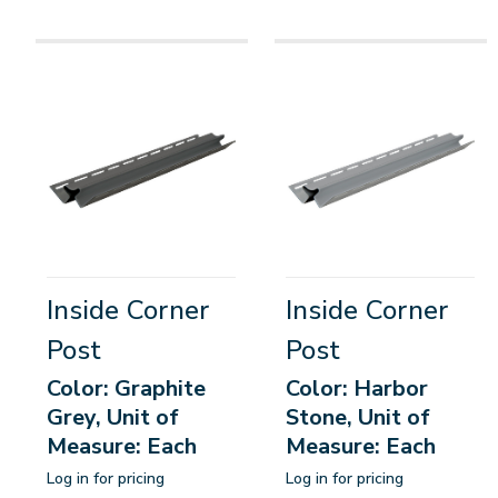
Inside Corner
Inside Corner
Post
Post
Color: Graphite
Color: Harbor
Grey, Unit of
Stone, Unit of
Measure: Each
Measure: Each
Log in for pricing
Log in for pricing