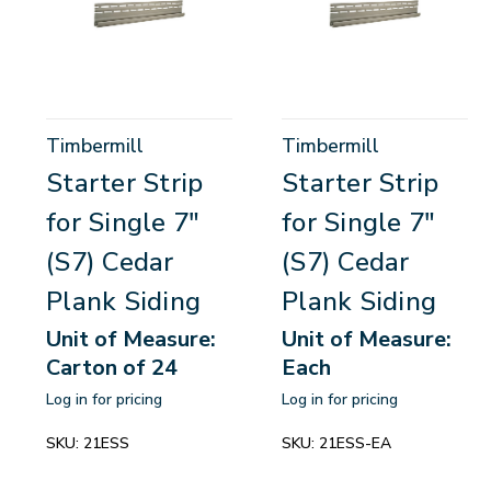
Timbermill
Timbermill
Starter Strip
Starter Strip
for Single 7"
for Single 7"
(S7) Cedar
(S7) Cedar
Plank Siding
Plank Siding
Unit of Measure:
Unit of Measure:
Carton of 24
Each
Log in for pricing
Log in for pricing
SKU:
21ESS
SKU:
21ESS-EA