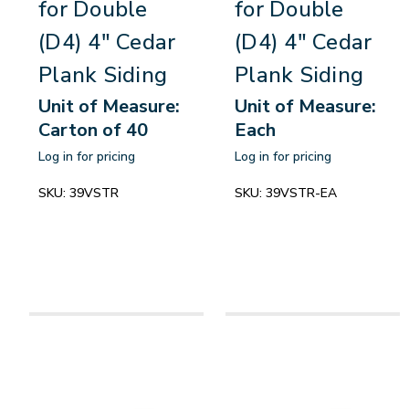
for Double
for Double
(D4) 4" Cedar
(D4) 4" Cedar
Plank Siding
Plank Siding
Unit of Measure:
Unit of Measure:
Carton of 40
Each
Log in for pricing
Log in for pricing
SKU:
39VSTR
SKU:
39VSTR-EA