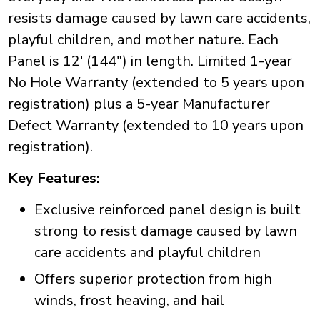
resists damage caused by lawn care accidents,
playful children, and mother nature. Each
Panel is 12' (144") in length. Limited 1-year
No Hole Warranty (extended to 5 years upon
registration) plus a 5-year Manufacturer
Defect Warranty (extended to 10 years upon
registration).
Key Features:
Exclusive reinforced panel design is built
strong to resist damage caused by lawn
care accidents and playful children
Offers superior protection from high
winds, frost heaving, and hail