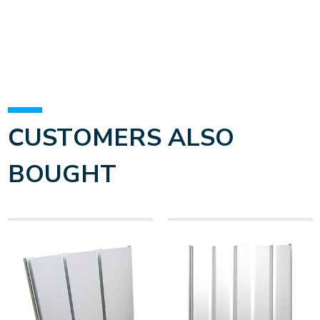
CUSTOMERS ALSO
BOUGHT