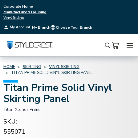
Corporate Home
Manufactured Housing
Vinyl Siding
My Account
My Branch
Choose Your Branch
Search
HOME
SKIRTING
VINYL SKIRTING
TITAN PRIME SOLID VINYL SKIRTING PANEL
Titan Prime Solid Vinyl
Skirting Panel
Titan Xterior Prime
SKU:
555071