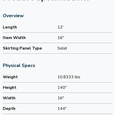
Overview
Length
12'
Item Width
16"
Skirting Panel Type
Solid
Physical Specs
Weight
10.8333 lbs
Height
140"
Width
16"
Depth
144"