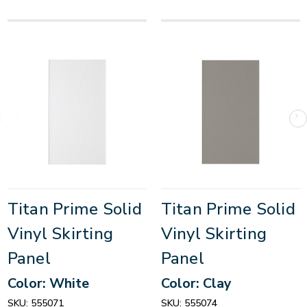
Titan Prime Solid
Titan Prime Solid
Vinyl Skirting
Vinyl Skirting
Panel
Panel
Color: White
Color: Clay
SKU:
555071
SKU:
555074