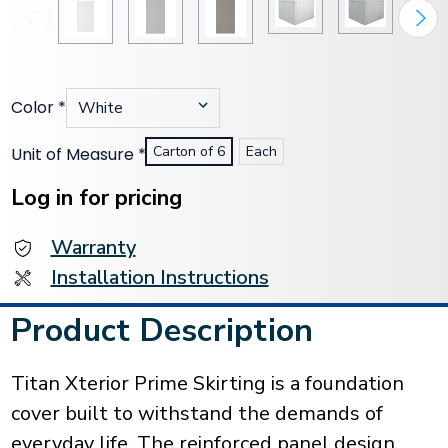
Color
*
Carton of 6
Each
Unit of Measure
*
Current
Stock:
Log in for pricing
Warranty
Installation Instructions
Product Description
Titan Xterior Prime Skirting is a foundation
cover built to withstand the demands of
everyday life. The reinforced panel design