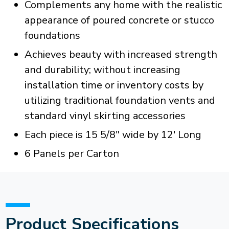
Complements any home with the realistic
appearance of poured concrete or stucco
foundations
Achieves beauty with increased strength
and durability; without increasing
installation time or inventory costs by
utilizing traditional foundation vents and
standard vinyl skirting accessories
Each piece is 15 5/8" wide by 12' Long
6 Panels per Carton
Product Specifications