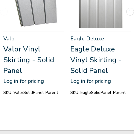
Valor
Eagle Deluxe
Valor Vinyl
Eagle Deluxe
Skirting - Solid
Vinyl Skirting -
Panel
Solid Panel
Log in for pricing
Log in for pricing
SKU:
ValorSolidPanel-Parent
SKU:
EagleSolidPanel-Parent