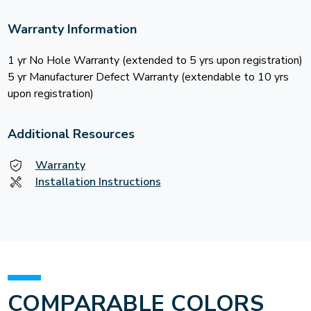
Warranty Information
1 yr No Hole Warranty (extended to 5 yrs upon registration)
5 yr Manufacturer Defect Warranty (extendable to 10 yrs
upon registration)
Additional Resources
Warranty
Installation Instructions
COMPARABLE COLORS