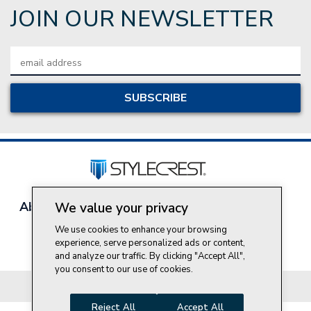
JOIN OUR NEWSLETTER
Email
Address
About Style Crest
Contact Us
Privacy Policy
We value your privacy
Join Our Team
We use cookies to enhance your browsing
Do Not Sell My Personal Information
experience, serve personalized ads or content,
and analyze our traffic. By clicking "Accept All",
you consent to our use of cookies.
© 2026 Style Crest® Incorporated, all rights reserved.
Reject All
Accept All