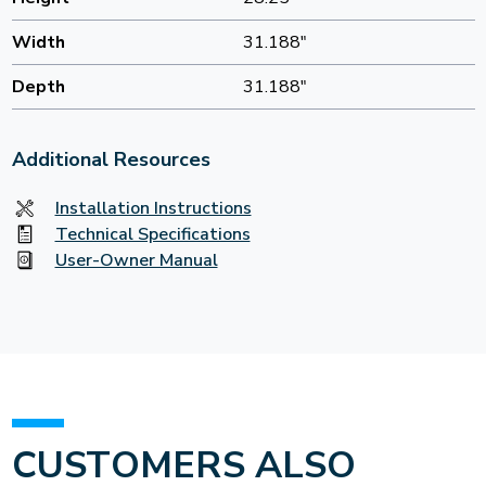
Width
31.188"
Depth
31.188"
Additional Resources
Installation Instructions
Technical Specifications
User-Owner Manual
CUSTOMERS ALSO