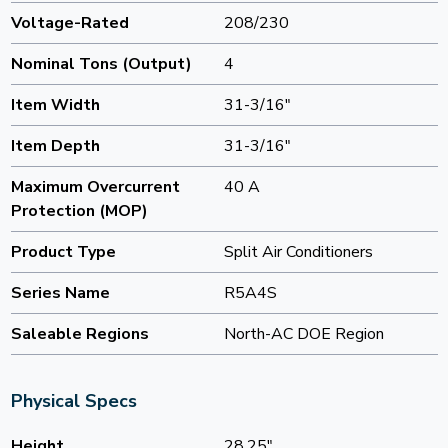
Voltage-Rated
208/230
Nominal Tons (Output)
4
Item Width
31-3/16"
Item Depth
31-3/16"
Maximum Overcurrent
40 A
Protection (MOP)
Product Type
Split Air Conditioners
Series Name
R5A4S
Saleable Regions
North-AC DOE Region
Physical Specs
Height
28.25"