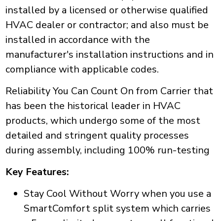
installed by a licensed or otherwise qualified
HVAC dealer or contractor; and also must be
installed in accordance with the
manufacturer's installation instructions and in
compliance with applicable codes.
Reliability You Can Count On from Carrier that
has been the historical leader in HVAC
products, which undergo some of the most
detailed and stringent quality processes
during assembly, including 100% run-testing
Key Features:
Stay Cool Without Worry when you use a
SmartComfort split system which carries