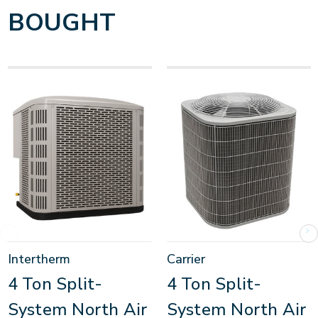
BOUGHT
Intertherm
Carrier
4 Ton Split-
4 Ton Split-
System North Air
System North Air