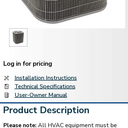
Current
Stock:
Log in for pricing
Installation Instructions
Technical Specifications
User-Owner Manual
Product Description
Please note:
All HVAC equipment must be