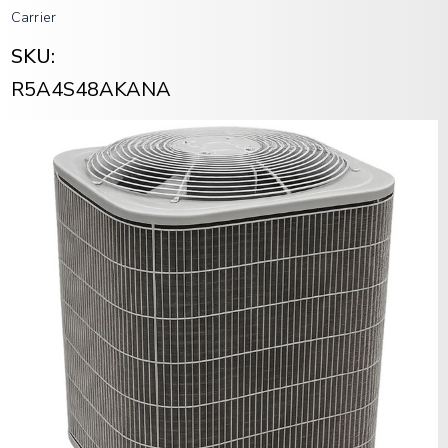
Carrier
SKU:
R5A4S48AKANA