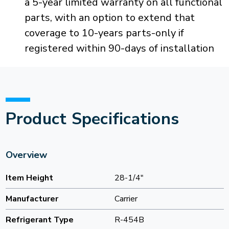
a 5-year limited warranty on all functional
parts, with an option to extend that
coverage to 10-years parts-only if
registered within 90-days of installation
Product Specifications
Overview
Item Height
28-1/4"
Manufacturer
Carrier
Refrigerant Type
R-454B