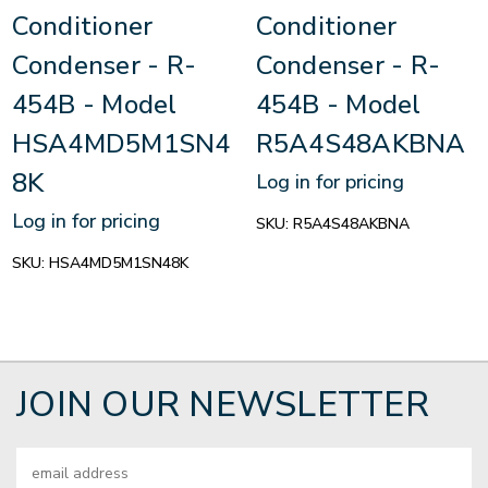
Conditioner
Conditioner
Condenser - R-
Condenser - R-
454B - Model
454B - Model
HSA4MD5M1SN4
R5A4S48AKBNA
8K
Log in for pricing
Log in for pricing
SKU:
R5A4S48AKBNA
SKU:
HSA4MD5M1SN48K
JOIN OUR NEWSLETTER
Email
Address