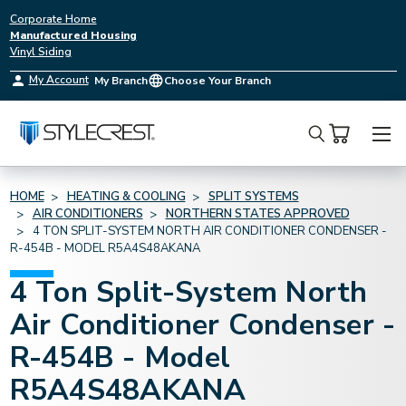
Corporate Home
Manufactured Housing
Vinyl Siding
My Account
My Branch
Choose Your Branch
Search
HOME
HEATING & COOLING
SPLIT SYSTEMS
AIR CONDITIONERS
NORTHERN STATES APPROVED
4 TON SPLIT-SYSTEM NORTH AIR CONDITIONER CONDENSER -
R-454B - MODEL R5A4S48AKANA
4 Ton Split-System North
Air Conditioner Condenser -
R-454B - Model
R5A4S48AKANA