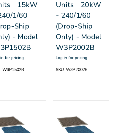
its - 15kW
Units - 20kW
240/1/60
- 240/1/60
rop-Ship
(Drop-Ship
ly) - Model
Only) - Model
3P1502B
W3P2002B
in for pricing
Log in for pricing
:
W3P1502B
SKU:
W3P2002B