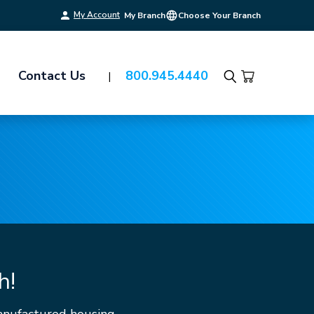
My Account
My Branch
Choose Your Branch
Contact Us
800.945.4440
Search
h!