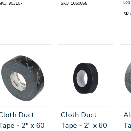
Log 
SKU:
903107
SKU:
1050855
SKU
Cloth Duct
Cloth Duct
Al
Tape - 2" x 60
Tape - 2" x 60
Ta