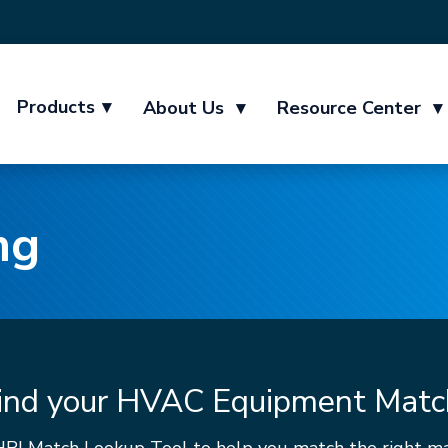
Products
▾
About Us
▾
Resource Center
▾
ng
ind your HVAC Equipment Matc