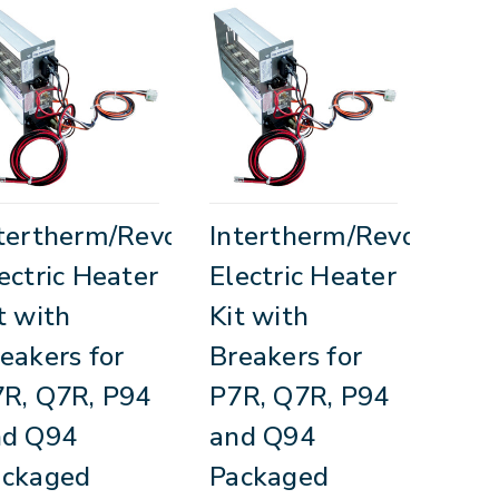
tertherm/Revolv
Intertherm/Revolv
ectric Heater
Electric Heater
t with
Kit with
eakers for
Breakers for
R, Q7R, P94
P7R, Q7R, P94
nd Q94
and Q94
ackaged
Packaged