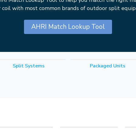
HRI Match Lookup Tool to help you match the right m
r coil with most common brands of outdoor split equi
AHRI Match Lookup Tool
Split Systems
Packaged Units