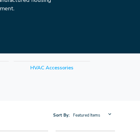
anufactured housing
pment.
HVAC Accessories
Sort By: