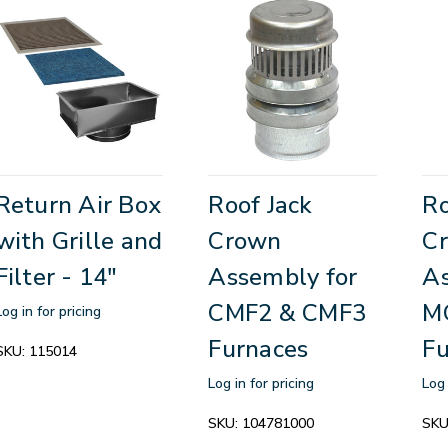
Return Air Box
Roof Jack
Ro
with Grille and
Crown
C
Filter - 14"
Assembly for
As
CMF2 & CMF3
M
Log in for pricing
Furnaces
Fu
SKU:
115014
Log in for pricing
Log 
SKU:
104781000
SKU