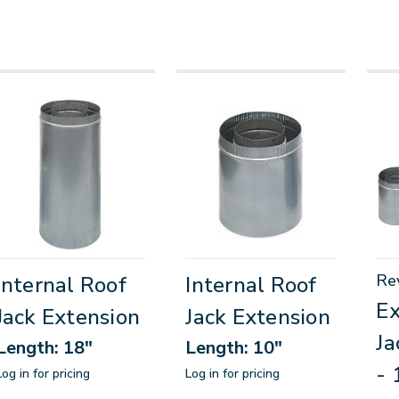
Re
Internal Roof
Internal Roof
Ex
Jack Extension
Jack Extension
Ja
Length: 18"
Length: 10"
- 
Log in for pricing
Log in for pricing