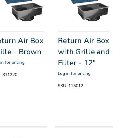
turn Air Box
Return Air Box
ille - Brown
with Grille and
Filter - 12"
in for pricing
Log in for pricing
:
311220
SKU:
115012