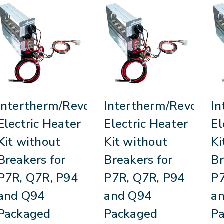
Intertherm/Revolv
Intertherm/Revolv
In
Electric Heater
Electric Heater
El
Kit without
Kit without
Ki
Breakers for
Breakers for
Br
P7R, Q7R, P94
P7R, Q7R, P94
P7
and Q94
and Q94
a
Packaged
Packaged
P