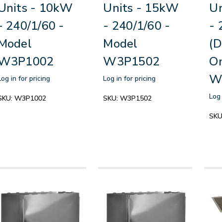
Units - 10kW
Units - 15kW
Un
- 240/1/60 -
- 240/1/60 -
- 
Model
Model
(D
W3P1002
W3P1502
On
W
Log in for pricing
Log in for pricing
Log 
SKU:
W3P1002
SKU:
W3P1502
SKU