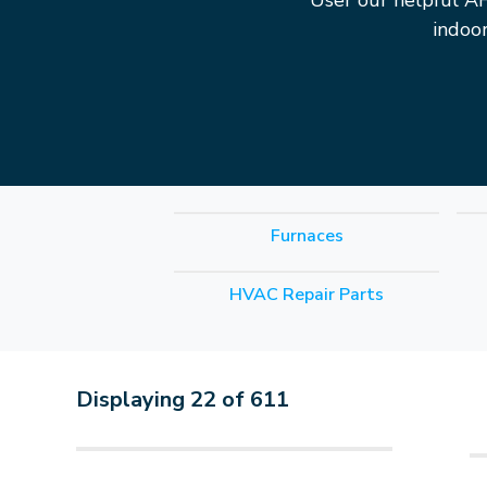
User our helpful A
indoo
Furnaces
HVAC Repair Parts
Displaying
22
of
611