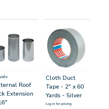
volv
Cloth Duct
ternal Roof
Tape - 2" x 60
ck Extension
Yards - Silver
16"
Log in for pricing