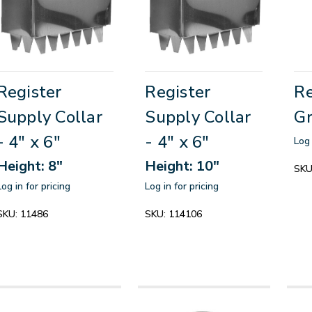
Register
Register
Re
Supply Collar
Supply Collar
Gr
- 4" x 6"
- 4" x 6"
Log 
Height: 8"
Height: 10"
SKU
Log in for pricing
Log in for pricing
SKU:
11486
SKU:
114106