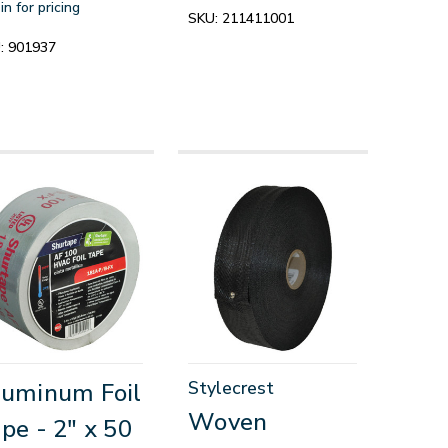
in for pricing
SKU:
211411001
:
901937
Stylecrest
uminum Foil
Woven
pe - 2" x 50