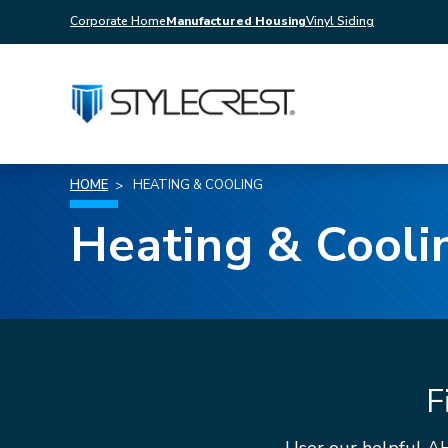
Corporate Home
Manufactured Housing
Vinyl Siding
HOME
HEATING & COOLING
Heating & Cooli
F