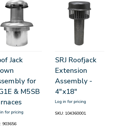
of Jack
SRJ Roofjack
rown
Extension
sembly for
Assembly -
G1E & M5SB
4"x18"
rnaces
Log in for pricing
in for pricing
SKU:
104360001
:
903656