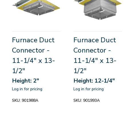
Furnace Duct
Furnace Duct
Connector -
Connector -
11-1/4" x 13-
11-1/4" x 13-
1/2"
1/2"
Height: 2"
Height: 12-1/4"
Log in for pricing
Log in for pricing
SKU:
901988A
SKU:
901993A