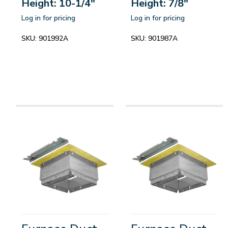
Height: 10-1/4"
Height: 7/8"
Log in for pricing
Log in for pricing
SKU:
901992A
SKU:
901987A