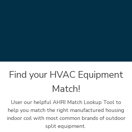
Find your HVAC Equipment
Match!
User our helpful AHRI Match Lookup Tool to
help you match the right manufactured housing
indoor coil with most common brands of outdoor
split equipment.