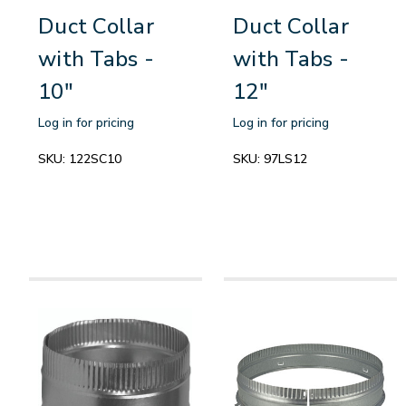
Duct Collar
Duct Collar
with Tabs -
with Tabs -
10"
12"
Log in for pricing
Log in for pricing
SKU:
122SC10
SKU:
97LS12