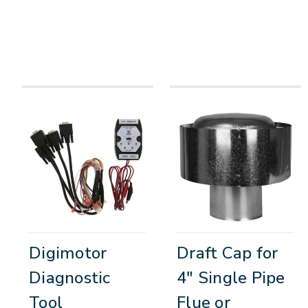
Digimotor
Draft Cap for
Diagnostic
4" Single Pipe
Tool
Flue or