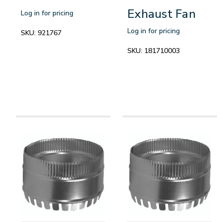
Exhaust Fan
Log in for pricing
Log in for pricing
SKU:
921767
SKU:
181710003