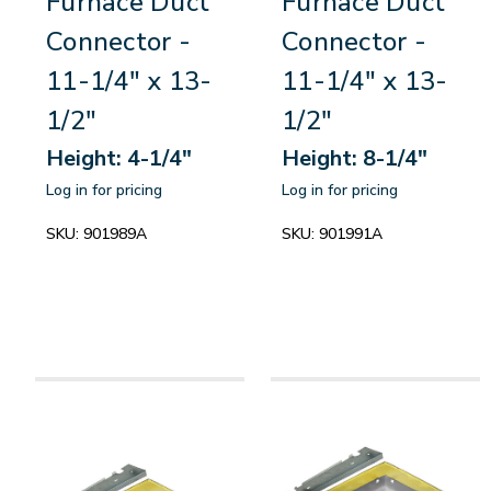
Furnace Duct
Furnace Duct
Connector -
Connector -
11-1/4" x 13-
11-1/4" x 13-
1/2"
1/2"
Height: 4-1/4"
Height: 8-1/4"
Log in for pricing
Log in for pricing
SKU:
901989A
SKU:
901991A