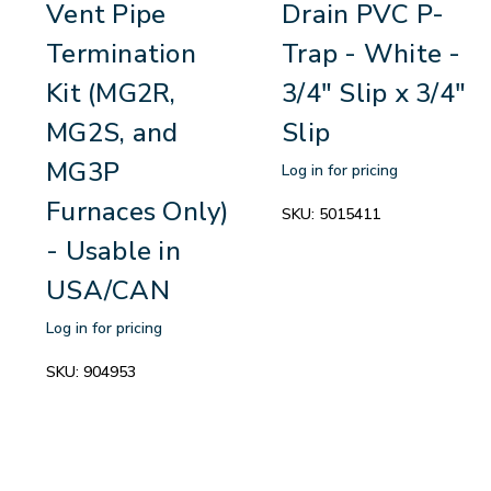
Vent Pipe
Drain PVC P-
Termination
Trap - White -
Kit (MG2R,
3/4" Slip x 3/4"
MG2S, and
Slip
MG3P
Log in for pricing
Furnaces Only)
SKU:
5015411
- Usable in
USA/CAN
Log in for pricing
SKU:
904953