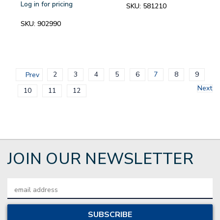
Log in for pricing
SKU:
581210
SKU:
902990
2
3
4
5
6
7
8
9
Prev
Next
10
11
12
JOIN OUR NEWSLETTER
Email
Address