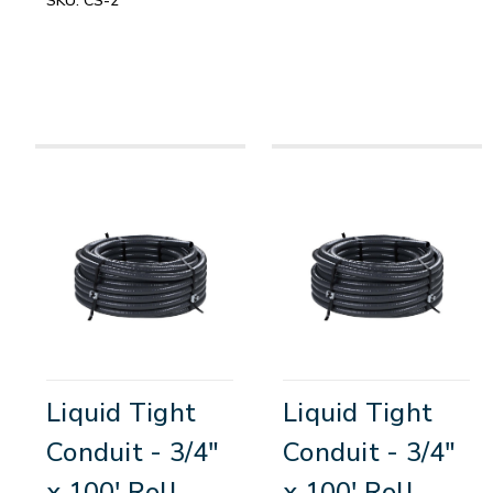
SKU:
CS-2
Liquid Tight
Liquid Tight
Conduit - 3/4"
Conduit - 3/4"
x 100' Roll
x 100' Roll