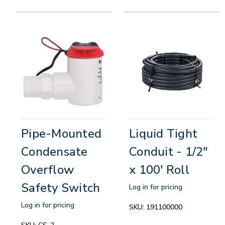
Pipe-Mounted
Liquid Tight
Condensate
Conduit - 1/2"
Overflow
x 100' Roll
Safety Switch
Log in for pricing
Log in for pricing
SKU:
191100000