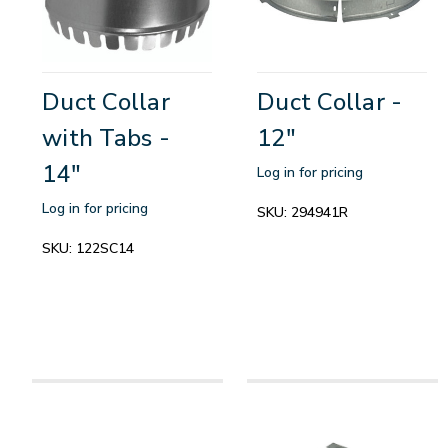
Duct Collar
Duct Collar -
with Tabs -
12"
14"
Log in for pricing
Log in for pricing
SKU:
294941R
SKU:
122SC14