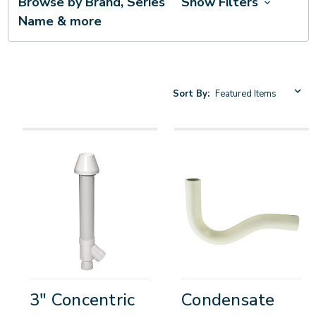
Browse by Brand, Series
Show Filters
Name & more
Sort By:
3" Concentric
Condensate