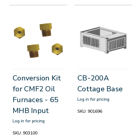
Conversion Kit
CB-200A
for CMF2 Oil
Cottage Base
Furnaces - 65
Log in for pricing
MHB Input
SKU:
901696
Log in for pricing
SKU:
903100