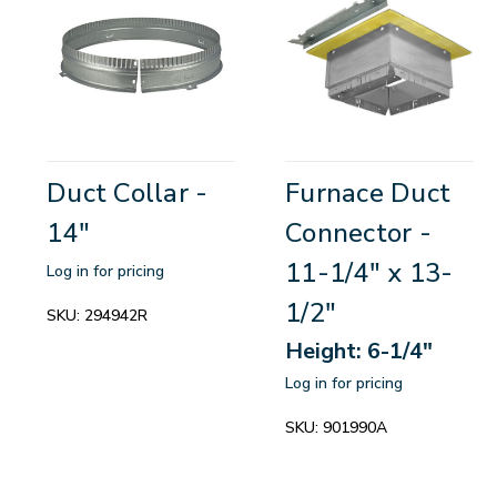
Duct Collar -
Furnace Duct
14"
Connector -
11-1/4" x 13-
Log in for pricing
1/2"
SKU:
294942R
Height: 6-1/4"
Log in for pricing
SKU:
901990A