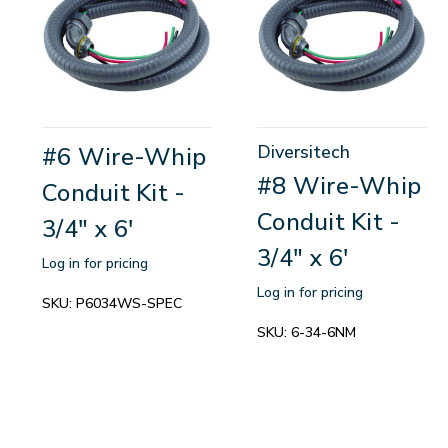
Diversitech
#6 Wire-Whip
#8 Wire-Whip
Conduit Kit -
Conduit Kit -
3/4" x 6'
3/4" x 6'
Log in for pricing
Log in for pricing
SKU:
P6034WS-SPEC
SKU:
6-34-6NM