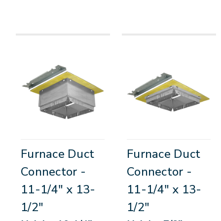
Furnace Duct
Furnace Duct
Connector -
Connector -
11-1/4" x 13-
11-1/4" x 13-
1/2"
1/2"