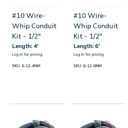
#10 Wire-
#10 Wire-
Whip Conduit
Whip Conduit
Kit - 1/2"
Kit - 1/2"
Length: 4'
Length: 6'
Log in for pricing
Log in for pricing
SKU:
6-12-4NM
SKU:
6-12-6NM