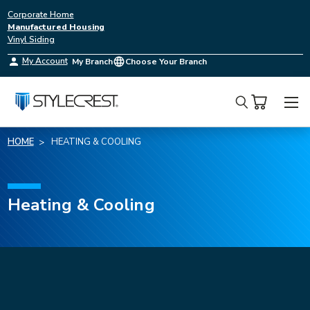
Corporate Home
Manufactured Housing
Vinyl Siding
My Account
My Branch
Choose Your Branch
Search
HOME
HEATING & COOLING
Heating & Cooling