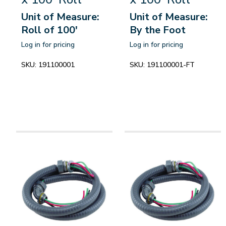
Unit of Measure:
Unit of Measure:
Roll of 100'
By the Foot
Log in for pricing
Log in for pricing
SKU:
191100001
SKU:
191100001-FT