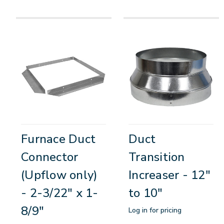
Furnace Duct
Duct
Connector
Transition
(Upflow only)
Increaser - 12"
- 2-3/22" x 1-
to 10"
8/9"
Log in for pricing