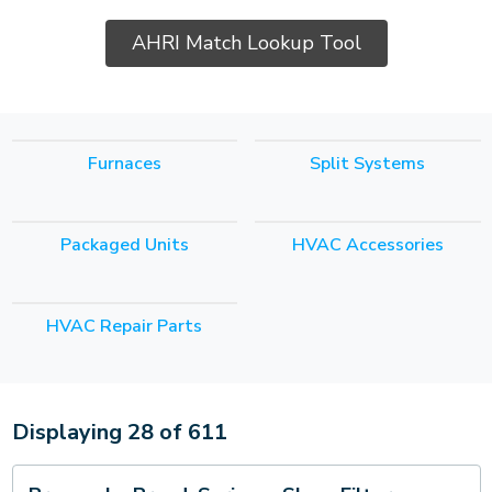
AHRI Match Lookup Tool
Furnaces
Split Systems
Packaged Units
HVAC Accessories
HVAC Repair Parts
Displaying
28
of
611