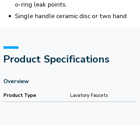
o-ring leak points.
Single handle ceramic disc or two hand
Product Specifications
Overview
Product Type
Lavatory Faucets