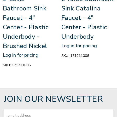
Bathroom Sink
Sink Catalina
Faucet - 4"
Faucet - 4"
Center - Plastic
Center - Plastic
Underbody -
Underbody
Brushed Nickel
Log in for pricing
Log in for pricing
SKU:
171211006
SKU:
171211005
JOIN OUR NEWSLETTER
Email