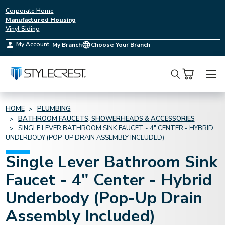
Corporate Home
Manufactured Housing
Vinyl Siding
My Account
My Branch
Choose Your Branch
Search
HOME
PLUMBING
BATHROOM FAUCETS, SHOWERHEADS & ACCESSORIES
SINGLE LEVER BATHROOM SINK FAUCET - 4" CENTER - HYBRID
UNDERBODY (POP-UP DRAIN ASSEMBLY INCLUDED)
Single Lever Bathroom Sink
Faucet - 4" Center - Hybrid
Underbody (Pop-Up Drain
Assembly Included)