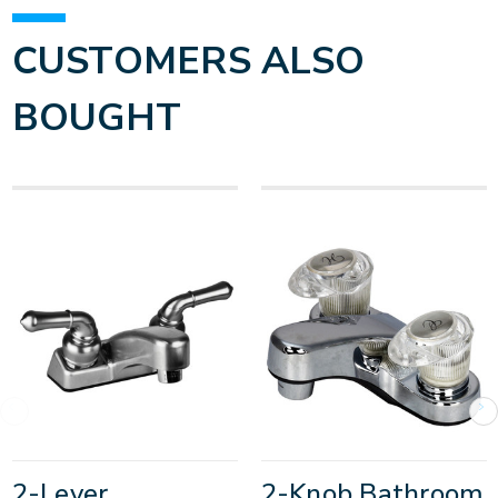
CUSTOMERS ALSO
BOUGHT
2-Lever
2-Knob Bathroom