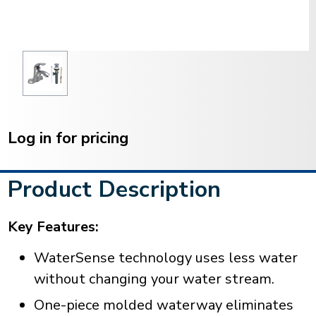
Current
Stock:
Log in for pricing
Product Description
Key Features:
WaterSense technology uses less water
without changing your water stream.
One-piece molded waterway eliminates