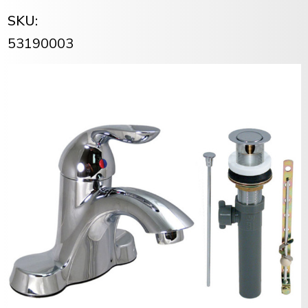
SKU:
53190003