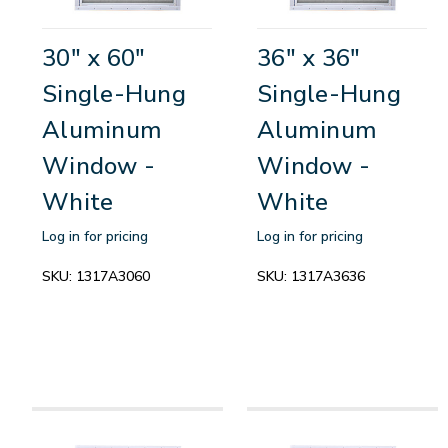
30" x 60"
36" x 36"
Single-Hung
Single-Hung
Aluminum
Aluminum
Window -
Window -
White
White
Log in for pricing
Log in for pricing
SKU:
1317A3060
SKU:
1317A3636