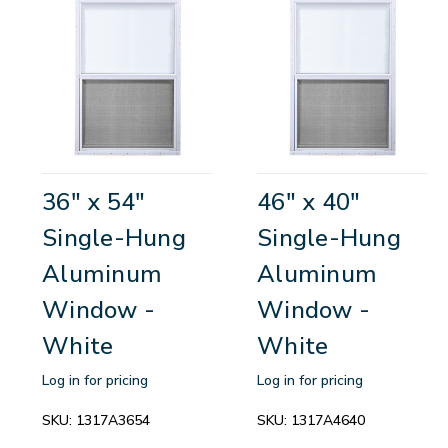
36" x 54"
46" x 40"
Single-Hung
Single-Hung
Aluminum
Aluminum
Window -
Window -
White
White
Log in for pricing
Log in for pricing
SKU:
1317A3654
SKU:
1317A4640