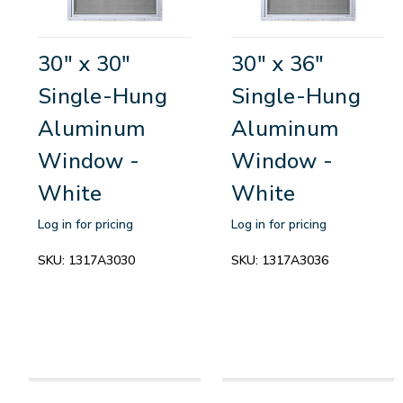
30" x 30"
30" x 36"
Single-Hung
Single-Hung
Aluminum
Aluminum
Window -
Window -
White
White
Log in for pricing
Log in for pricing
SKU:
1317A3030
SKU:
1317A3036