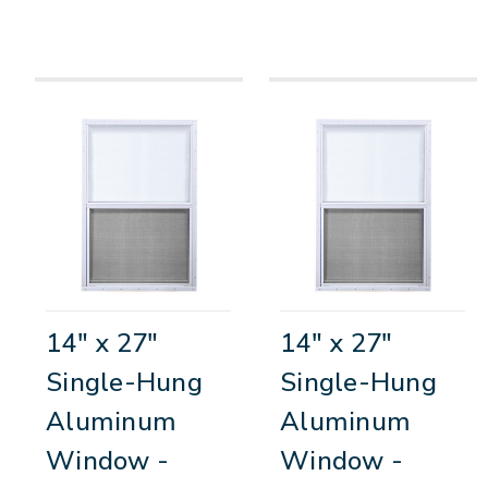
14" x 27"
14" x 27"
Single-Hung
Single-Hung
Aluminum
Aluminum
Window -
Window -