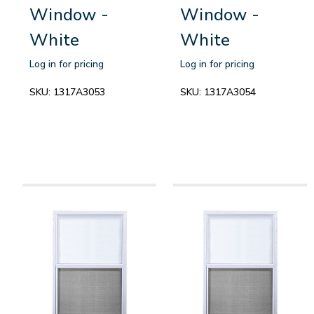
Window -
Window -
White
White
Log in for pricing
Log in for pricing
SKU:
1317A3053
SKU:
1317A3054