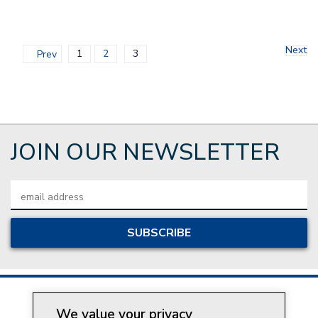
Next
1
2
3
Prev
JOIN OUR NEWSLETTER
Email
Address
We value your privacy