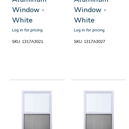
Window -
Window -
White
White
Log in for pricing
Log in for pricing
SKU:
1317A3021
SKU:
1317A3027