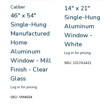
Caliber
14" x 21"
46" x 54"
Single-Hung
Single-Hung
Aluminum
Manufactured
Window -
Home
White
Aluminum
Log in for pricing
Window - Mill
SKU:
1317A1421
Finish - Clear
Glass
Log in for pricing
SKU:
VM4654