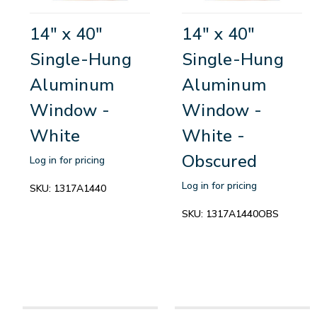
14" x 40"
14" x 40"
Single-Hung
Single-Hung
Aluminum
Aluminum
Window -
Window -
White
White -
Obscured
Log in for pricing
Log in for pricing
SKU:
1317A1440
SKU:
1317A1440OBS