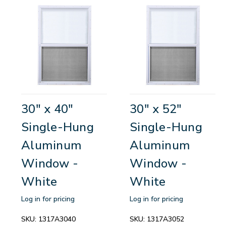
30" x 40"
30" x 52"
Single-Hung
Single-Hung
Aluminum
Aluminum
Window -
Window -
White
White
Log in for pricing
Log in for pricing
SKU:
1317A3040
SKU:
1317A3052