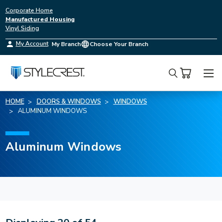
Corporate Home
Manufactured Housing
Vinyl Siding
My Account
My Branch
Choose Your Branch
Search
HOME
DOORS & WINDOWS
WINDOWS
ALUMINUM WINDOWS
Aluminum Windows