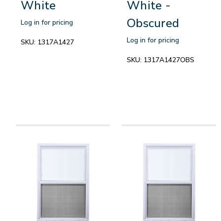
White
White -
Obscured
Log in for pricing
Log in for pricing
SKU:
1317A1427
SKU:
1317A1427OBS