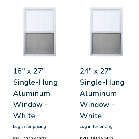
18" x 27"
24" x 27"
Single-Hung
Single-Hung
Aluminum
Aluminum
Window -
Window -
White
White
Log in for pricing
Log in for pricing
SKU:
1317A1827
SKU:
1317A2427