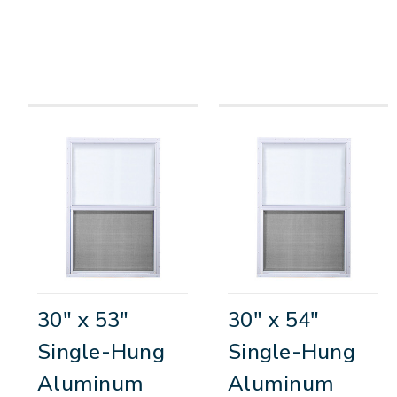
30" x 53"
30" x 54"
Single-Hung
Single-Hung
Aluminum
Aluminum