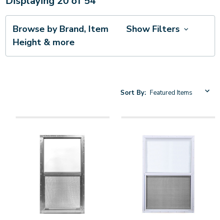
Displaying
20
of
54
Browse by Brand, Item
Show Filters
Height & more
Sort By: