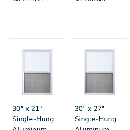
30" x 21"
30" x 27"
Single-Hung
Single-Hung
Aluminum
Aluminum