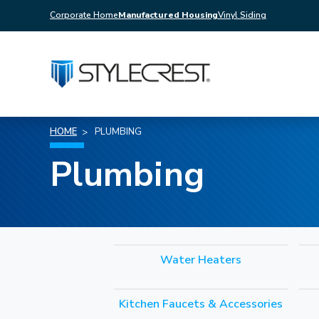
Corporate Home
Manufactured Housing
Vinyl Siding
HOME
PLUMBING
Plumbing
Water Heaters
Kitchen Faucets & Accessories