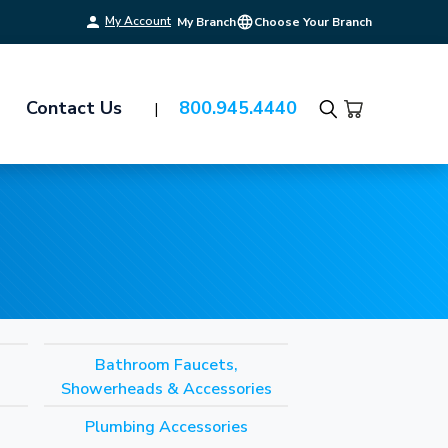
My Account
My Branch
Choose Your Branch
Contact Us
800.945.4440
Search
Bathroom Faucets,
Showerheads & Accessories
Plumbing Accessories