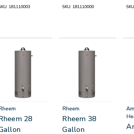
SKU:
181110003
SKU:
181110000
SKU
Rheem
Rheem
Am
He
Rheem 28
Rheem 38
A
Gallon
Gallon