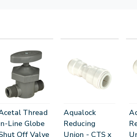
Acetal Thread
Aqualock
A
In-Line Globe
Reducing
R
Shut Off Valve
Union - CTS x
Un