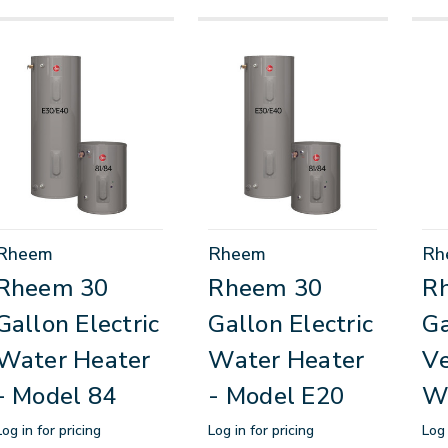
Rheem
Rheem
Rh
Rheem 30
Rheem 30
R
Gallon Electric
Gallon Electric
Ga
Water Heater
Water Heater
Ve
- Model 84
- Model E20
W
Log in for pricing
Log in for pricing
Log 