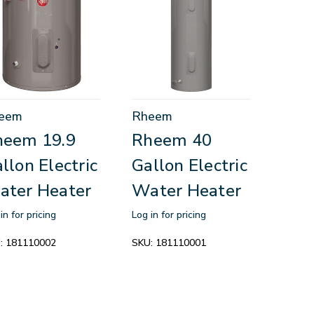
eem
Rheem
heem 19.9
Rheem 40
llon Electric
Gallon Electric
ater Heater
Water Heater
in for pricing
Log in for pricing
:
181110002
SKU:
181110001