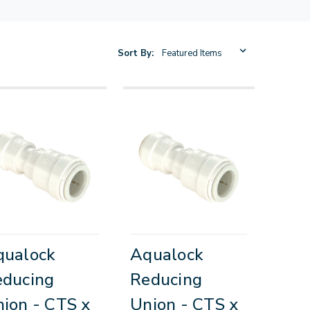
Sort By:
qualock
Aqualock
educing
Reducing
ion - CTS x
Union - CTS x