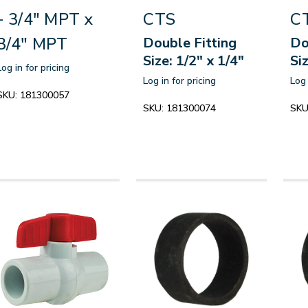
- 3/4" MPT x
CTS
C
3/4" MPT
Double Fitting
Do
Size: 1/2" x 1/4"
Si
Log in for pricing
Log in for pricing
Log 
SKU:
181300057
SKU:
181300074
SKU