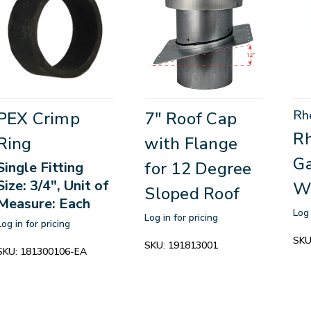
Rh
PEX Crimp
7" Roof Cap
R
Ring
with Flange
Ga
for 12 Degree
Single Fitting
Size: 3/4", Unit of
W
Sloped Roof
Measure: Each
Log 
Log in for pricing
Log in for pricing
SKU
SKU:
191813001
SKU:
181300106-EA