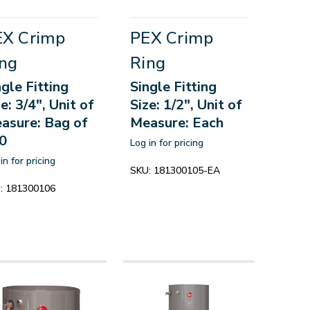
EX Crimp
PEX Crimp
ng
Ring
ngle Fitting
Single Fitting
e: 3/4", Unit of
Size: 1/2", Unit of
asure: Bag of
Measure: Each
0
Log in for pricing
in for pricing
SKU:
181300105-EA
:
181300106