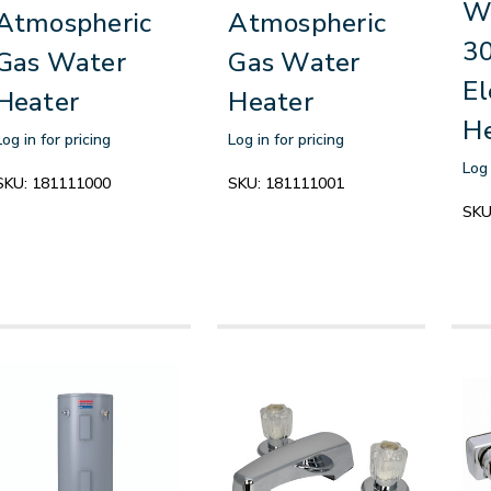
Wa
Atmospheric
Atmospheric
30
Gas Water
Gas Water
El
Heater
Heater
H
Log in for pricing
Log in for pricing
Log 
SKU:
181111000
SKU:
181111001
SKU