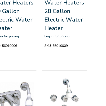
ter Heaters
Water Heaters
 Gallon
28 Gallon
ectric Water
Electric Water
eater
Heater
in for pricing
Log in for pricing
:
56010006
SKU:
56010009