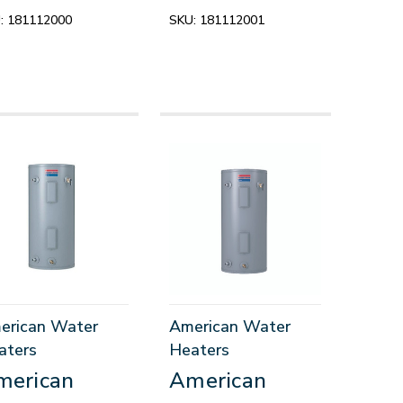
:
181112000
SKU:
181112001
erican Water
American Water
aters
Heaters
merican
American