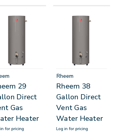
eem
Rheem
heem 29
Rheem 38
llon Direct
Gallon Direct
nt Gas
Vent Gas
ater Heater
Water Heater
in for pricing
Log in for pricing