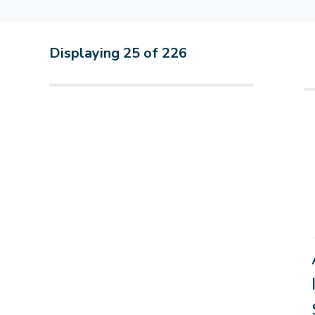
Displaying
25
of
226