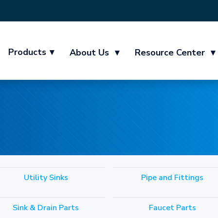
Products
▾
About Us
▾
Resource Center
▾
Utility Sinks
Pipe and Fittings
Sink & Drain Parts
Faucet Parts