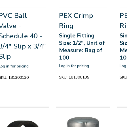
PVC Ball
PEX Crimp
P
Valve -
Ring
Ri
Schedule 40 -
Single Fitting
Si
Size: 1/2", Unit of
Siz
3/4" Slip x 3/4"
Measure: Bag of
Me
Slip
100
10
Log in for pricing
Log 
Log in for pricing
SKU:
181300105
SKU
SKU:
181300130