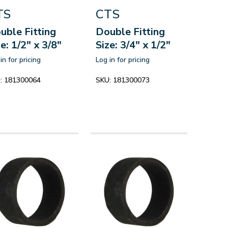
TS
CTS
uble Fitting
Double Fitting
ze: 1/2" x 3/8"
Size: 3/4" x 1/2"
in for pricing
Log in for pricing
:
181300064
SKU:
181300073