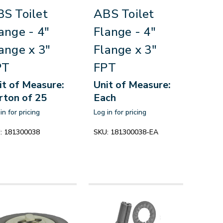
S Toilet
ABS Toilet
ange - 4"
Flange - 4"
ange x 3"
Flange x 3"
PT
FPT
it of Measure:
Unit of Measure:
rton of 25
Each
in for pricing
Log in for pricing
:
181300038
SKU:
181300038-EA