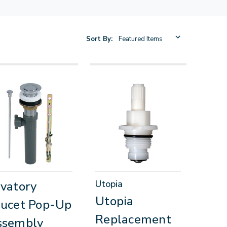
Sort By:
Utopia
vatory
Utopia
ucet Pop-Up
Replacement
ssembly