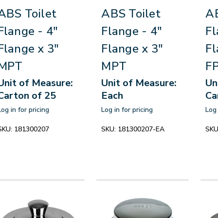
ABS Toilet
ABS Toilet
AB
Flange - 4"
Flange - 4"
Fl
Flange x 3"
Flange x 3"
Fl
MPT
MPT
F
Unit of Measure:
Unit of Measure:
Un
Carton of 25
Each
Ca
Log in for pricing
Log in for pricing
Log 
SKU:
181300207
SKU:
181300207-EA
SKU