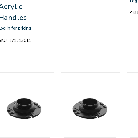
Log 
Acrylic
SKU
Handles
Log in for pricing
SKU:
171213011