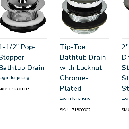
1-1/2" Pop-
Tip-Toe
2"
Stopper
Bathtub Drain
Dr
Bathtub Drain
with Locknut -
St
Chrome-
St
Log in for pricing
Plated
St
SKU:
171800007
Log in for pricing
Log 
SKU:
171800002
SKU