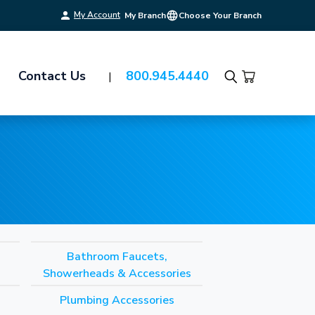
My Account
My Branch
Choose Your Branch
Contact Us
800.945.4440
Search
Bathroom Faucets,
Showerheads & Accessories
Plumbing Accessories