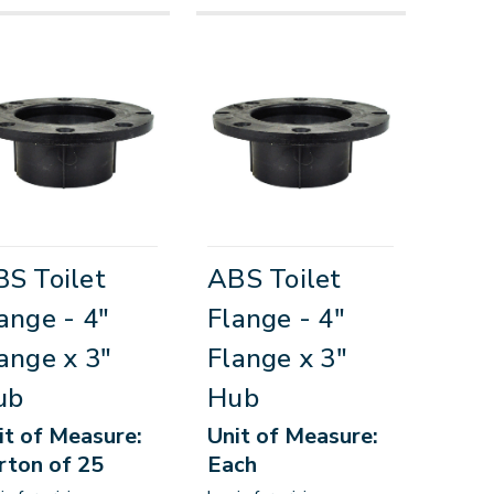
S Toilet
ABS Toilet
ange - 4"
Flange - 4"
ange x 3"
Flange x 3"
ub
Hub
it of Measure:
Unit of Measure:
rton of 25
Each