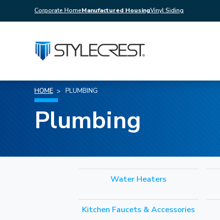
Corporate Home
Manufactured Housing
Vinyl Siding
HOME
PLUMBING
Plumbing
Water Heaters
Kitchen Faucets & Accessories