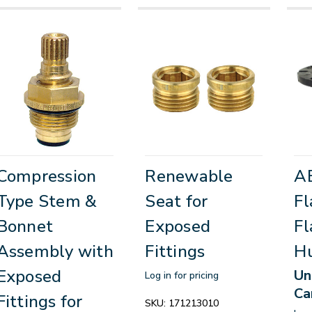
Compression
Renewable
AB
Type Stem &
Seat for
Fl
Bonnet
Exposed
Fl
Assembly with
Fittings
H
Exposed
Un
Log in for pricing
Ca
Fittings for
SKU:
171213010