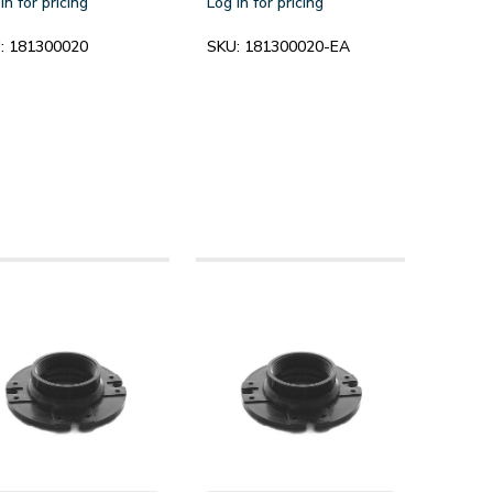
in for pricing
Log in for pricing
:
181300020
SKU:
181300020-EA