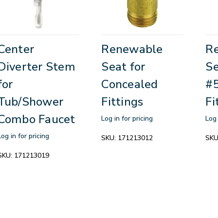
Center
Renewable
R
Diverter Stem
Seat for
Se
for
Concealed
#
Tub/Shower
Fittings
Fi
Combo Faucet
Log in for pricing
Log 
Log in for pricing
SKU:
171213012
SKU
SKU:
171213019