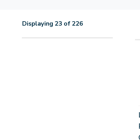
Displaying
23
of
226