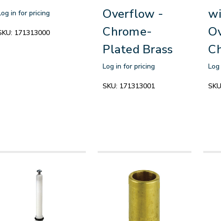
Overflow -
wi
Log in for pricing
Chrome-
Ov
SKU:
171313000
Plated Brass
C
Log in for pricing
Log 
SKU:
171313001
SKU