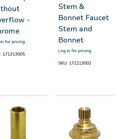
Stem &
thout
Bonnet Faucet
erflow -
Stem and
hrome
Bonnet
in for pricing
Log in for pricing
:
171313005
SKU:
171213002