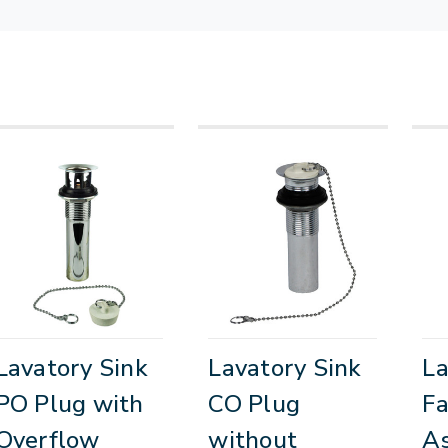
Lavatory Sink
Lavatory Sink
La
PO Plug with
CO Plug
Fa
Overflow
without
A