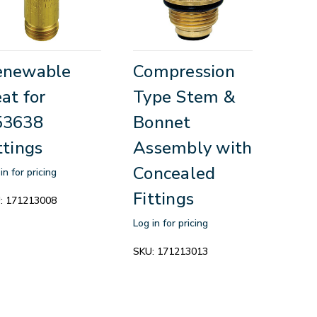
enewable
Compression
at for
Type Stem &
53638
Bonnet
ttings
Assembly with
Concealed
in for pricing
Fittings
:
171213008
Log in for pricing
SKU:
171213013