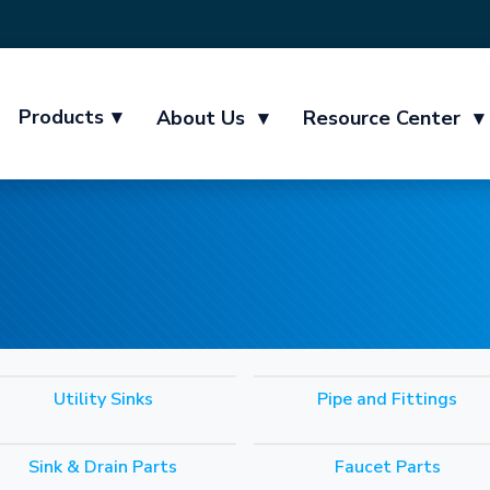
Products
▾
About Us
▾
Resource Center
▾
Utility Sinks
Pipe and Fittings
Sink & Drain Parts
Faucet Parts