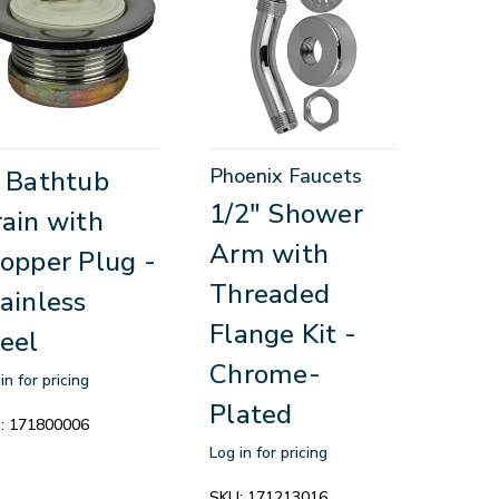
Phoenix Faucets
 Bathtub
1/2" Shower
ain with
Arm with
opper Plug -
Threaded
ainless
Flange Kit -
eel
Chrome-
in for pricing
Plated
:
171800006
Log in for pricing
SKU:
171213016