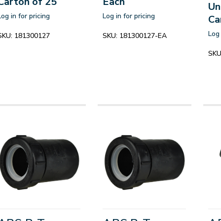
Carton of 25
Each
Un
Log in for pricing
Log in for pricing
Ca
Log 
SKU:
181300127
SKU:
181300127-EA
SKU