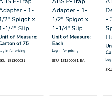
ABS P-Trap
ABS P-Trap
A
Adapter - 1-
Adapter - 1-
D
1/2" Spigot x
1/2" Spigot x
- 
1-1/4" Slip
1-1/4" Slip
Sp
H
Unit of Measure:
Unit of Measure:
Carton of 75
Each
Un
Log in for pricing
Log in for pricing
Ca
Log 
SKU:
181300031
SKU:
181300031-EA
SKU