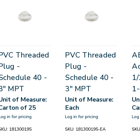
PVC Threaded
PVC Threaded
A
Plug -
Plug -
Ad
Schedule 40 -
Schedule 40 -
1/
3" MPT
3" MPT
1-
Unit of Measure:
Unit of Measure:
Un
Carton of 25
Each
Ca
Log in for pricing
Log in for pricing
Log 
SKU:
181300195
SKU:
181300195-EA
SKU