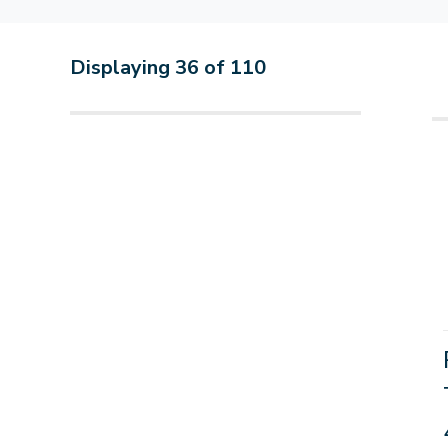
Displaying
36
of
110