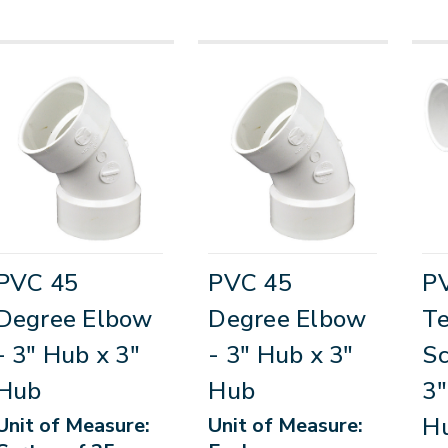
PVC 45
PVC 45
PV
Degree Elbow
Degree Elbow
T
- 3" Hub x 3"
- 3" Hub x 3"
Sc
Hub
Hub
3"
Hu
Unit of Measure:
Unit of Measure: