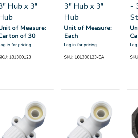
3" Hub x 3"
3" Hub x 3"
- 
Hub
Hub
St
Unit of Measure:
Unit of Measure:
Un
Carton of 30
Each
Ca
Log in for pricing
Log in for pricing
Log 
SKU:
181300123
SKU:
181300123-EA
SKU