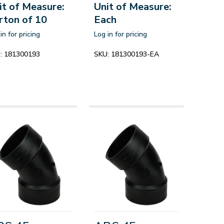
it of Measure:
Unit of Measure:
rton of 10
Each
in for pricing
Log in for pricing
:
181300193
SKU:
181300193-EA