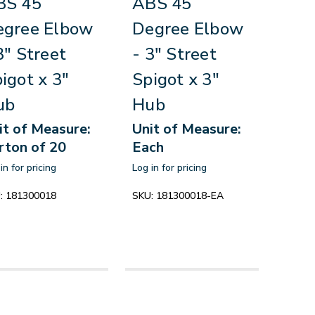
BS 45
ABS 45
egree Elbow
Degree Elbow
3" Street
- 3" Street
igot x 3"
Spigot x 3"
ub
Hub
it of Measure:
Unit of Measure:
rton of 20
Each
in for pricing
Log in for pricing
:
181300018
SKU:
181300018-EA