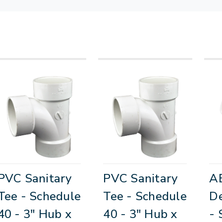
PVC Sanitary
PVC Sanitary
A
Tee - Schedule
Tee - Schedule
D
40 - 3" Hub x
40 - 3" Hub x
- 