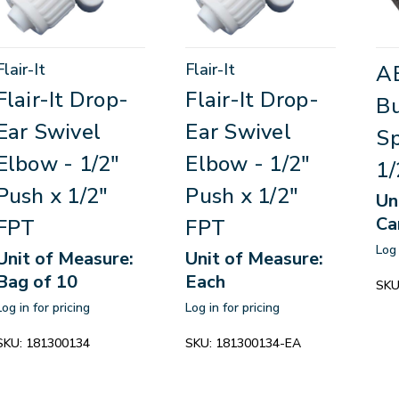
Flair-It
Flair-It
A
Flair-It Drop-
Flair-It Drop-
Bu
Ear Swivel
Ear Swivel
Sp
Elbow - 1/2"
Elbow - 1/2"
1/
Push x 1/2"
Push x 1/2"
Un
Ca
FPT
FPT
Log 
Unit of Measure:
Unit of Measure:
Bag of 10
Each
SKU
Log in for pricing
Log in for pricing
SKU:
181300134
SKU:
181300134-EA