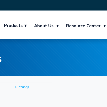
Products
▾
About Us
▾
Resource Center
▾
s
Fittings