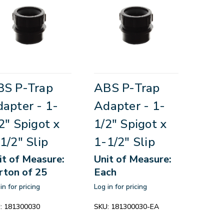
BS P-Trap
ABS P-Trap
apter - 1-
Adapter - 1-
2" Spigot x
1/2" Spigot x
1/2" Slip
1-1/2" Slip
it of Measure:
Unit of Measure:
rton of 25
Each
in for pricing
Log in for pricing
:
181300030
SKU:
181300030-EA