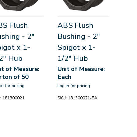
BS Flush
ABS Flush
shing - 2"
Bushing - 2"
igot x 1-
Spigot x 1-
2" Hub
1/2" Hub
it of Measure:
Unit of Measure:
rton of 50
Each
in for pricing
Log in for pricing
:
181300021
SKU:
181300021-EA