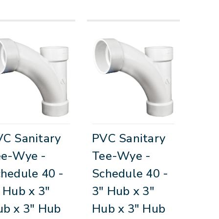
C Sanitary
PVC Sanitary
ee-Wye -
Tee-Wye -
hedule 40 -
Schedule 40 -
 Hub x 3"
3" Hub x 3"
b x 3" Hub
Hub x 3" Hub