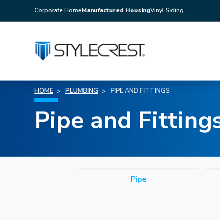
Corporate Home
Manufactured Housing
Vinyl Siding
HOME
PLUMBING
PIPE AND FITTINGS
Pipe and Fitting
Pipe