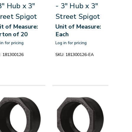
3" Hub x 3"
- 3" Hub x 3"
reet Spigot
Street Spigot
it of Measure:
Unit of Measure:
rton of 20
Each
in for pricing
Log in for pricing
:
181300126
SKU:
181300126-EA