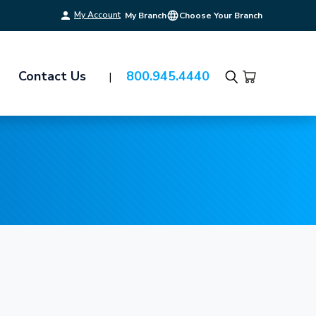
My Account
My Branch
Choose Your Branch
Contact Us
800.945.4440
Search