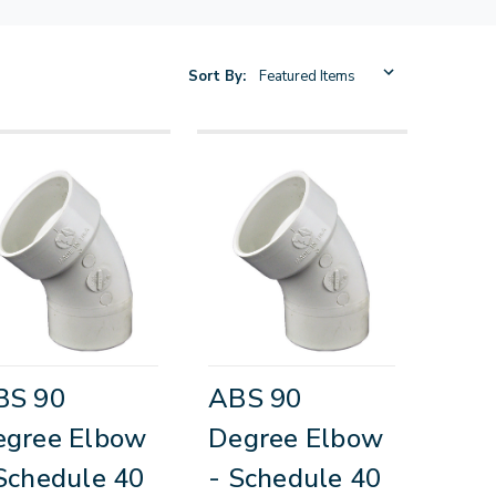
Sort By:
BS 90
ABS 90
egree Elbow
Degree Elbow
Schedule 40
- Schedule 40