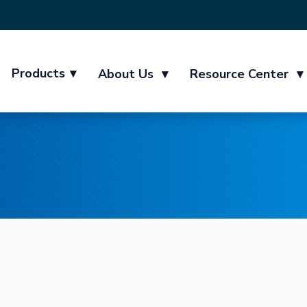
Products
▾
About Us
▾
Resource Center
▾