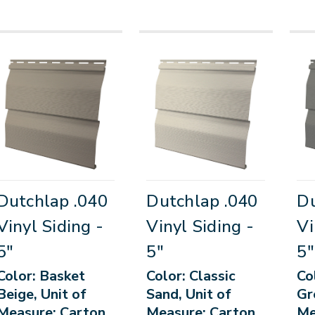
Dutchlap .040
Dutchlap .040
Du
Vinyl Siding -
Vinyl Siding -
Vi
5"
5"
5"
Color: Basket
Color: Classic
Co
Beige, Unit of
Sand, Unit of
Gr
Measure: Carton
Measure: Carton
Me