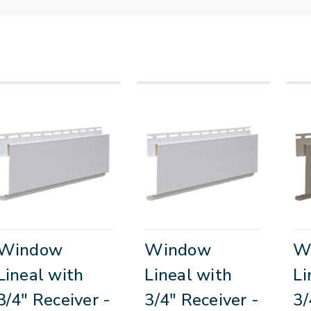
Window
Window
W
Lineal with
Lineal with
Li
3/4" Receiver -
3/4" Receiver -
3/