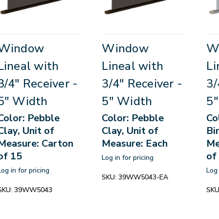
Window
Window
W
Lineal with
Lineal with
Li
3/4" Receiver -
3/4" Receiver -
3/
5" Width
5" Width
5"
Color: Pebble
Color: Pebble
Co
Clay, Unit of
Clay, Unit of
Bi
Measure: Carton
Measure: Each
Me
of 15
of
Log in for pricing
Log in for pricing
Log 
SKU:
39WW5043-EA
SKU:
39WW5043
SKU