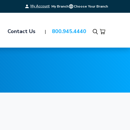
My Account
My Branch
Choose Your Branch
Contact Us
800.945.4440
Search