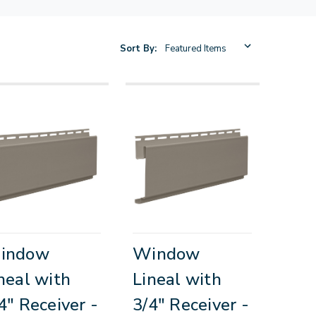
Sort By:
indow
Window
neal with
Lineal with
4" Receiver -
3/4" Receiver -