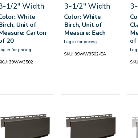
3-1/2" Width
3-1/2" Width
3-
Color: White
Color: White
Co
Birch, Unit of
Birch, Unit of
Cl
Measure: Carton
Measure: Each
Me
of 20
of
Log in for pricing
Log in for pricing
Log 
SKU:
39WW3502-EA
SKU:
39WW3502
SKU