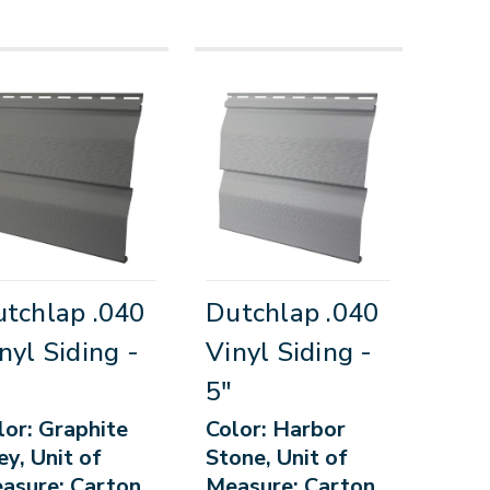
tchlap .040
Dutchlap .040
nyl Siding -
Vinyl Siding -
5"
lor: Graphite
Color: Harbor
ey, Unit of
Stone, Unit of
asure: Carton
Measure: Carton