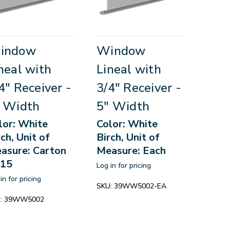
indow
Window
neal with
Lineal with
4" Receiver -
3/4" Receiver -
 Width
5" Width
lor: White
Color: White
rch, Unit of
Birch, Unit of
asure: Carton
Measure: Each
 15
Log in for pricing
in for pricing
SKU:
39WW5002-EA
:
39WW5002