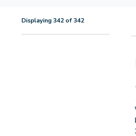
Displaying
342
of
342