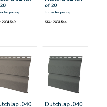
 20
of 20
in for pricing
Log in for pricing
:
20DL549
SKU:
20DL544
tchlap .040
Dutchlap .040