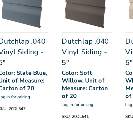
Dutchlap .040
Dutchlap .040
Du
Vinyl Siding -
Vinyl Siding -
Vi
5"
5"
5"
Color: Slate Blue,
Color: Soft
Co
Unit of Measure:
Willow, Unit of
Wh
Carton of 20
Measure: Carton
Me
of 20
of
Log in for pricing
Log in for pricing
Log 
SKU:
20DL547
SKU:
20DL541
SKU