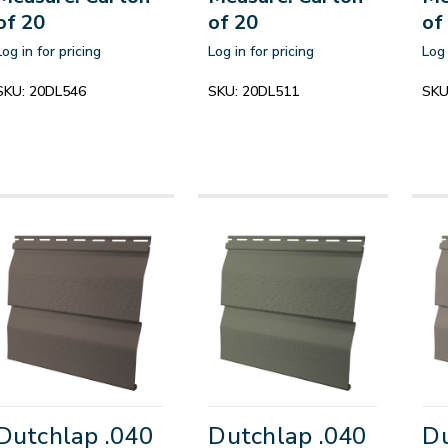
of 20
of 20
of
Log in for pricing
Log in for pricing
Log 
SKU:
20DL546
SKU:
20DL511
SKU
Dutchlap .040
Dutchlap .040
Du