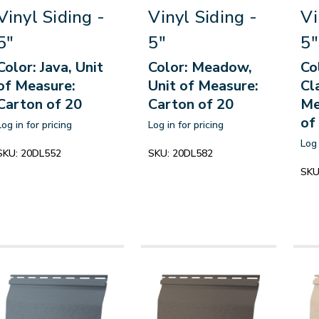
Vinyl Siding -
Vinyl Siding -
Vi
5"
5"
5"
Color: Java, Unit
Color: Meadow,
Co
of Measure:
Unit of Measure:
Cl
Carton of 20
Carton of 20
Me
of
Log in for pricing
Log in for pricing
Log 
SKU:
20DL552
SKU:
20DL582
SKU