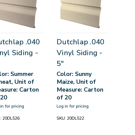
tchlap .040
Dutchlap .040
nyl Siding -
Vinyl Siding -
5"
lor: Summer
Color: Sunny
eat, Unit of
Maize, Unit of
asure: Carton
Measure: Carton
 20
of 20
in for pricing
Log in for pricing
:
20DL526
SKU:
20DL522