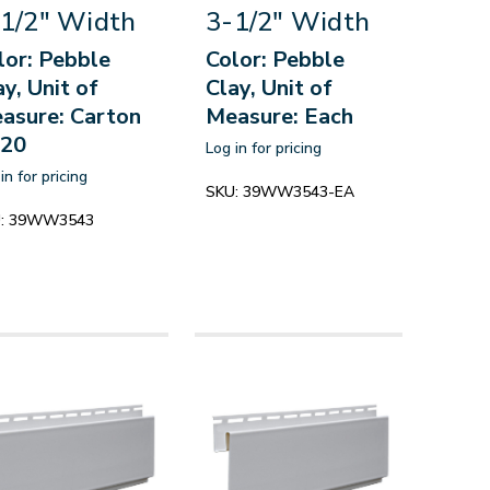
1/2" Width
3-1/2" Width
lor: Pebble
Color: Pebble
ay, Unit of
Clay, Unit of
asure: Carton
Measure: Each
 20
Log in for pricing
in for pricing
SKU:
39WW3543-EA
:
39WW3543