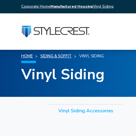
Corporate Home
Manufactured Housing
Vinyl Siding
HOME
SIDING & SOFFIT
VINYL SIDING
Vinyl Siding
Vinyl Siding Accessories