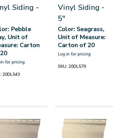
nyl Siding -
Vinyl Siding -
5"
lor: Pebble
Color: Seagrass,
ay, Unit of
Unit of Measure:
asure: Carton
Carton of 20
 20
Log in for pricing
in for pricing
SKU:
20DL579
:
20DL543