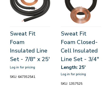
Sweat Fit
Sweat Fit
Foam
Foam Closed-
Insulated Line
Cell Insulated
Set - 7/8" x 25'
Line Set - 3/4"
Length: 25'
Log in for pricing
Log in for pricing
SKU:
6473S2541
SKU:
13S7525