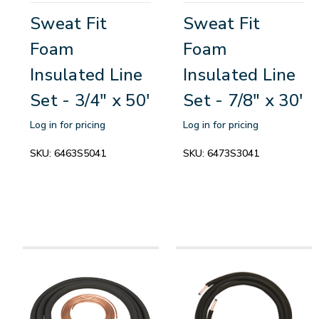
Sweat Fit
Sweat Fit
Foam
Foam
Insulated Line
Insulated Line
Set - 3/4" x 50'
Set - 7/8" x 30'
Log in for pricing
Log in for pricing
SKU:
6463S5041
SKU:
6473S3041