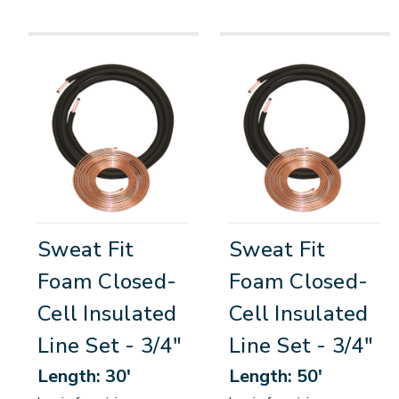
Sweat Fit
Sweat Fit
Foam Closed-
Foam Closed-
Cell Insulated
Cell Insulated
Line Set - 3/4"
Line Set - 3/4"
Length: 30'
Length: 50'