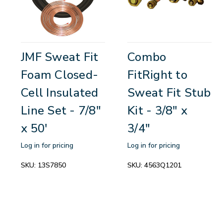
JMF Sweat Fit
Combo
Foam Closed-
FitRight to
Cell Insulated
Sweat Fit Stub
Line Set - 7/8"
Kit - 3/8" x
x 50'
3/4"
Log in for pricing
Log in for pricing
SKU:
13S7850
SKU:
4563Q1201