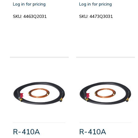
Log in for pricing
Log in for pricing
SKU:
4463Q2031
SKU:
4473Q3031
R-410A
R-410A