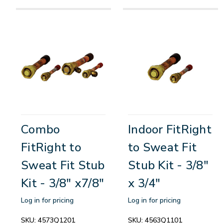
Combo
Indoor FitRight
FitRight to
to Sweat Fit
Sweat Fit Stub
Stub Kit - 3/8"
Kit - 3/8" x7/8"
x 3/4"
Log in for pricing
Log in for pricing
SKU:
4573Q1201
SKU:
4563Q1101