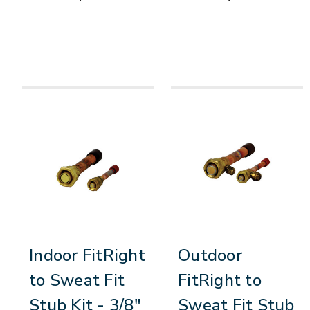
Indoor FitRight
Outdoor
to Sweat Fit
FitRight to
Stub Kit - 3/8"
Sweat Fit Stub