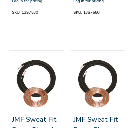
Log in for pricing
Log in for pricing
SKU:
13S7530
SKU:
13S7550
JMF Sweat Fit
JMF Sweat Fit