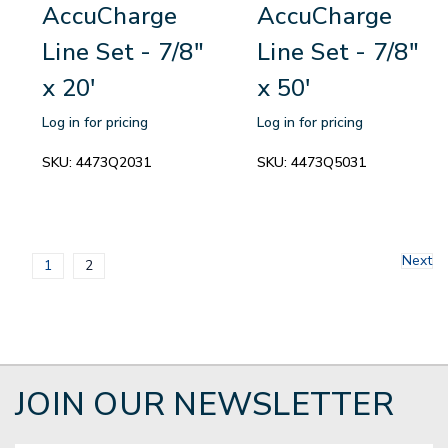
AccuCharge
AccuCharge
Line Set - 7/8"
Line Set - 7/8"
x 20'
x 50'
Log in for pricing
Log in for pricing
SKU:
4473Q2031
SKU:
4473Q5031
Next
1
2
JOIN OUR NEWSLETTER