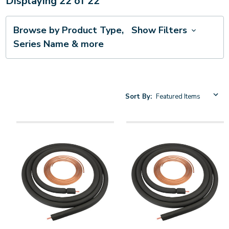
Displaying
22
of
22
Browse by Product Type,
Show Filters
Series Name & more
Sort By: