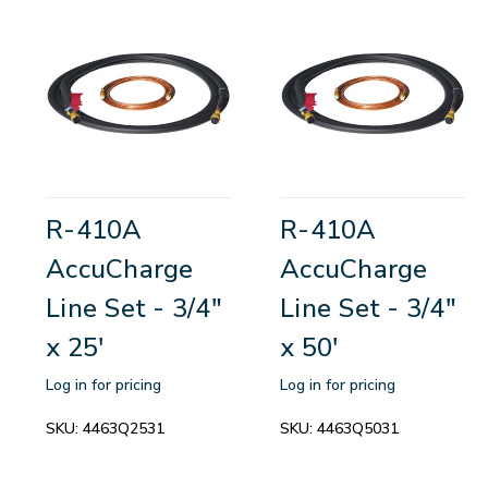
R-410A
R-410A
AccuCharge
AccuCharge
Line Set - 3/4"
Line Set - 3/4"
x 25'
x 50'
Log in for pricing
Log in for pricing
SKU:
4463Q2531
SKU:
4463Q5031