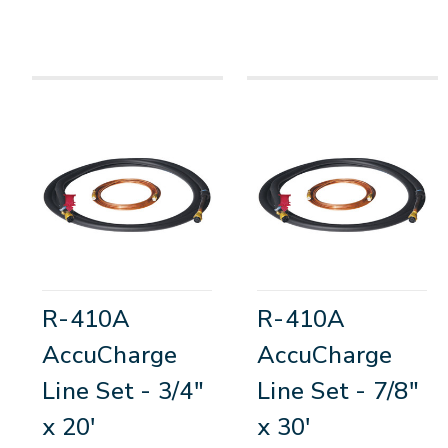
R-410A
R-410A
AccuCharge
AccuCharge
Line Set - 3/4"
Line Set - 7/8"
x 20'
x 30'