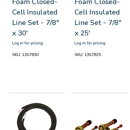
Foam Closed-
Foam Closed-
Cell Insulated
Cell Insulated
Line Set - 7/8"
Line Set - 7/8"
x 30'
x 25'
Log in for pricing
Log in for pricing
SKU:
13S7830
SKU:
13S7825