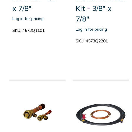
x 7/8"
Kit - 3/8" x
7/8"
Log in for pricing
Log in for pricing
SKU:
4573Q1101
SKU:
4573Q2201