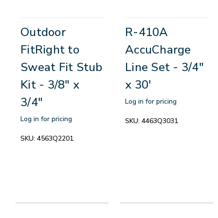
Outdoor
R-410A
FitRight to
AccuCharge
Sweat Fit Stub
Line Set - 3/4"
Kit - 3/8" x
x 30'
3/4"
Log in for pricing
Log in for pricing
SKU:
4463Q3031
SKU:
4563Q2201