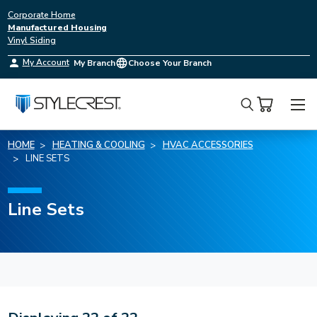
Corporate Home
Manufactured Housing
Vinyl Siding
My Account
My Branch
Choose Your Branch
Search
HOME
HEATING & COOLING
HVAC ACCESSORIES
LINE SETS
Line Sets